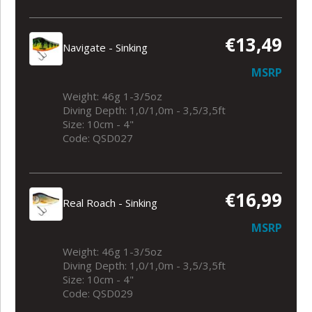
€13,49
Navigate - Sinking
MSRP
Weight: 46g 1-3/5oz
Diving Depth: 1,0/1,0m - 3,5/3,5ft
Size: 10cm - 4"
Code: QSD027
€16,99
Real Roach - Sinking
MSRP
Weight: 46g 1-3/5oz
Diving Depth: 1,0/1,0m - 3,5/3,5ft
Size: 10cm - 4"
Code: QSD029