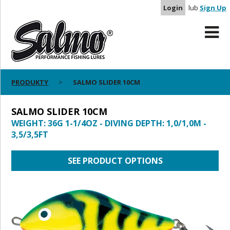
Login
lub
Sign Up
PRODUKTY
SALMO SLIDER 10CM
SALMO SLIDER 10CM
WEIGHT: 36G 1-1/4OZ - DIVING DEPTH: 1,0/1,0M -
3,5/3,5FT
SEE PRODUCT OPTIONS