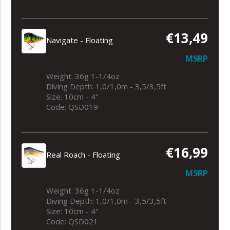
€13,49
Navigate - Floating
MSRP
Weight: 36g 1-1/4oz
Diving Depth: 1,0/1,0m - 3,5/3,5ft
Size: 10cm - 4"
Code: QSD019
€16,99
Real Roach - Floating
MSRP
Weight: 36g 1-1/4oz
Diving Depth: 1,0/1,0m - 3,5/3,5ft
Size: 10cm - 4"
Code: QSD021