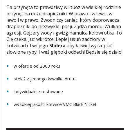
Ta przynęta to prawdziwy wirtuoz w wielkiej rodzinie
przynęt na duże drapieżniki. W prawo i w lewo, w
lewo i w prawo. Zwodniczy taniec, który doprowadza
drapieżniki do niezwykłej pasji. Żądza mordu. Wulkan
agresji. Gejzery wody i gwizg hamulca kołowrotka. To
Cię czeka. Już wkrótce! Lepiej usuń zadziory w
kotwicach Twojego
Slidera
aby łatwiej wyczepiać
złowione ryby! I weź głęboki oddech! Będzie się działo!
w ofercie od 2003 roku
stelaż z jednego kawałka drutu
indywidualnie testowane
wysokiej jakości kotwice VMC Black Nickel