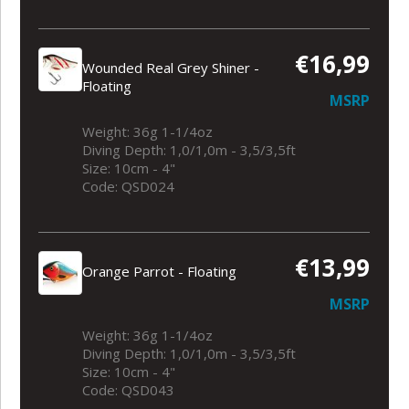
€16,99
Wounded Real Grey Shiner -
Floating
MSRP
Weight: 36g 1-1/4oz
Diving Depth: 1,0/1,0m - 3,5/3,5ft
Size: 10cm - 4"
Code: QSD024
€13,99
Orange Parrot - Floating
MSRP
Weight: 36g 1-1/4oz
Diving Depth: 1,0/1,0m - 3,5/3,5ft
Size: 10cm - 4"
Code: QSD043