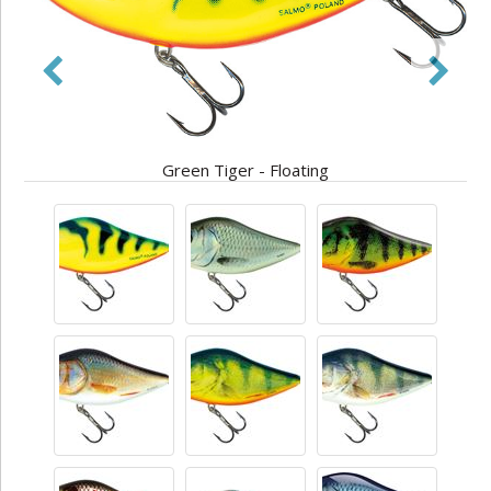
Green Tiger - Floating