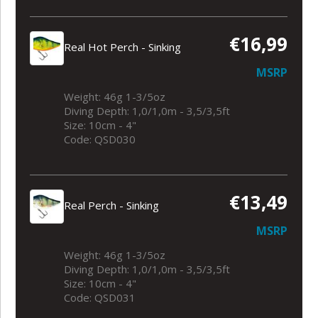
€16,99
Real Hot Perch - Sinking
MSRP
Weight: 46g 1-3/5oz
Diving Depth: 1,0/1,0m - 3,5/3,5ft
Size: 10cm - 4"
Code: QSD030
€13,49
Real Perch - Sinking
MSRP
Weight: 46g 1-3/5oz
Diving Depth: 1,0/1,0m - 3,5/3,5ft
Size: 10cm - 4"
Code: QSD031