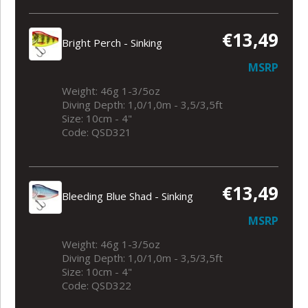
€13,49
Bright Perch - Sinking
MSRP
Weight: 46g 1-3/5oz
Diving Depth: 1,0/1,0m - 3,5/3,5ft
Size: 10cm - 4"
Code: QSD321
€13,49
Bleeding Blue Shad - Sinking
MSRP
Weight: 46g 1-3/5oz
Diving Depth: 1,0/1,0m - 3,5/3,5ft
Size: 10cm - 4"
Code: QSD322