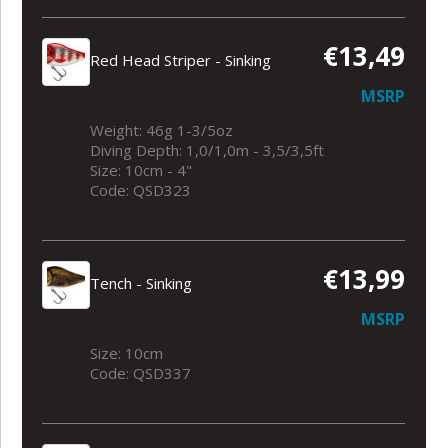
€13,49
Red Head Striper - Sinking
MSRP
Weight: 46g 1-3/5oz
Diving Depth: 1,0/1,0m - 3,5/3,5ft
Size: 10cm - 4"
Code: QSD323
€13,99
Tench - Sinking
MSRP
Size: 10cm
Code: QSD337