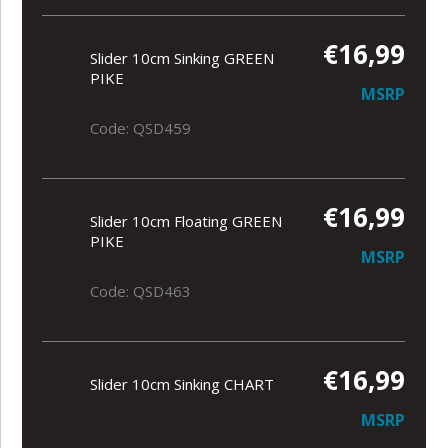
€16,99
Slider 10cm Sinking GREEN
PIKE
MSRP
Code: QSD459
€16,99
Slider 10cm Floating GREEN
PIKE
MSRP
Code: QSD463
€16,99
Slider 10cm Sinking CHART
MSRP