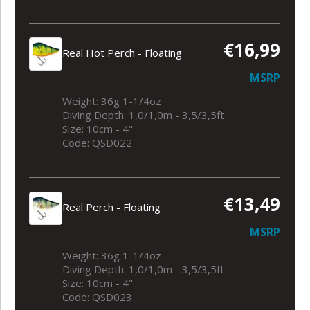
€16,99
Real Hot Perch - Floating
MSRP
Weight: 36g 1-1/4oz
Diving Depth: 1,0/1,0m - 3,5/3,5ft
Size: 10cm - 4"
Code: QSD022
€13,49
Real Perch - Floating
MSRP
Weight: 36g 1-1/4oz
Diving Depth: 1,0/1,0m - 3,5/3,5ft
Size: 10cm - 4"
Code: QSD023