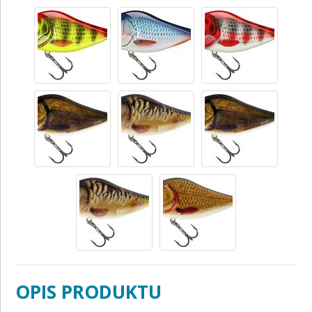
OPIS PRODUKTU