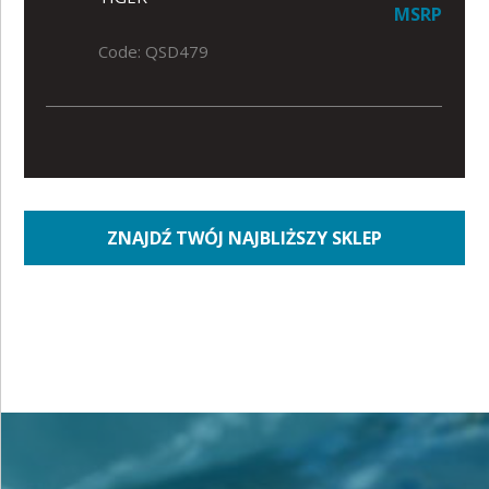
MSRP
Code: QSD479
ZNAJDŹ TWÓJ NAJBLIŻSZY SKLEP