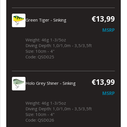
€13,99
Green Tiger - Sinking
MSRP
Weight: 46g 1-3/5oz
Diving Depth: 1,0/1,0m - 3,5/3,5ft
Size: 10cm - 4"
Code: QSD025
€13,99
Holo Grey Shiner - Sinking
MSRP
Weight: 46g 1-3/5oz
Diving Depth: 1,0/1,0m - 3,5/3,5ft
Size: 10cm - 4"
Code: QSD026