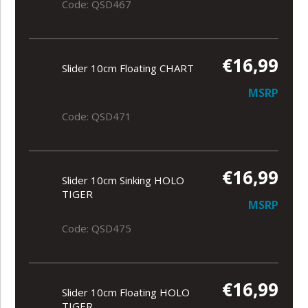
Code: QSD467
€16,99
Slider 10cm Floating CHART
MSRP
Code: QSD471
€16,99
Slider 10cm Sinking HOLO
TIGER
MSRP
Code: QSD475
€16,99
Slider 10cm Floating HOLO
TIGER