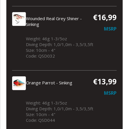
€16,99
Wounded Real Grey Shiner -
Sinking
MSRP
Weight: 46g 1-3/5oz
Diving Depth: 1,0/1,0m - 3,5/3,5ft
Size: 10cm - 4"
Code: QSD032
€13,99
Orange Parrot - Sinking
MSRP
Weight: 46g 1-3/5oz
Diving Depth: 1,0/1,0m - 3,5/3,5ft
Size: 10cm - 4"
Code: QSD044