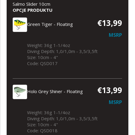
Salmo Slider 10cm
OPCJE PRODUKTU
€13,99
Green Tiger - Floating
MSRP
Weight: 36g 1-1/4oz
Diving Depth: 1,0/1,0m - 3,5/3,5ft
Size: 10cm - 4"
Code: QSD017
€13,99
Holo Grey Shiner - Floating
MSRP
Weight: 36g 1-1/4oz
Diving Depth: 1,0/1,0m - 3,5/3,5ft
Size: 10cm - 4"
Code: QSD018