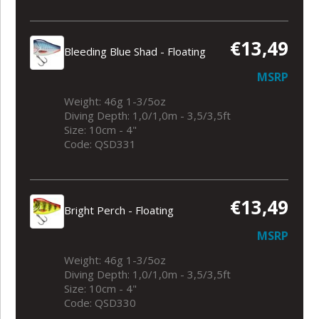
€13,49
Bleeding Blue Shad - Floating
MSRP
Weight: 46g 1-3/5oz
Diving Depth: 1,0/1,0m - 3,5/3,5ft
Size: 10cm - 4"
Code: QSD331
€13,49
Bright Perch - Floating
MSRP
Weight: 46g 1-3/5oz
Diving Depth: 1,0/1,0m - 3,5/3,5ft
Size: 10cm - 4"
Code: QSD330