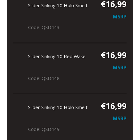
€16,99
Slider Sinking 10 Holo Smelt
MSRP
Code: QSD443
€16,99
Slider Sinking 10 Red Wake
MSRP
Code: QSD448
€16,99
Slider Sinking 10 Holo Smelt
MSRP
Code: QSD449