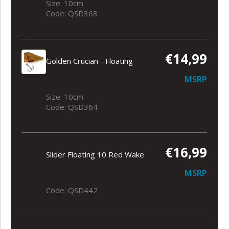
Size: 10cm
Code: QSD363
€14,99
Golden Crucian - Floating
MSRP
Size: 10cm
Code: QSD364
€16,99
Slider Floating 10 Red Wake
MSRP
Code: QSD442