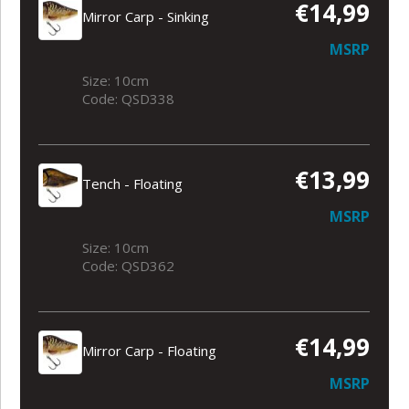
€14,99
Mirror Carp - Sinking
MSRP
Size: 10cm
Code: QSD338
€13,99
Tench - Floating
MSRP
Size: 10cm
Code: QSD362
€14,99
Mirror Carp - Floating
MSRP