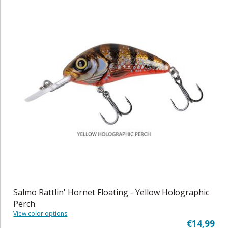
Salmo Rattlin' Hornet Floating - Yellow Holographic
Perch
View color options
€14,99