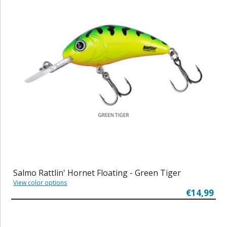
Salmo Rattlin' Hornet Floating - Green Tiger
View color options
€14,99