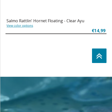
Salmo Rattlin' Hornet Floating - Clear Ayu
View color options
€14,99