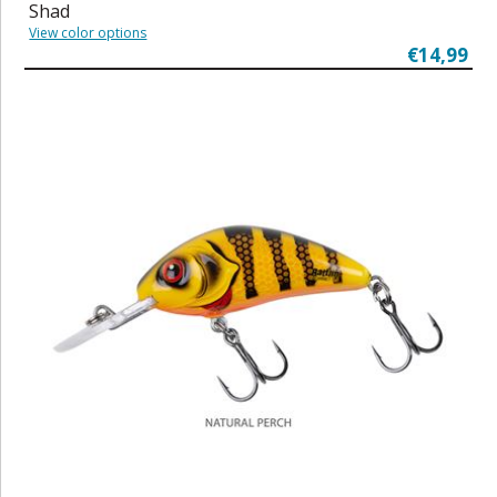
Shad
View color options
€14,99