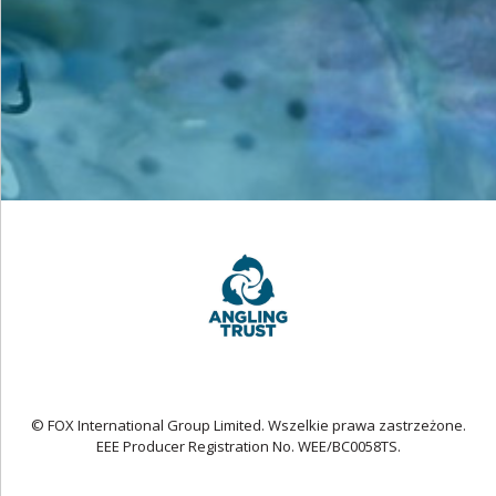
© FOX International Group Limited. Wszelkie prawa zastrzeżone.
EEE Producer Registration No. WEE/BC0058TS.