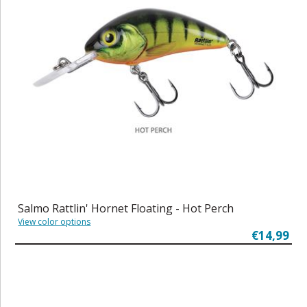
Salmo Rattlin' Hornet Floating - Hot Perch
View color options
€14,99