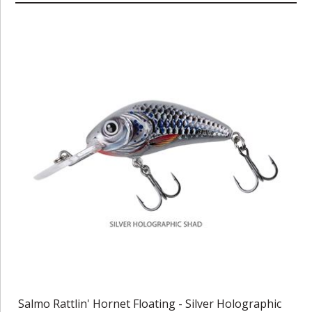
Salmo Rattlin' Hornet Floating - Silver Holographic