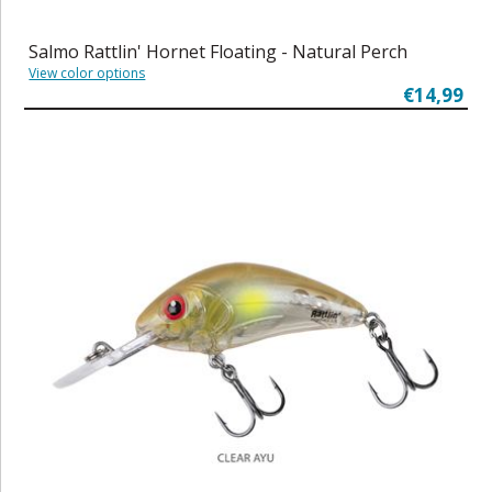
Salmo Rattlin' Hornet Floating - Natural Perch
View color options
€14,99