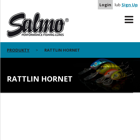
Login
lub
Sign Up
PRODUKTY
RATTLIN HORNET
RATTLIN HORNET