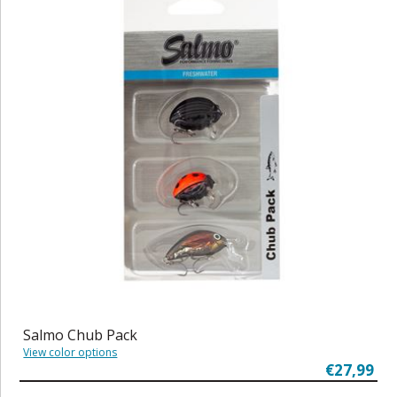
Salmo Chub Pack
View color options
€27,99