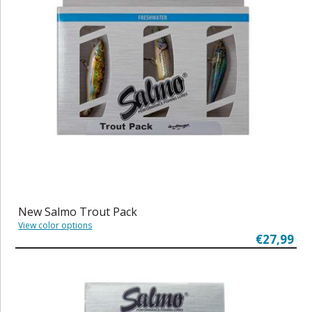
New Salmo Trout Pack
View color options
€27,99