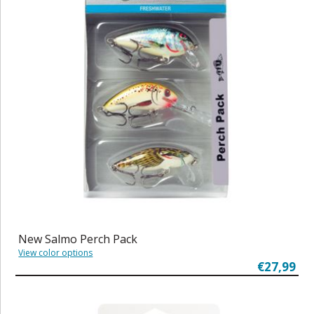
New Salmo Perch Pack
View color options
€27,99