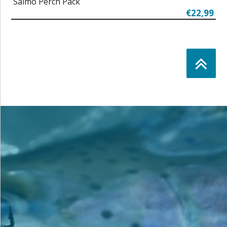
Salmo Perch Pack
€22,99