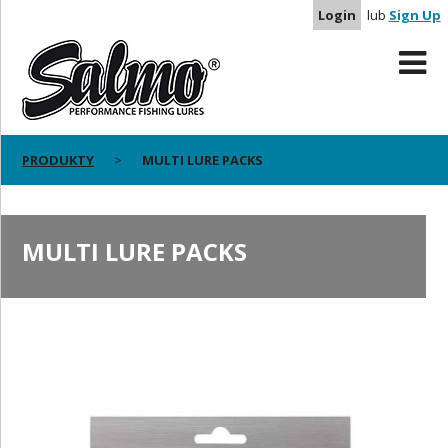
Login
lub
Sign Up
PRODUKTY
MULTI LURE PACKS
MULTI LURE PACKS