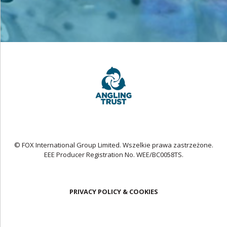
© FOX International Group Limited. Wszelkie prawa zastrzeżone.
EEE Producer Registration No. WEE/BC0058TS.
PRIVACY POLICY & COOKIES