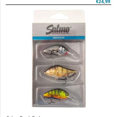
€24,99