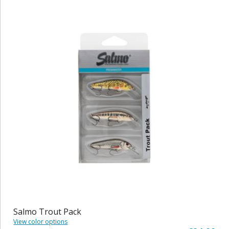
Salmo Trout Pack
View color options