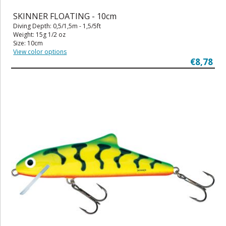
SKINNER FLOATING - 10cm
Diving Depth: 0,5/1,5m - 1,5/5ft
Weight: 15g 1/2 oz
Size: 10cm
View color options
€8,78