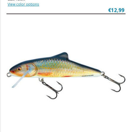
View color options
€12,99