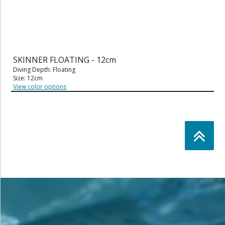
SKINNER FLOATING - 12cm
Diving Depth: Floating
Size: 12cm
View color options