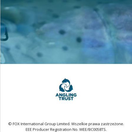
© FOX International Group Limited. Wszelkie prawa zastrzeżone.
EEE Producer Registration No. WEE/BC0058TS.