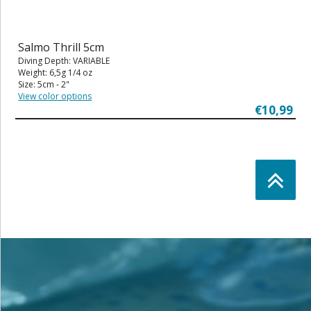
Salmo Thrill 5cm
Diving Depth: VARIABLE
Weight: 6,5g 1/4 oz
Size: 5cm - 2"
View color options
€10,99