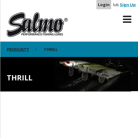
Login
lub
Sign Up
PRODUKTY
THRILL
THRILL