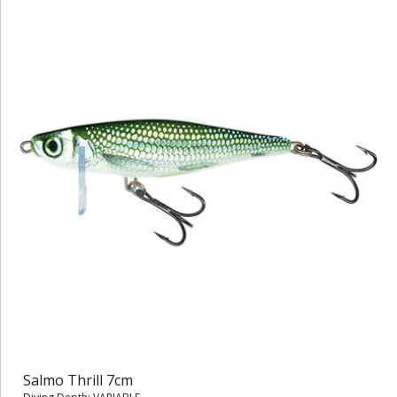
Salmo Thrill 7cm