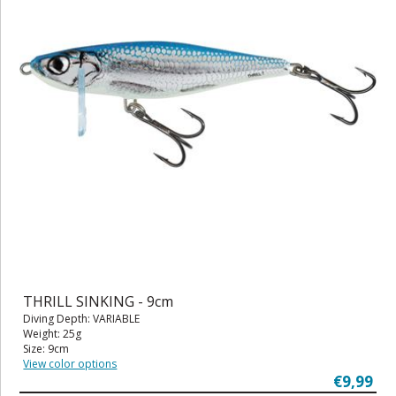
THRILL SINKING - 9cm
Diving Depth: VARIABLE
Weight: 25g
Size: 9cm
View color options
€9,99