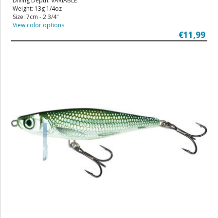
Diving Depth: VARIABLE
Weight: 13g 1/4oz
Size: 7cm - 2 3/4"
View color options
€11,99