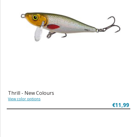
Thrill - New Colours
View color options
€11,99