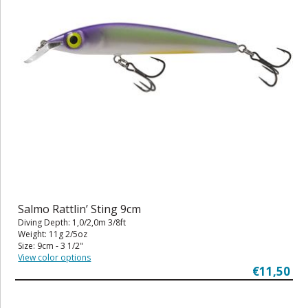
Salmo Rattlin’ Sting 9cm
Diving Depth: 1,0/2,0m 3/8ft
Weight: 11g 2/5oz
Size: 9cm - 3 1/2"
View color options
€11,50