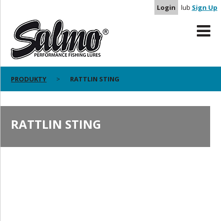
Login
lub
Sign Up
PRODUKTY
RATTLIN STING
RATTLIN STING