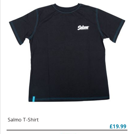
Salmo T-Shirt
£19.99