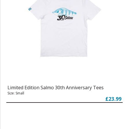
Limited Edition Salmo 30th Anniversary Tees
Size: Small
£23.99