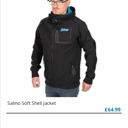
Salmo Soft Shell Jacket
£64.99