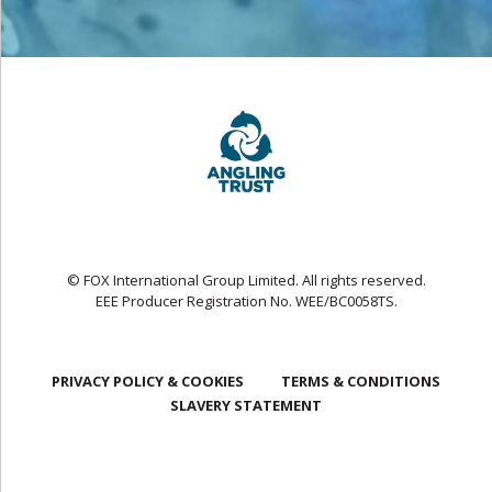
© FOX International Group Limited. All rights reserved.
EEE Producer Registration No. WEE/BC0058TS.
PRIVACY POLICY & COOKIES
TERMS & CONDITIONS
SLAVERY STATEMENT