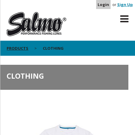
Login
or
Sign Up
PRODUCTS
CLOTHING
CLOTHING