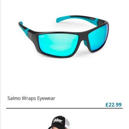
Salmo Wraps Eyewear
£22.99