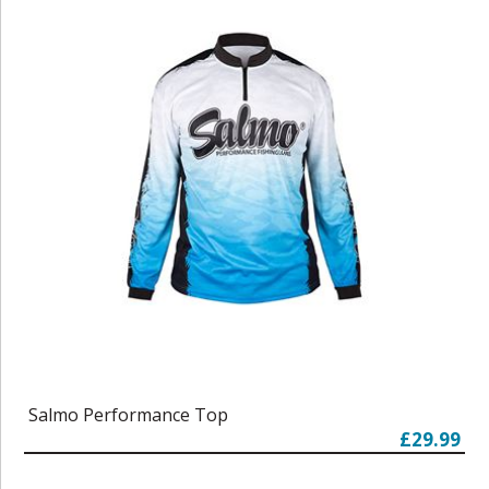
Salmo Performance Top
£29.99