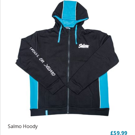
Salmo Hoody
£59.99