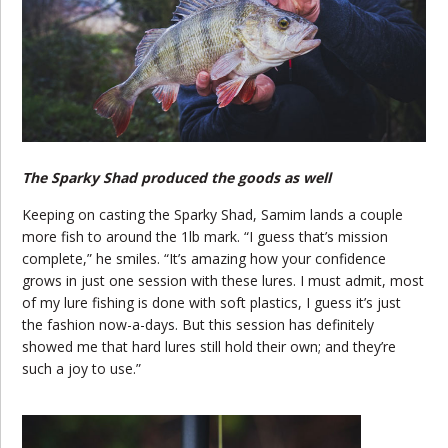
The Sparky Shad produced the goods as well
Keeping on casting the Sparky Shad, Samim lands a couple
more fish to around the 1lb mark. “I guess that’s mission
complete,” he smiles. “It’s amazing how your confidence
grows in just one session with these lures. I must admit, most
of my lure fishing is done with soft plastics, I guess it’s just
the fashion now-a-days. But this session has definitely
showed me that hard lures still hold their own; and they’re
such a joy to use.”