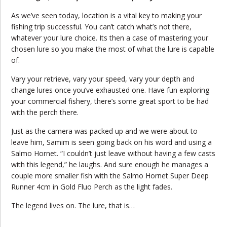
As we’ve seen today, location is a vital key to making your
fishing trip successful. You can’t catch what’s not there,
whatever your lure choice. Its then a case of mastering your
chosen lure so you make the most of what the lure is capable
of.
Vary your retrieve, vary your speed, vary your depth and
change lures once you’ve exhausted one. Have fun exploring
your commercial fishery, there’s some great sport to be had
with the perch there.
Just as the camera was packed up and we were about to
leave him, Samim is seen going back on his word and using a
Salmo Hornet. “I couldn’t just leave without having a few casts
with this legend,” he laughs. And sure enough he manages a
couple more smaller fish with the Salmo Hornet Super Deep
Runner 4cm in Gold Fluo Perch as the light fades.
The legend lives on. The lure, that is…