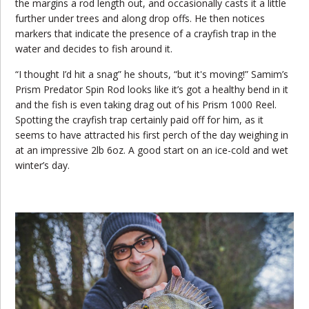
the margins a rod length out, and occasionally casts it a little
further under trees and along drop offs. He then notices
markers that indicate the presence of a crayfish trap in the
water and decides to fish around it.
“I thought I’d hit a snag” he shouts, “but it's moving!” Samim’s
Prism Predator Spin Rod looks like it’s got a healthy bend in it
and the fish is even taking drag out of his Prism 1000 Reel.
Spotting the crayfish trap certainly paid off for him, as it
seems to have attracted his first perch of the day weighing in
at an impressive 2lb 6oz. A good start on an ice-cold and wet
winter’s day.