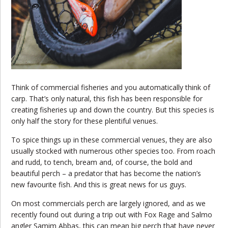
Think of commercial fisheries and you automatically think of
carp. That’s only natural, this fish has been responsible for
creating fisheries up and down the country. But this species is
only half the story for these plentiful venues.
To spice things up in these commercial venues, they are also
usually stocked with numerous other species too. From roach
and rudd, to tench, bream and, of course, the bold and
beautiful perch – a predator that has become the nation’s
new favourite fish. And this is great news for us guys.
On most commercials perch are largely ignored, and as we
recently found out during a trip out with Fox Rage and Salmo
angler Samim Abbas, this can mean big perch that have never