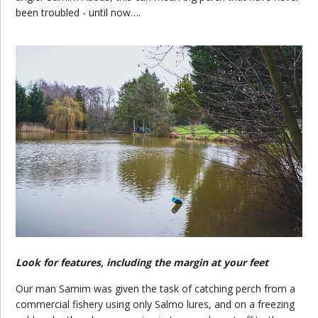
been troubled - until now….
Look for features, including the margin at your feet
Our man Samim was given the task of catching perch from a
commercial fishery using only Salmo lures, and on a freezing