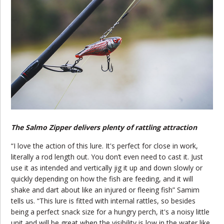
The Salmo Zipper delivers plenty of rattling attraction
“I love the action of this lure. It's perfect for close in work,
literally a rod length out. You don’t even need to cast it. Just
use it as intended and vertically jig it up and down slowly or
quickly depending on how the fish are feeding, and it will
shake and dart about like an injured or fleeing fish” Samim
tells us. “This lure is fitted with internal rattles, so besides
being a perfect snack size for a hungry perch, it's a noisy little
unit and will be great when the visibility is low in the water like