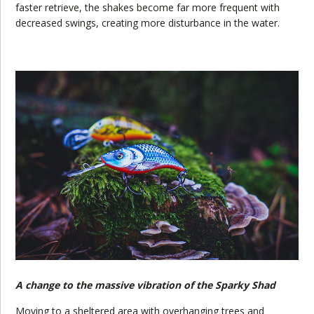
faster retrieve, the shakes become far more frequent with
decreased swings, creating more disturbance in the water.
A change to the massive vibration of the Sparky Shad
Moving to a sheltered area with overhanging trees and