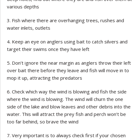
various depths
Fish where there are overhanging trees, rushes and
water inlets, outlets
Keep an eye on anglers using bait to catch silvers and
target their swims once they have left
Don’t ignore the near margin as anglers throw their left
over bait there before they leave and fish will move in to
mop it up, attracting the predators
Check which way the wind is blowing and fish the side
where the wind is blowing. The wind will churn the one
side of the lake and blow leaves and other debris into the
water. This will attract the prey fish and perch won’t be
too far behind, so brave the wind
Very important is to always check first if your chosen