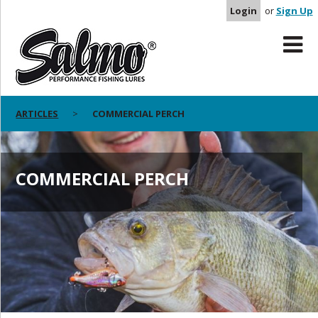
Login
or
Sign Up
ARTICLES
COMMERCIAL PERCH
COMMERCIAL PERCH