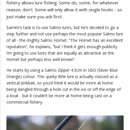
fishery allows lure fishing. Some do, some, for whatever
reason, don't. Some will only allow it with single hooks - so
just make sure you ask first.
Samim’s task is to use Salmo lures, but he’s decided to go a
step further and not use perhaps the most popular Salmo lure
of all - the mighty Salmo Hornet. “The Hornet has an excellent
reputation”, he explains, “but I think it gets enough publicity.
I’m going to use lures that are equally as attractive as the
Hornet but perhaps less well known”.
He starts by using a Salmo Zipper 4.5cm in SBO (Silver Blue
Orange) colour. This quirky little lure is actually classed as a
vertical Jerkbait, so you’d think it would be more at home
being dangled through a hole cut in the ice or off the edge of
a boat - but it couldn’t be more at home being cast on a
commercial fishery.