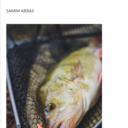
SAMIM ABBAS