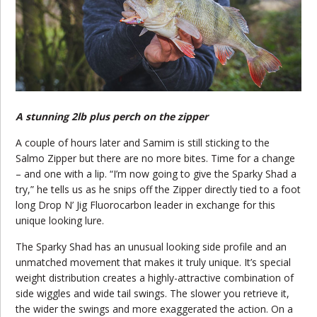
A stunning 2lb plus perch on the zipper
A couple of hours later and Samim is still sticking to the
Salmo Zipper but there are no more bites. Time for a change
– and one with a lip. “I’m now going to give the Sparky Shad a
try,” he tells us as he snips off the Zipper directly tied to a foot
long Drop N’ Jig Fluorocarbon leader in exchange for this
unique looking lure.
The Sparky Shad has an unusual looking side profile and an
unmatched movement that makes it truly unique. It’s special
weight distribution creates a highly-attractive combination of
side wiggles and wide tail swings. The slower you retrieve it,
the wider the swings and more exaggerated the action. On a