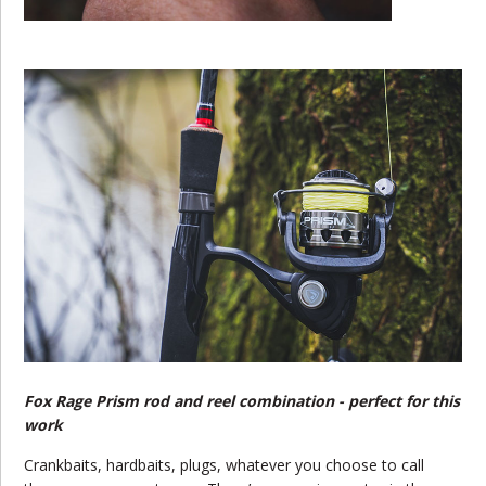
Fox Rage Prism rod and reel combination - perfect for this
work
Crankbaits, hardbaits, plugs, whatever you choose to call