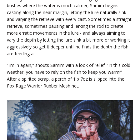
bushes where the water is much calmer, Samim begins
casting along the near margin, letting the lure naturally sink
and varying the retrieve with every cast. Sometimes a straight
retrieve, sometimes pausing and jerking the rod to create
more erratic movements in the lure - and always aiming to
vary the depth by letting the lure sink a bit more or working it
aggressively so get it deeper until he finds the depth the fish
are feeding at.
“I’m in again,” shouts Samim with a look of relief. “In this cold
weather, you have to rely on the fish to keep you warm!”
After a spirited scrap, a perch of 1lb 7oz is slipped into the
Fox Rage Warrior Rubber Mesh net.