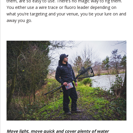
them, are so easy to use. There’s no magic way to rig them.
You either use a wire trace or fluoro leader depending on
what you’re targeting and your venue, you tie your lure on and
away you go.
Move light, move quick and cover plenty of water