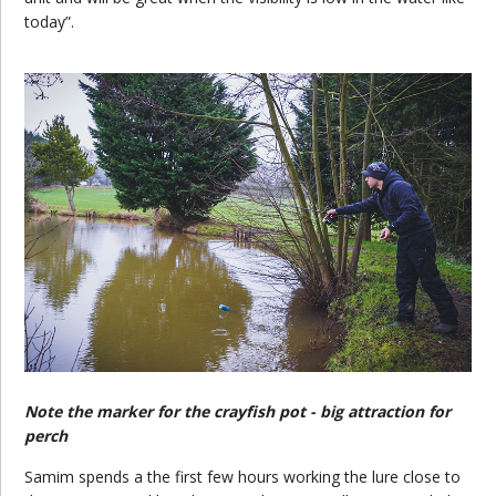
today”.
Note the marker for the crayfish pot - big attraction for
perch
Samim spends a the first few hours working the lure close to