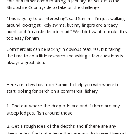
cold and rather damp morning in January, he set off to the
Shropshire Countryside to take on the challenge.
“This is going to be interesting”, said Samim. “I’m just walking
around looking at likely swims, but my fingers are already
numb and I’m ankle deep in mud.” We didn’t want to make this
too easy for him!
Commercials can be lacking in obvious features, but taking
the time to do a little research and asking a few questions is
always a great idea.
Here are a few tips from Samim to help you with where to
start looking for perch on a commercial fishery:
Find out where the drop offs are and if there are any
steep ledges, fish around those
Get a rough idea of the depths and if there are any
deep holes, find out where they are and fish over them at