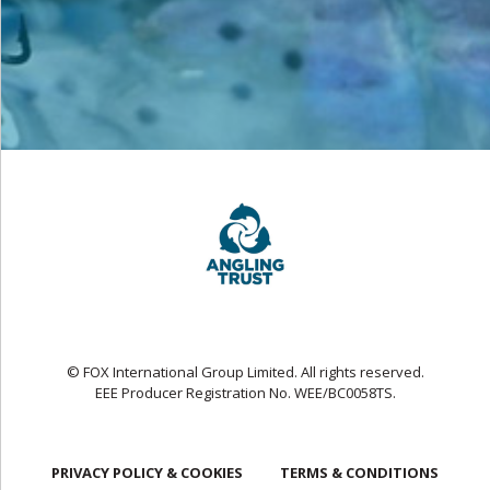
© FOX International Group Limited. All rights reserved.
EEE Producer Registration No. WEE/BC0058TS.
PRIVACY POLICY & COOKIES
TERMS & CONDITIONS