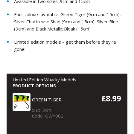
Available in two sizes: 9cm and 15cm
Four colours available: Green Tiger (9cm and 15cm),
Silver Chartreuse Shad (9cm and 15cm), Silver Blue
(9cm) and Black Metallic Bleak (15cm)
Limited edition models – get them before they’re
gone!
Limited Edition Whacky Models
PRODUCT OPTIONS
£8.99
GREEN TIGER
Size: 9cm
Code: QWY002