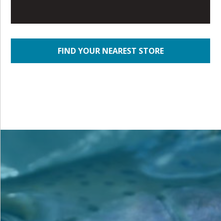
FIND YOUR NEAREST STORE