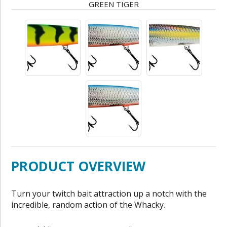
GREEN TIGER
PRODUCT OVERVIEW
Turn your twitch bait attraction up a notch with the
incredible, random action of the Whacky.