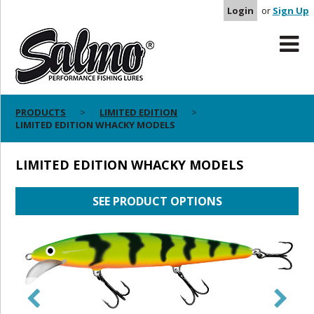
Login
or
Sign Up
PRODUCTS
LIMITED EDITION
LIMITED EDITION WHACKY MODELS
LIMITED EDITION WHACKY MODELS
SEE PRODUCT OPTIONS