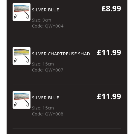
£8.99
SILVER BLUE
Size: 9cm
Code: QWY004
£11.99
SILVER CHARTREUSE SHAD
Size: 15cm
Code: QWY007
£11.99
SILVER BLUE
Size: 15cm
Code: QWY008