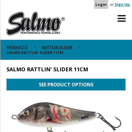
Login
or
Sign Up
PRODUCTS
RATTLIN SLIDER
SALMO RATTLIN' SLIDER 11CM
SALMO RATTLIN' SLIDER 11CM
SEE PRODUCT OPTIONS