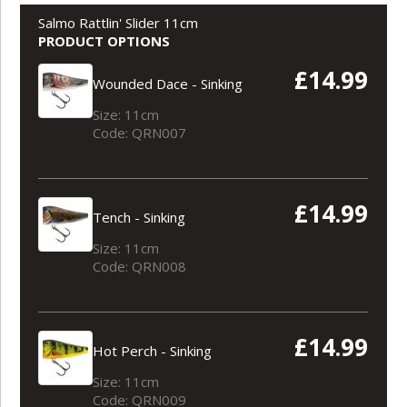
Salmo Rattlin' Slider 11cm
PRODUCT OPTIONS
£14.99
Wounded Dace - Sinking
Size: 11cm
Code: QRN007
£14.99
Tench - Sinking
Size: 11cm
Code: QRN008
£14.99
Hot Perch - Sinking
Size: 11cm
Code: QRN009