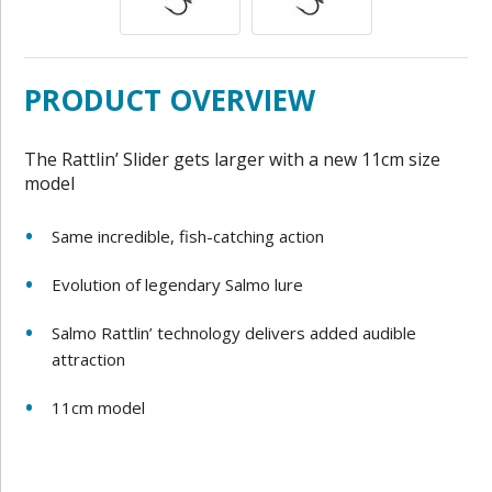
PRODUCT OVERVIEW
The Rattlin’ Slider gets larger with a new 11cm size
model
Same incredible, fish-catching action
Evolution of legendary Salmo lure
Salmo Rattlin’ technology delivers added audible
attraction
11cm model