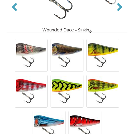
Wounded Dace - Sinking