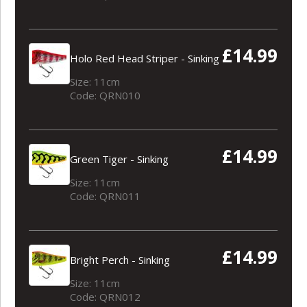
£14.99
Holo Red Head Striper - Sinking
Size: 11cm
Code: QRN010
£14.99
Green Tiger - Sinking
Size: 11cm
Code: QRN011
£14.99
Bright Perch - Sinking
Size: 11cm
Code: QRN012