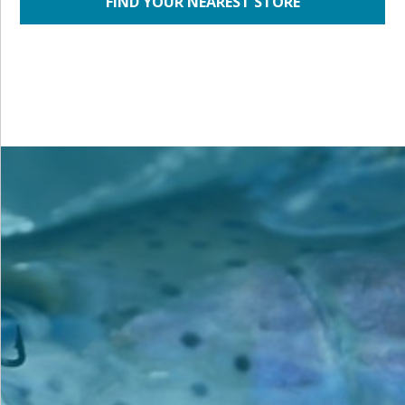
FIND YOUR NEAREST STORE