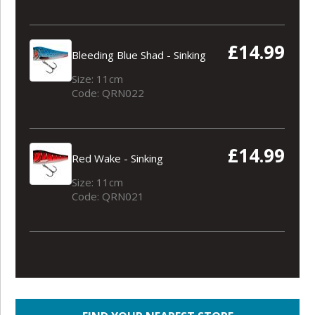
£14.99
Bleeding Blue Shad - Sinking
Size: 11cm
Code: QRN022
£14.99
Red Wake - Sinking
Size: 11cm
Code: QRN021