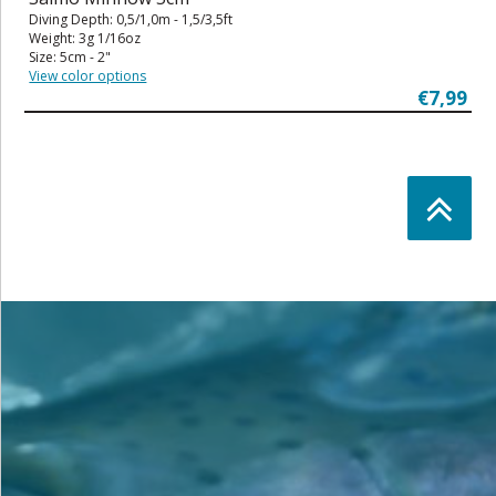
Diving Depth: 0,5/1,0m - 1,5/3,5ft
Weight: 3g 1/16oz
Size: 5cm - 2"
View color options
€7,99