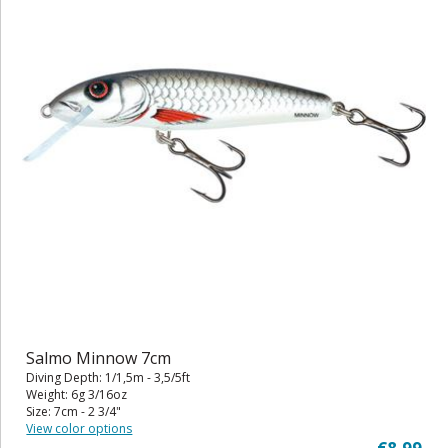
Salmo Minnow 7cm
Diving Depth: 1/1,5m - 3,5/5ft
Weight: 6g 3/16oz
Size: 7cm - 2 3/4"
View color options