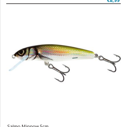
€8,99
Salmo Minnow 5cm