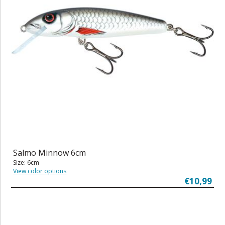
Salmo Minnow 6cm
Size: 6cm
View color options
€10,99