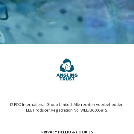
© FOX International Group Limited. Alle rechten voorbehouden.
EEE Producer Registration No. WEE/BC0058TS.
PRIVACY BELEID & COOKIES