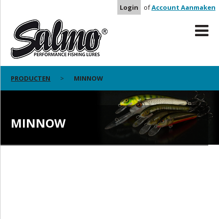
Login
of
Account Aanmaken
PRODUCTEN
MINNOW
MINNOW