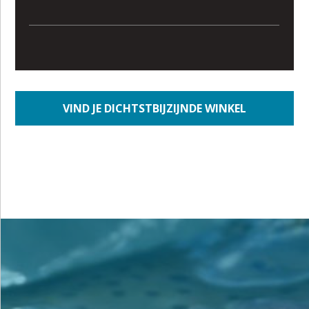
VIND JE DICHTSTBIJZIJNDE WINKEL