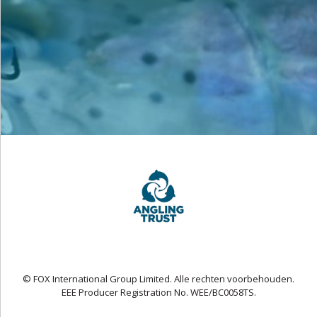
© FOX International Group Limited. Alle rechten voorbehouden.
EEE Producer Registration No. WEE/BC0058TS.