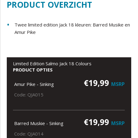
PRODUCT OVERZICHT
Twee limited edition Jack 18 kleuren: Barred Musike en
Amur Pike
Limited Edition Salmo Jack 18 Colours
PRODUCT OPTIES
€19,99
MSRP
Amur Pike - Sinking
Code: QJA015
€19,99
MSRP
Barred Muskie - Sinking
Code: QJA014