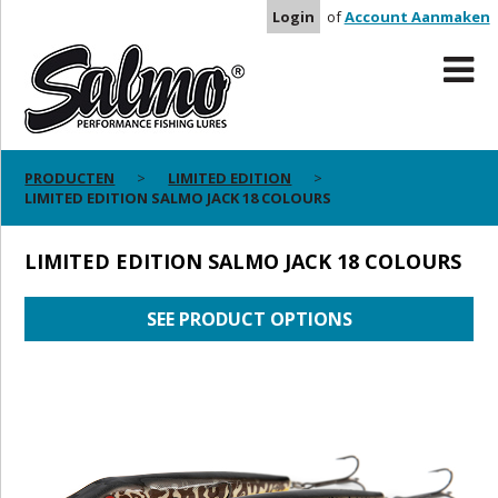
Login
of
Account Aanmaken
PRODUCTEN
LIMITED EDITION
LIMITED EDITION SALMO JACK 18 COLOURS
LIMITED EDITION SALMO JACK 18 COLOURS
SEE PRODUCT OPTIONS