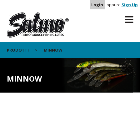
Login
oppure
Sign Up
PRODOTTI
MINNOW
MINNOW