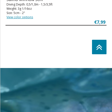
Diving Depth: 0,5/1,0m - 1,5/3,5ft
Weight: 3g 1/16oz
Size: 5cm - 2"
View color options
€7,99