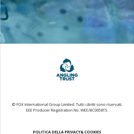
© FOX International Group Limited. Tutti i diritti sono riservati.
EEE Producer Registration No. WEE/BC0058TS.
POLITICA DELLA PRIVACY& COOKIES