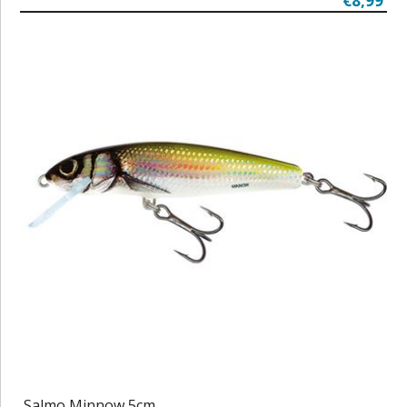
€8,99
Salmo Minnow 5cm