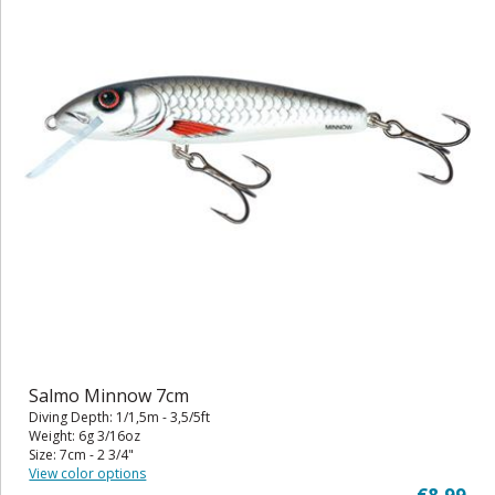
Salmo Minnow 7cm
Diving Depth: 1/1,5m - 3,5/5ft
Weight: 6g 3/16oz
Size: 7cm - 2 3/4"
View color options