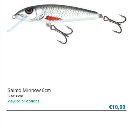
Salmo Minnow 6cm
Size: 6cm
View color options
€10,99