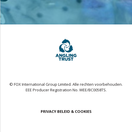
© FOX International Group Limited. Alle rechten voorbehouden.
EEE Producer Registration No. WEE/BC0058TS.
PRIVACY BELEID & COOKIES