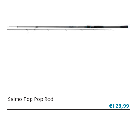
Salmo Top Pop Rod
€129,99