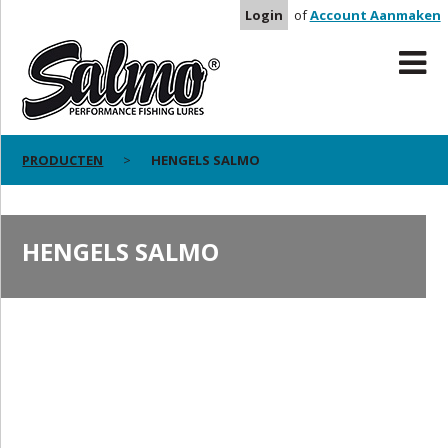
Login
of
Account Aanmaken
PRODUCTEN
HENGELS SALMO
HENGELS SALMO