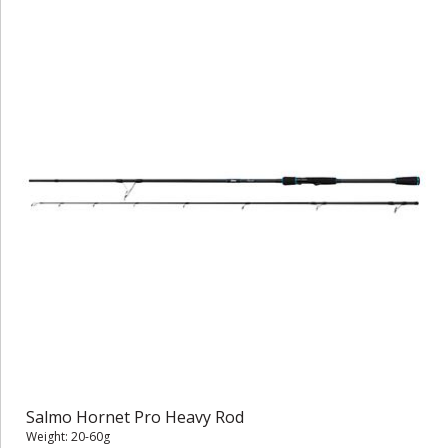
Salmo Hornet Pro Heavy Rod
Weight: 20-60g