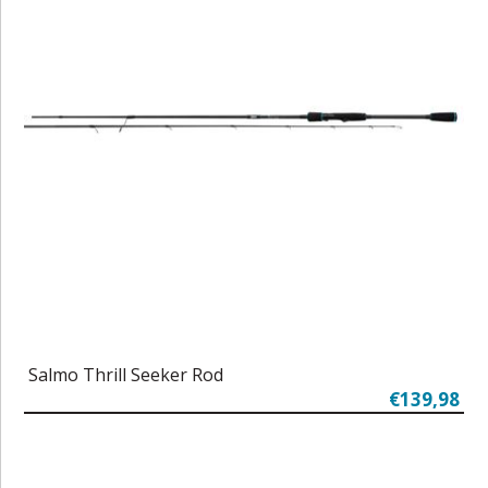
Salmo Thrill Seeker Rod
€139,98