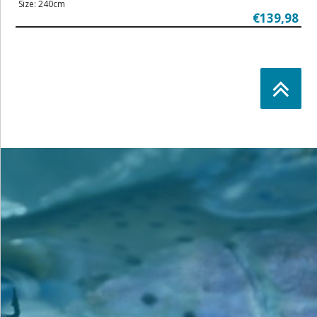
Size: 240cm
€139,98