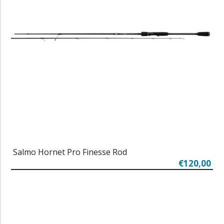
Salmo Hornet Pro Finesse Rod
€120,00