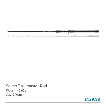
Salmo Trollmaster Rod
Weight: 40-60g
Size: 240cm
€139,98