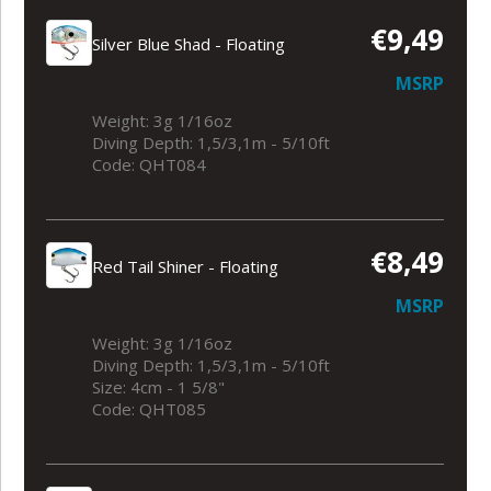
€9,49
Silver Blue Shad - Floating
MSRP
Weight: 3g 1/16oz
Diving Depth: 1,5/3,1m - 5/10ft
Code: QHT084
€8,49
Red Tail Shiner - Floating
MSRP
Weight: 3g 1/16oz
Diving Depth: 1,5/3,1m - 5/10ft
Size: 4cm - 1 5/8"
Code: QHT085