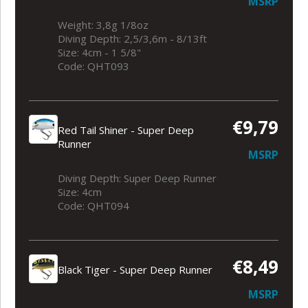
MSRP
Weight: 3,8g 1/8oz
Diving Depth: 2,5/3,6m - 8/13ft
Size: 4cm - 1 5/8"
Code: QHT093
€9,79
Red Tail Shiner - Super Deep
Runner
MSRP
Diving Depth: Super Deep Runner
Size: 4cm
Code: QHT094
€8,49
Black Tiger - Super Deep Runner
MSRP