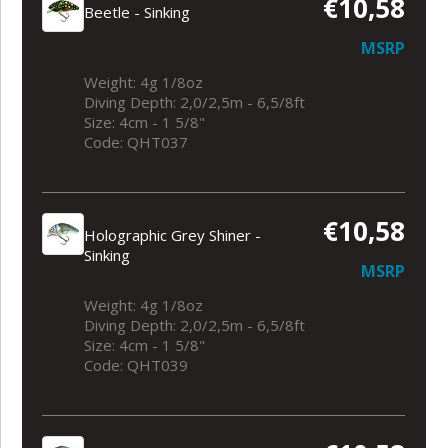
€10,58
Beetle - Sinking
MSRP
Weight: 4g 1/8oz
Diving Depth: 2,0/2,5m - 6,5/8ft
Size: 4cm - 1 5/8"
Code: QHT037
€10,58
Holographic Grey Shiner -
Sinking
MSRP
Weight: 4g 1/8oz
Diving Depth: 2,0/2,5m - 6,5/8ft
Size: 4cm - 1 5/8"
Code: QHT039