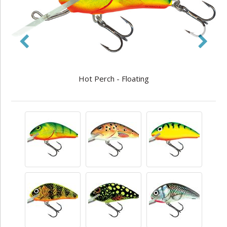
Hot Perch - Floating