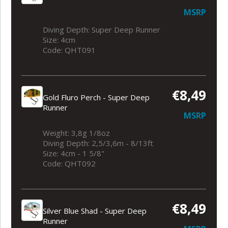
MSRP
Diving Depth: Super Deep Runner
Size: 4cm
Code: QHT091
€8,49
Gold Fluro Perch - Super Deep
Runner
MSRP
Weight: 3,8g 1/8oz
Diving Depth: 2,5/3,6m - 8/13ft
Size: 4cm - 1 5/8"
Code: QHT092
€8,49
Silver Blue Shad - Super Deep
Runner