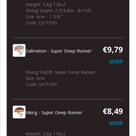
Weight: 3,8g 1/8oz
Diving Depth: 2,5/3,6m - 8/13ft
Size: 4cm - 1 5/8"
Code: QHT095
€9,79
Dalmation - Super Deep Runner
MSRP
Diving Depth: Super Deep Runner
Size: 4cm
Code: QHT096
€8,49
Viking - Super Deep Runner
MSRP
Weight: 3,8g 1/8oz