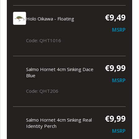
€9,49
Holo Oikawa - Floating
MSRP
Code: QHT1016
€9,99
Salmo Hornet 4cm Sinking Dace
Blue
MSRP
Code: QHT206
€9,99
Salmo Hornet 4cm Sinking Real
Identity Perch
MSRP