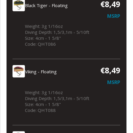
€8,49
Black Tiger - Floating
MSRP
Weight: 3g 1/16oz
Diving Depth: 1,5/3,1m - 5/10ft
Size: 4cm - 1 5/8"
Code: QHT086
€8,49
Viking - Floating
MSRP
Weight: 3g 1/16oz
Diving Depth: 1,5/3,1m - 5/10ft
Size: 4cm - 1 5/8"
Code: QHT088