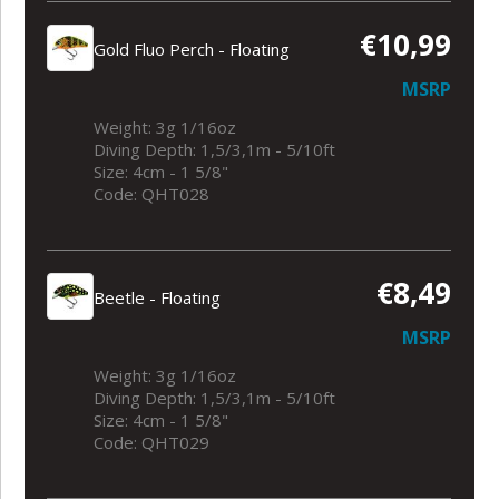
€10,99
Gold Fluo Perch - Floating
MSRP
Weight: 3g 1/16oz
Diving Depth: 1,5/3,1m - 5/10ft
Size: 4cm - 1 5/8"
Code: QHT028
€8,49
Beetle - Floating
MSRP
Weight: 3g 1/16oz
Diving Depth: 1,5/3,1m - 5/10ft
Size: 4cm - 1 5/8"
Code: QHT029