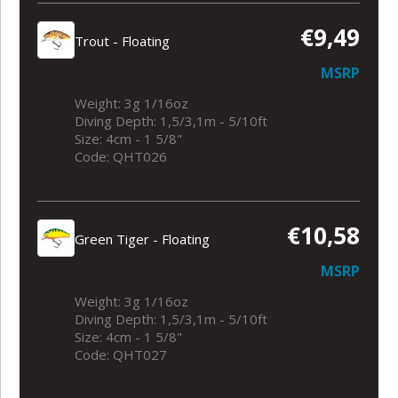
€9,49
Trout - Floating
MSRP
Weight: 3g 1/16oz
Diving Depth: 1,5/3,1m - 5/10ft
Size: 4cm - 1 5/8"
Code: QHT026
€10,58
Green Tiger - Floating
MSRP
Weight: 3g 1/16oz
Diving Depth: 1,5/3,1m - 5/10ft
Size: 4cm - 1 5/8"
Code: QHT027