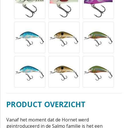
PRODUCT OVERZICHT
Vanaf het moment dat de Hornet werd
geïntroduceerd in de Salmo familie is het een