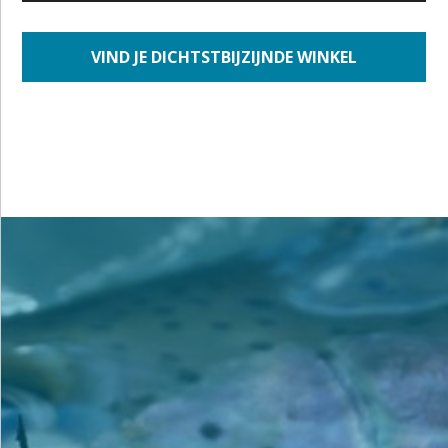
VIND JE DICHTSTBIJZIJNDE WINKEL