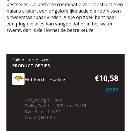
bestseller. De perfecte combinatie van constructie en
balans creëert een ongelofelijke actie die roofvissen
onweerstaanbaar vinden. Als je op zoek bent naar
een plug die alles kan vangen dat er in het water
zwemt, dan is de Hornet de beste keuze!
Salmo Hornet 4cm
PRODUCT OPTIES
€10,58
Hot Perch - Floating
MSRP
Weight: 3g 1/16oz
Diving Depth: 1,5/3,1m - 5/10ft
Size: 4cm - 1 5/8"
Code: QHT025