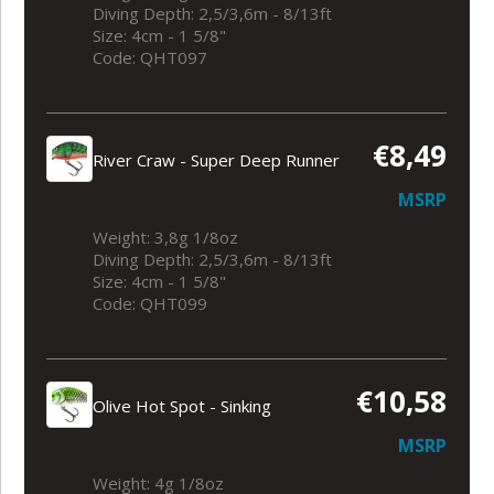
Diving Depth: 2,5/3,6m - 8/13ft
Size: 4cm - 1 5/8"
Code: QHT097
€8,49
River Craw - Super Deep Runner
MSRP
Weight: 3,8g 1/8oz
Diving Depth: 2,5/3,6m - 8/13ft
Size: 4cm - 1 5/8"
Code: QHT099
€10,58
Olive Hot Spot - Sinking
MSRP
Weight: 4g 1/8oz