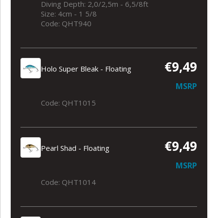
Diving Depth: 2,0/2,5m - 6,5/8ft
Size: 4cm - 1 5/8
Code: QHT940
€9,49
Holo Super Bleak - Floating
MSRP
Code: QHT1015
€9,49
Pearl Shad - Floating
MSRP
Code: QHT1014