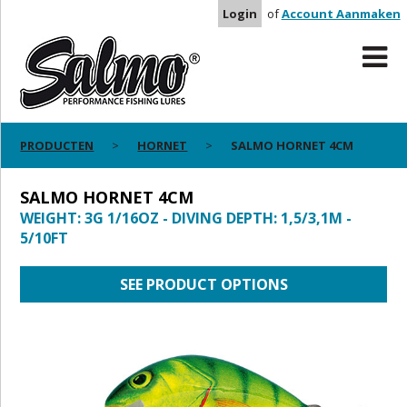
Login
of
Account Aanmaken
PRODUCTEN
HORNET
SALMO HORNET 4CM
SALMO HORNET 4CM
WEIGHT: 3G 1/16OZ - DIVING DEPTH: 1,5/3,1M -
5/10FT
SEE PRODUCT OPTIONS