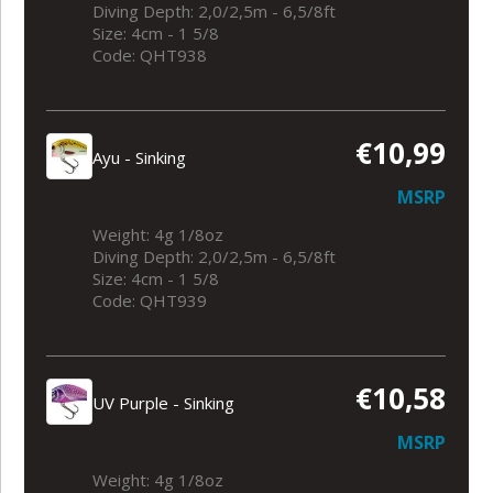
Diving Depth: 2,0/2,5m - 6,5/8ft
Size: 4cm - 1 5/8
Code: QHT938
€10,99
Ayu - Sinking
MSRP
Weight: 4g 1/8oz
Diving Depth: 2,0/2,5m - 6,5/8ft
Size: 4cm - 1 5/8
Code: QHT939
€10,58
UV Purple - Sinking
MSRP
Weight: 4g 1/8oz