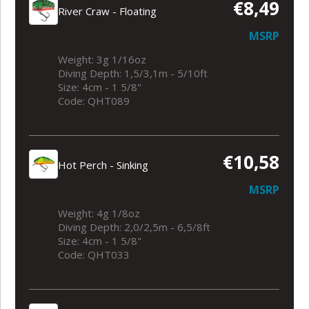
€8,49
River Craw - Floating
MSRP
Weight: 3g 1/16oz
Diving Depth: 1,5/3,1m - 5/10ft
Size: 4cm - 1 5/8"
Code: QHT089
€10,58
Hot Perch - Sinking
MSRP
Weight: 4g 1/8oz
Diving Depth: 2,0/2,5m - 6,5/8ft
Size: 4cm - 1 5/8"
Code: QHT033