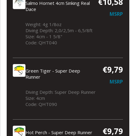
€10,58
Salmo Hornet 4cm Sinking Real
Dace
MSRP
Weight: 4g 1/8oz
Diving Depth: 2,0/2,5m - 6,5/8ft
Size: 4cm - 1 5/8"
Code: QHT040
€9,79
Green Tiger - Super Deep
Runner
MSRP
Diving Depth: Super Deep Runner
Size: 4cm
Code: QHT090
€9,79
Hot Perch - Super Deep Runner