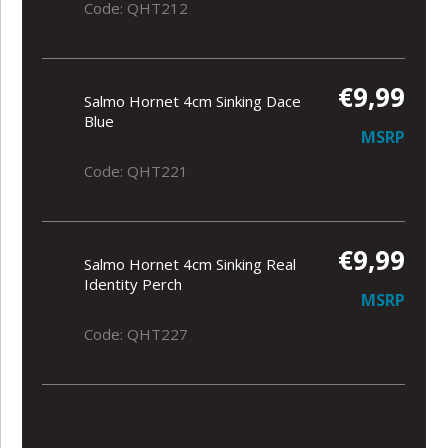
Code: QHT212
€9,99
Salmo Hornet 4cm Sinking Dace
Blue
MSRP
Code: QHT221
€9,99
Salmo Hornet 4cm Sinking Real
Identity Perch
MSRP
Code: QHT227