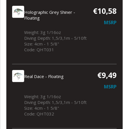
€10,58
Holographic Grey Shiner -
Floating
MSRP
Weight: 3g 1/16oz
Diving Depth: 1,5/3,1m - 5/10ft
Size: 4cm - 1 5/8"
Code: QHT031
€9,49
Real Dace - Floating
MSRP
Weight: 3g 1/16oz
Diving Depth: 1,5/3,1m - 5/10ft
Size: 4cm - 1 5/8"
Code: QHT032