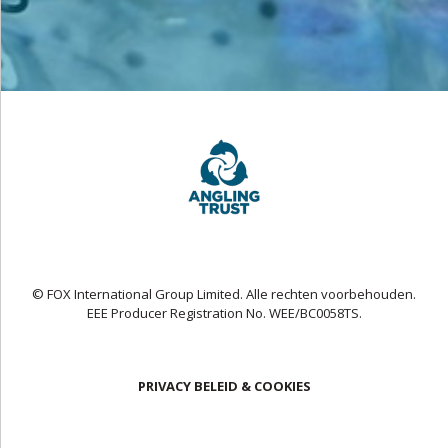
© FOX International Group Limited. Alle rechten voorbehouden.
EEE Producer Registration No. WEE/BC0058TS.
PRIVACY BELEID & COOKIES