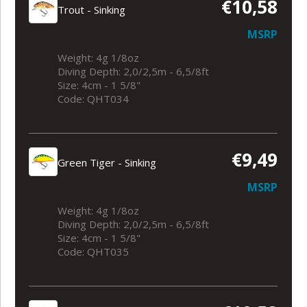
€10,58
Trout - Sinking
MSRP
Weight: 4g 1/8oz
Diving Depth: 2,0/2,5m - 6,5/8ft
Size: 4cm - 1 5/8"
Code: QHT034
€9,49
Green Tiger - Sinking
MSRP
Weight: 4g 1/8oz
Diving Depth: 2,0/2,5m - 6,5/8ft
Size: 4cm - 1 5/8"
Code: QHT035