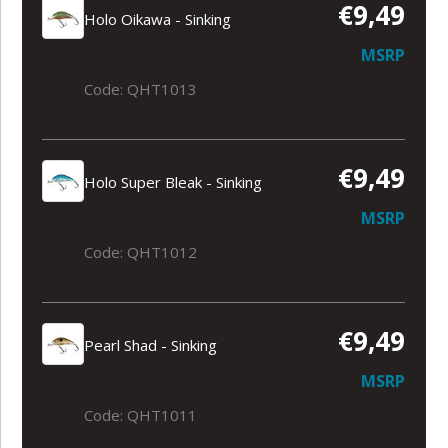
€9,49
Holo Oikawa - Sinking
MSRP
Code: QHT1013
€9,49
Holo Super Bleak - Sinking
MSRP
Code: QHT1012
€9,49
Pearl Shad - Sinking
MSRP
Code: QHT1011