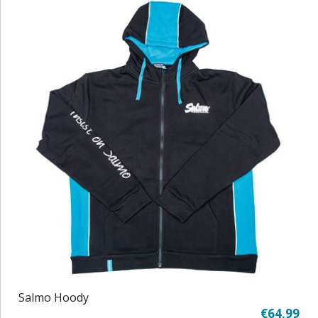
Salmo Hoody
€64,99