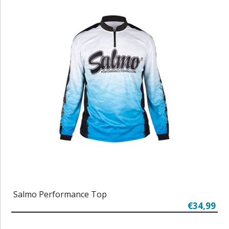
Salmo Performance Top
€34,99