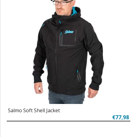
Salmo Soft Shell Jacket
€77,98