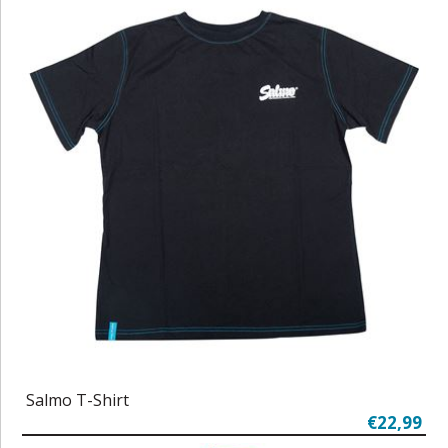
Salmo T-Shirt
€22,99