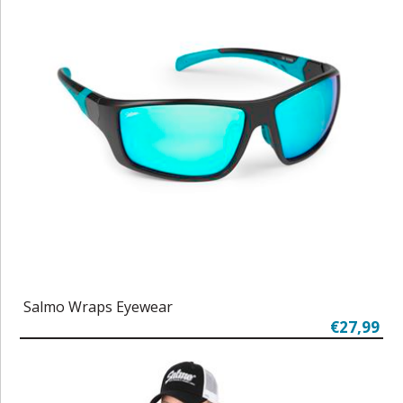
Salmo Wraps Eyewear
€27,99