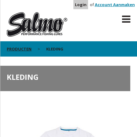
Login
of
Account Aanmaken
PRODUCTEN
KLEDING
KLEDING