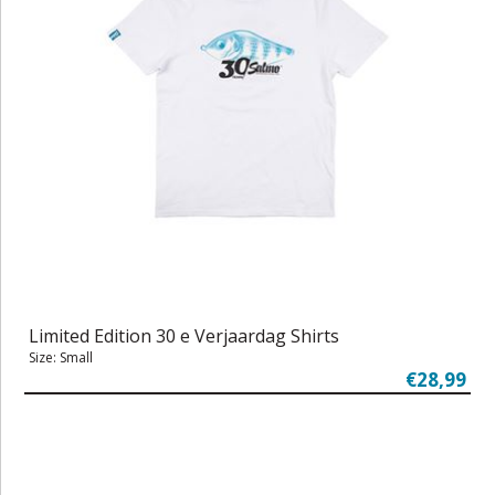
Limited Edition 30 e Verjaardag Shirts
Size: Small
€28,99