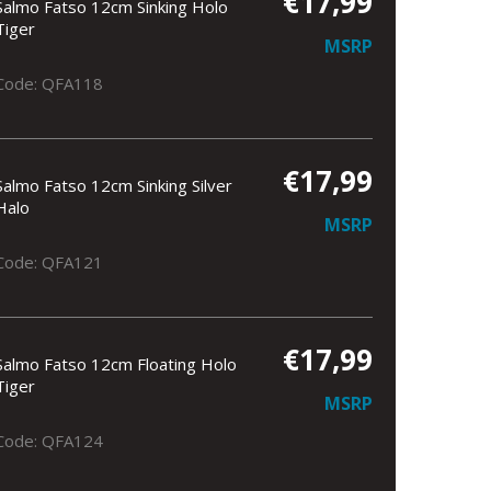
€17,99
Salmo Fatso 12cm Sinking Holo
Tiger
MSRP
Code: QFA118
€17,99
Salmo Fatso 12cm Sinking Silver
Halo
MSRP
Code: QFA121
€17,99
Salmo Fatso 12cm Floating Holo
Tiger
MSRP
Code: QFA124