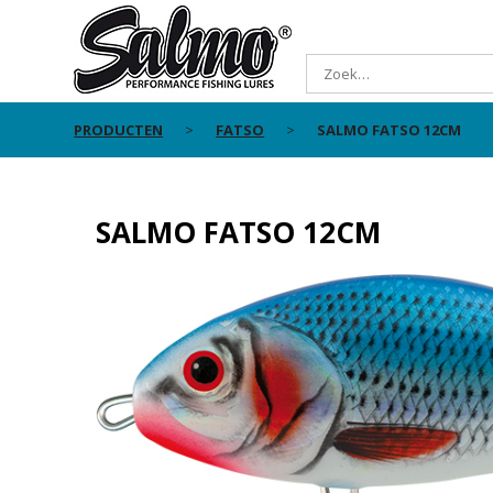
PRODUCTEN
FATSO
SALMO FATSO 12CM
SALMO FATSO 12CM