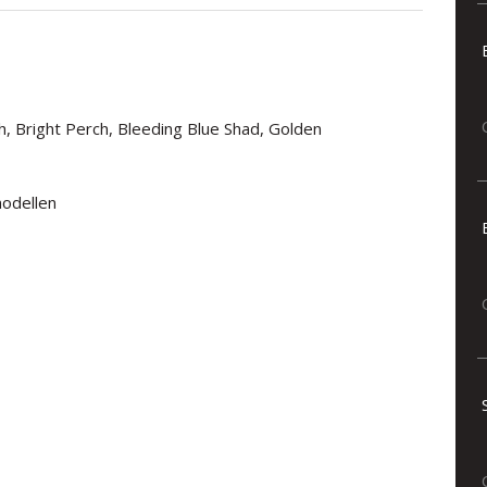
h, Bright Perch, Bleeding Blue Shad, Golden
modellen