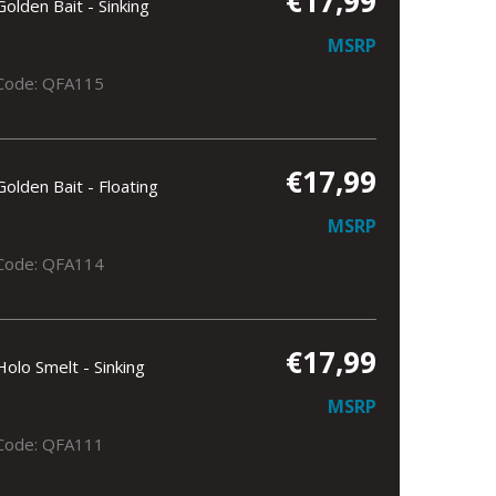
€17,99
Golden Bait - Sinking
MSRP
Code: QFA115
€17,99
Golden Bait - Floating
MSRP
Code: QFA114
€17,99
Holo Smelt - Sinking
MSRP
Code: QFA111