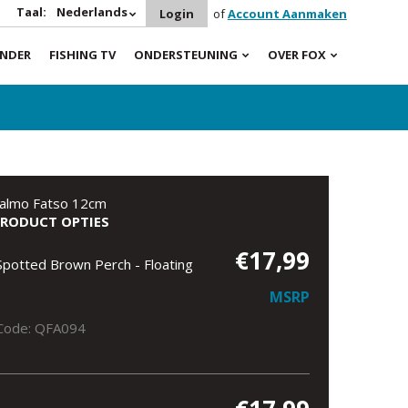
Taal:
Nederlands
Login
of
Account Aanmaken
INDER
FISHING TV
ONDERSTEUNING
OVER FOX
almo Fatso 12cm
PRODUCT OPTIES
€17,99
Spotted Brown Perch - Floating
MSRP
Code: QFA094