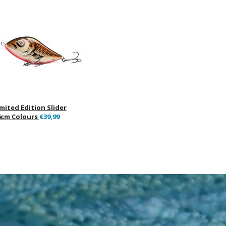
imited Edition Slider
6cm Colours
€39,99