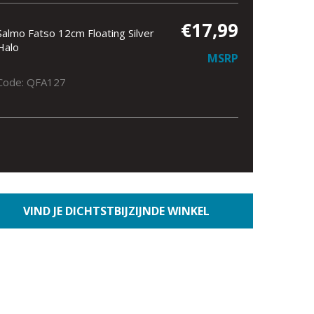
€17,99
Salmo Fatso 12cm Floating Silver
Halo
MSRP
Code: QFA127
VIND JE DICHTSTBIJZIJNDE WINKEL