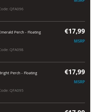
MSRP
Code: QFA096
€17,99
Emerald Perch - Floating
MSRP
Code: QFA098
€17,99
Bright Perch - Floating
MSRP
Code: QFA095