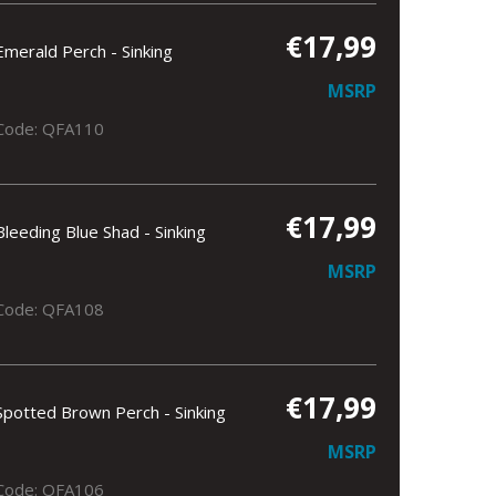
€17,99
Emerald Perch - Sinking
MSRP
Code: QFA110
€17,99
Bleeding Blue Shad - Sinking
MSRP
Code: QFA108
€17,99
Spotted Brown Perch - Sinking
MSRP
Code: QFA106