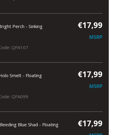
€17,99
Bright Perch - Sinking
MSRP
Code: QFA107
€17,99
Holo Smelt - Floating
MSRP
Code: QFA099
€17,99
Bleeding Blue Shad - Floating