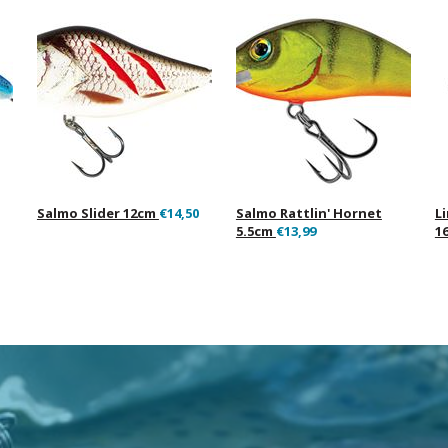
Salmo Slider 12cm
€14,50
Salmo Rattlin' Hornet
L
5.5cm
€13,99
1