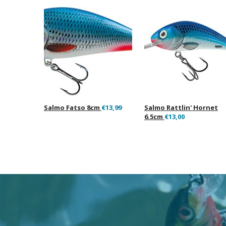
Salmo Fatso 8cm
€13,99
Salmo Rattlin' Hornet
6.5cm
€13,00