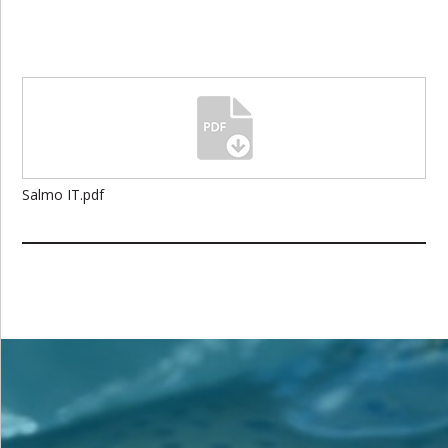
Salmo IT.pdf