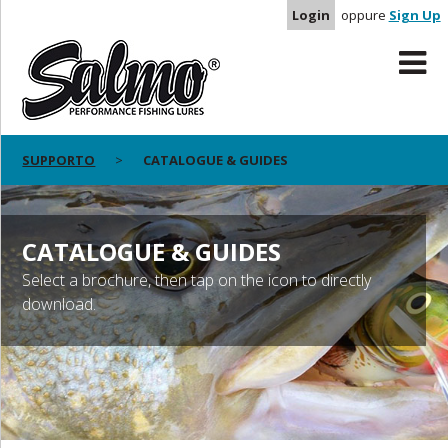
Login
oppure
Sign Up
SUPPORTO
CATALOGUE & GUIDES
CATALOGUE & GUIDES
Select a brochure, then tap on the icon to directly
download.