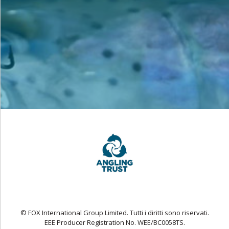
© FOX International Group Limited. Tutti i diritti sono riservati.
EEE Producer Registration No. WEE/BC0058TS.