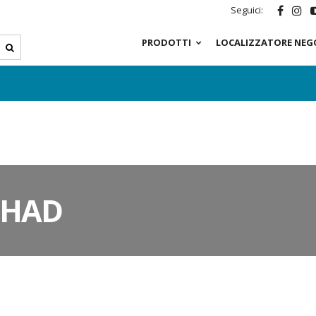
Seguici:
PRODOTTI
LOCALIZZATORE NEG
SHAD