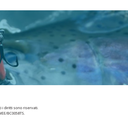
i diritti sono riservati.
 WEE/BC0058TS.