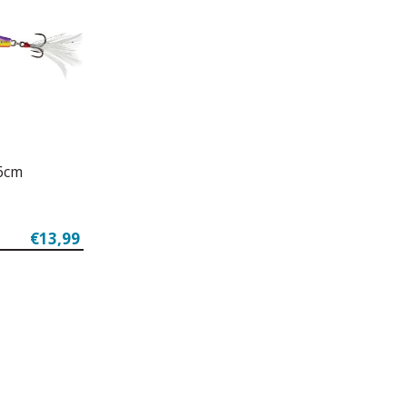
 6cm
€13,99