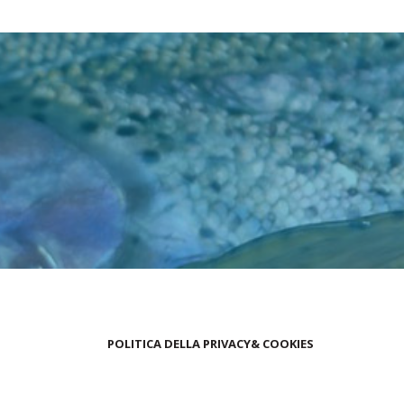
POLITICA DELLA PRIVACY& COOKIES