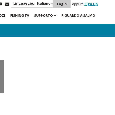
Linguaggio:
Italiano
Login
oppure
Sign Up
OZI
FISHING TV
SUPPORTO
RIGUARDO A SALMO