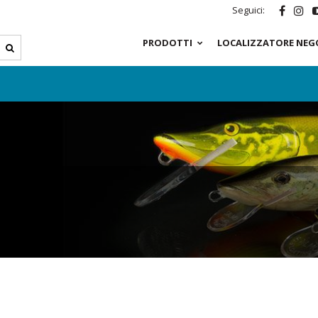
Seguici:
PRODOTTI
LOCALIZZATORE NEG