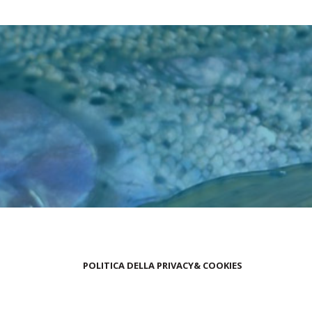
POLITICA DELLA PRIVACY& COOKIES