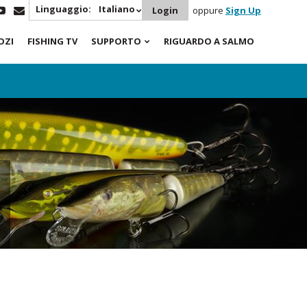
Linguaggio:
Italiano
Login
oppure
Sign Up
OZI
FISHING TV
SUPPORTO
RIGUARDO A SALMO