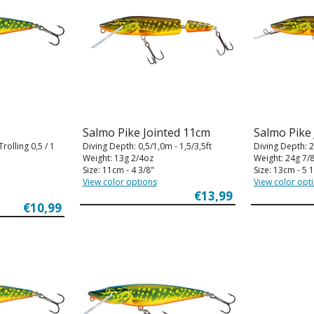
Salmo Pike Jointed 11cm
Salmo Pike
rolling 0,5 / 1
Diving Depth: 0,5/1,0m - 1,5/3,5ft
Diving Depth: 2
Weight: 13g 2/4oz
Weight: 24g 7/
Size: 11cm - 4 3/8"
Size: 13cm - 5 1
View color options
View color opt
€13,99
€10,99