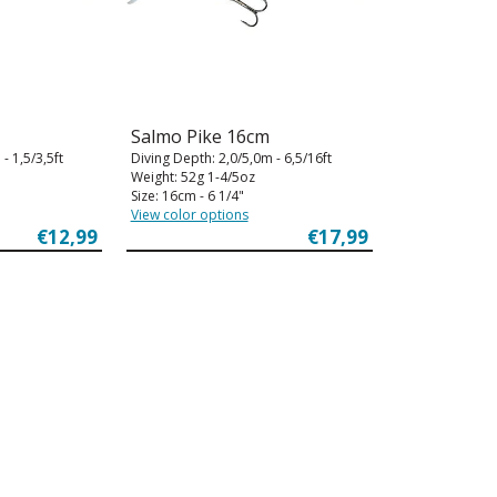
Salmo Pike 16cm
- 1,5/3,5ft
Diving Depth: 2,0/5,0m - 6,5/16ft
Weight: 52g 1-4/5oz
Size: 16cm - 6 1/4"
View color options
€12,99
€17,99