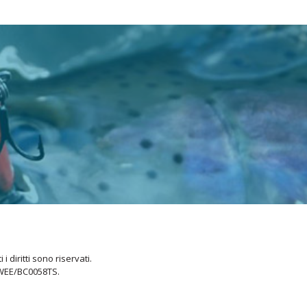
i diritti sono riservati.
 WEE/BC0058TS.