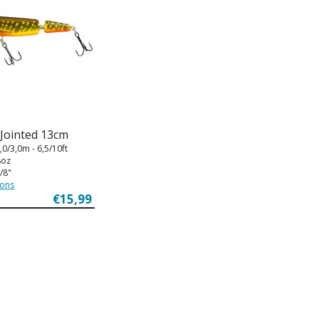
 Jointed 13cm
,0/3,0m - 6,5/10ft
8oz
/8"
ions
€15,99