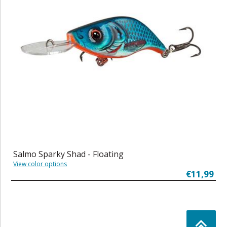
Salmo Sparky Shad - Floating
View color options
€11,99