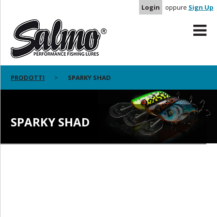
Login
oppure
Sign Up
PRODOTTI
SPARKY SHAD
SPARKY SHAD