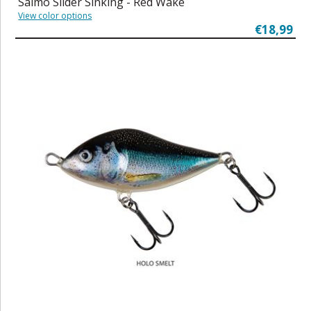
Salmo Slider Sinking - Red Wake
View color options
€18,99