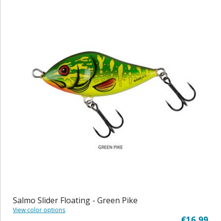
Salmo Slider Floating - Green Pike
View color options
€16,99