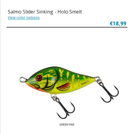
Salmo Slider Sinking - Holo Smelt
View color options
€18,99