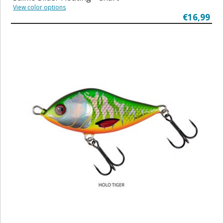
View color options
€16,99