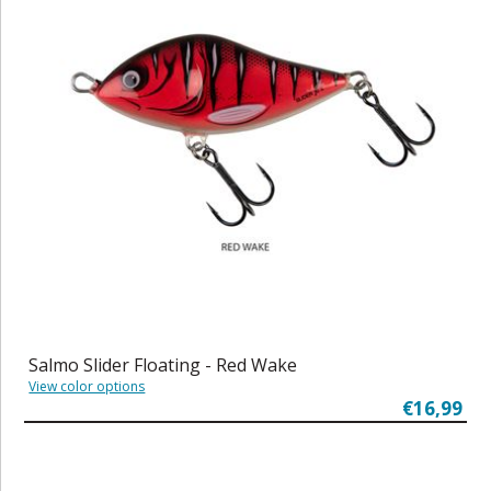
Salmo Slider Floating - Red Wake
View color options
€16,99