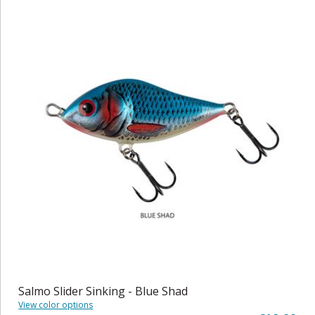
Salmo Slider Sinking - Blue Shad
View color options