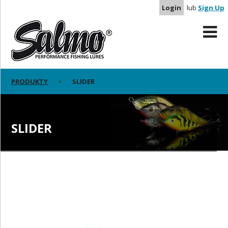
Login
lub
Sign Up
PRODUKTY
SLIDER
SLIDER