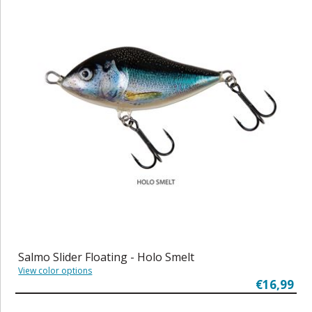
Salmo Slider Floating - Holo Smelt
View color options
€16,99