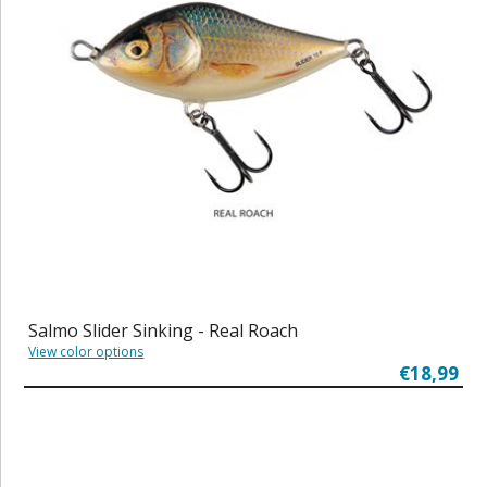
Salmo Slider Sinking - Real Roach
View color options
€18,99