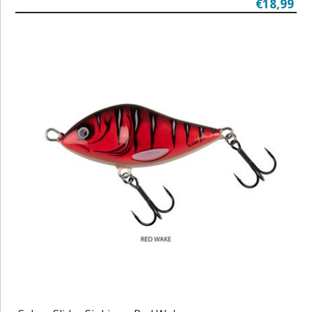
€18,99