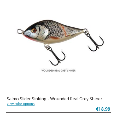
Salmo Slider Sinking - Wounded Real Grey Shiner
View color options
€18,99