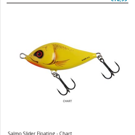
Salmo Slider Floating - Chart