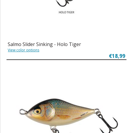
Salmo Slider Sinking - Holo Tiger
View color options
€18,99