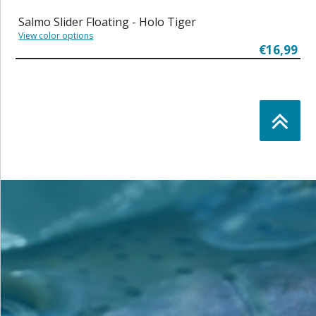
Salmo Slider Floating - Holo Tiger
View color options
€16,99