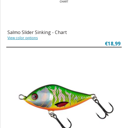
Salmo Slider Sinking - Chart
View color options
€18,99