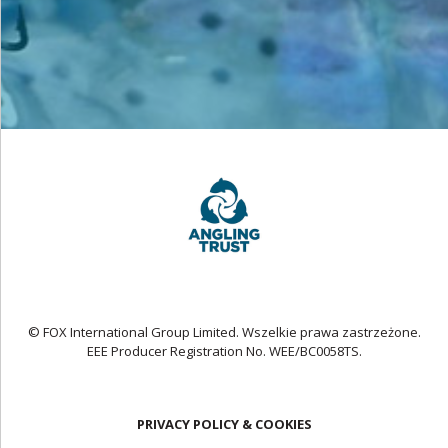
© FOX International Group Limited. Wszelkie prawa zastrzeżone.
EEE Producer Registration No. WEE/BC0058TS.
PRIVACY POLICY & COOKIES