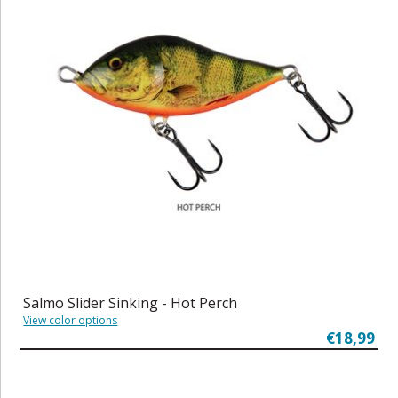
Salmo Slider Sinking - Hot Perch
View color options
€18,99