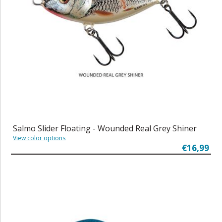
Salmo Slider Floating - Wounded Real Grey Shiner
View color options
€16,99