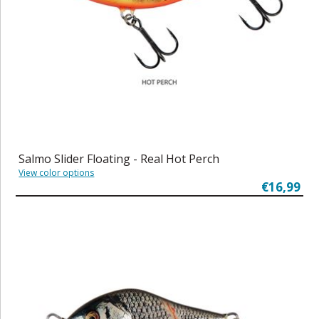
Salmo Slider Floating - Real Hot Perch
View color options
€16,99