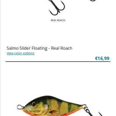
Salmo Slider Floating - Real Roach
View color options
€16,99