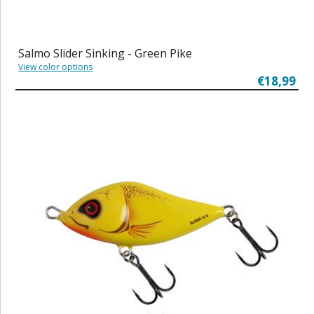
Salmo Slider Sinking - Green Pike
View color options
€18,99