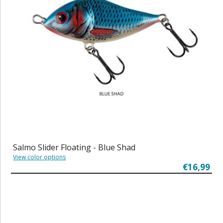
Salmo Slider Floating - Blue Shad
View color options
€16,99