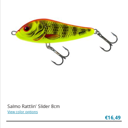
Salmo Rattlin' Slider 8cm
View color options
€16,49