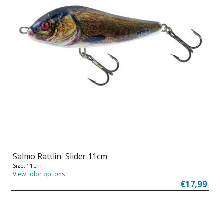
Salmo Rattlin' Slider 11cm
Size: 11cm
View color options
€17,99