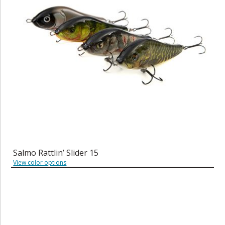
Salmo Rattlin’ Slider 15
View color options