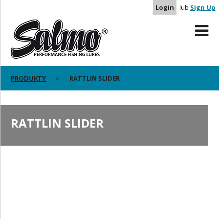
Login
lub
Sign Up
PRODUKTY
RATTLIN SLIDER
RATTLIN SLIDER