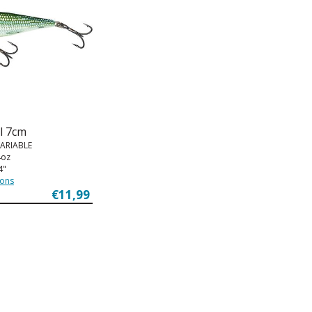
l 7cm
VARIABLE
4oz
4"
ions
€11,99