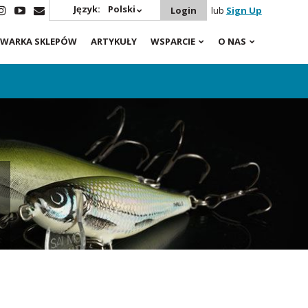
Język:
Polski
Login
lub
Sign Up
WARKA SKLEPÓW
ARTYKUŁY
WSPARCIE
O NAS