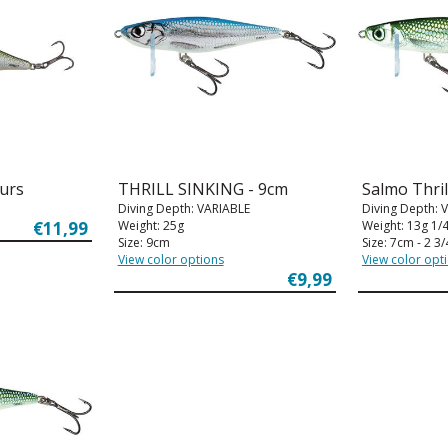
ours
THRILL SINKING - 9cm
Salmo Thril
Diving Depth: VARIABLE
Diving Depth: 
€11,99
Weight: 25g
Weight: 13g 1/
Size: 9cm
Size: 7cm - 2 3/
View color options
View color opt
€9,99