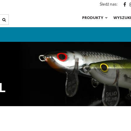
Śledź nas:
PRODUKTY
WYSZUKI
L