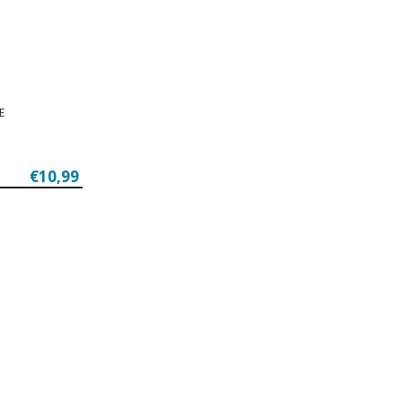
E
€10,99