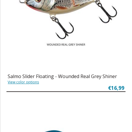
Salmo Slider Floating - Wounded Real Grey Shiner
View color options
€16,99