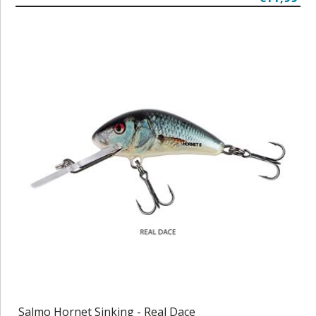
Salmo Hornet Sinking - Real Dace