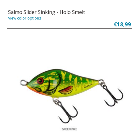
Salmo Slider Sinking - Holo Smelt
View color options
€18,99