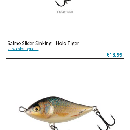
Salmo Slider Sinking - Holo Tiger
View color options
€18,99