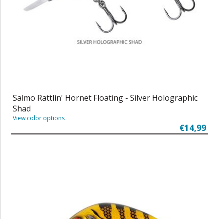
Salmo Rattlin' Hornet Floating - Silver Holographic
Shad
View color options
€14,99