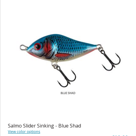
Salmo Slider Sinking - Blue Shad
View color options