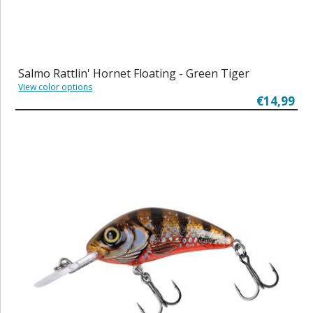
Salmo Rattlin' Hornet Floating - Green Tiger
View color options
€14,99