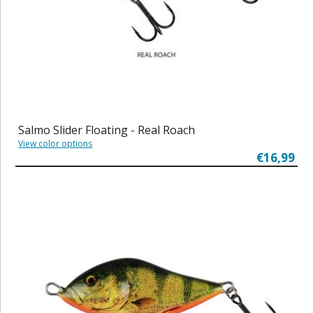
Salmo Slider Floating - Real Roach
View color options
€16,99