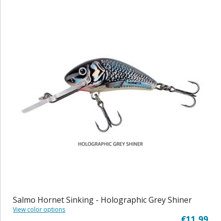
Salmo Hornet Sinking - Holographic Grey Shiner
View color options
€11,99