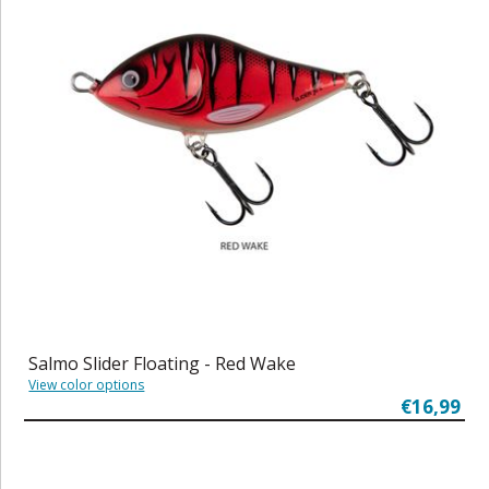
Salmo Slider Floating - Red Wake
View color options
€16,99