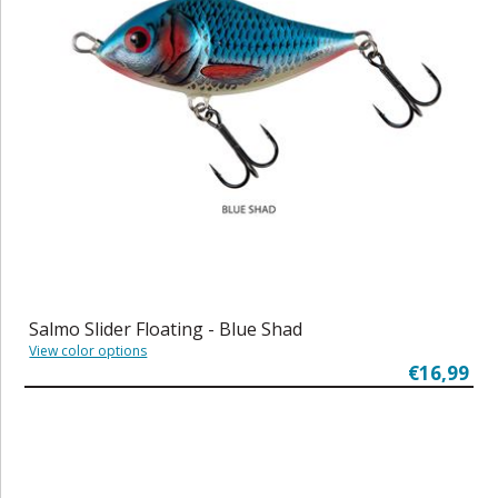
Salmo Slider Floating - Blue Shad
View color options
€16,99