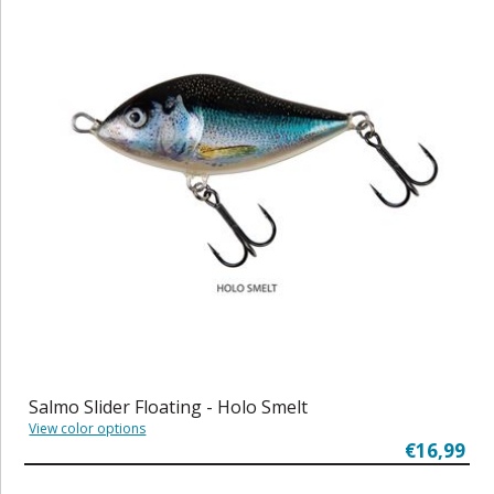
Salmo Slider Floating - Holo Smelt
View color options
€16,99