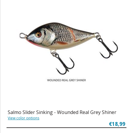
Salmo Slider Sinking - Wounded Real Grey Shiner
View color options
€18,99