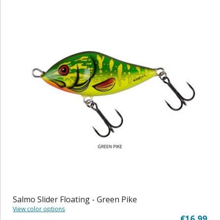
Salmo Slider Floating - Green Pike
View color options
€16,99