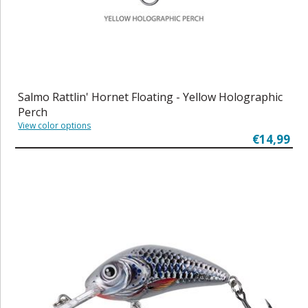
Salmo Rattlin' Hornet Floating - Yellow Holographic
Perch
View color options
€14,99