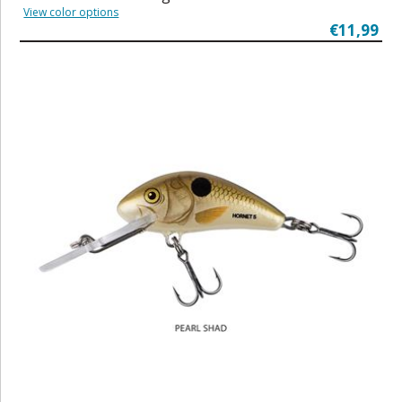
View color options
€11,99