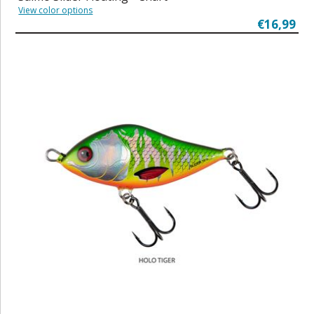
View color options
€16,99