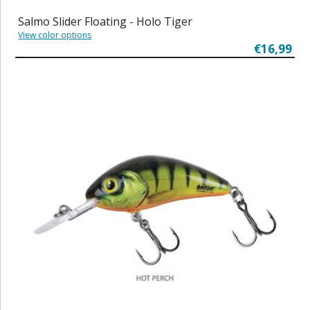
Salmo Slider Floating - Holo Tiger
View color options
€16,99