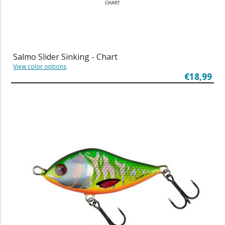
Salmo Slider Sinking - Chart
View color options
€18,99