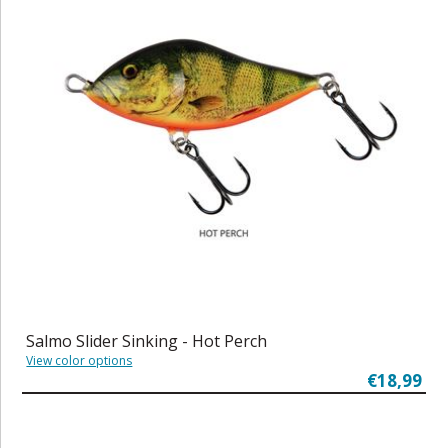
Salmo Slider Sinking - Hot Perch
View color options
€18,99