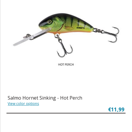
Salmo Hornet Sinking - Hot Perch
View color options
€11,99