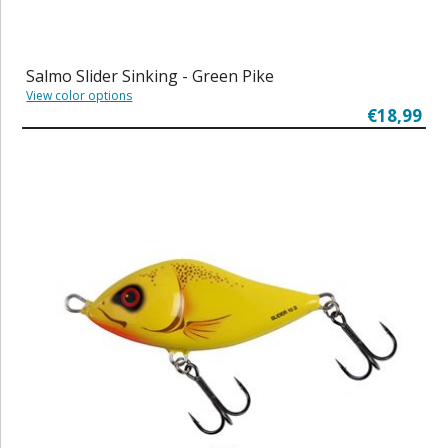
Salmo Slider Sinking - Green Pike
View color options
€18,99