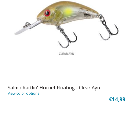
Salmo Rattlin' Hornet Floating - Clear Ayu
View color options
€14,99