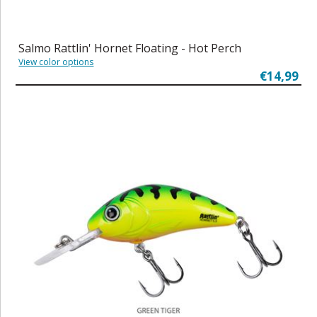
Salmo Rattlin' Hornet Floating - Hot Perch
View color options
€14,99