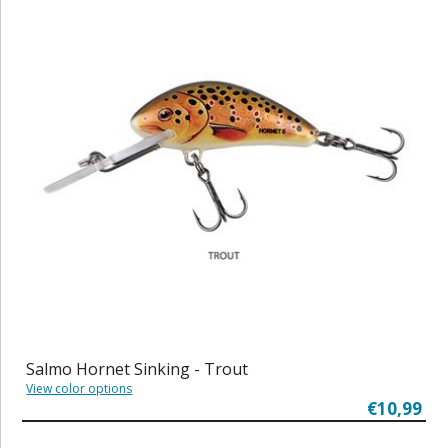
Salmo Hornet Sinking - Trout
View color options
€10,99