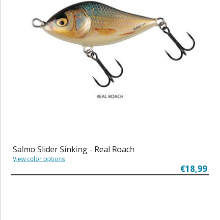
Salmo Slider Sinking - Real Roach
View color options
€18,99