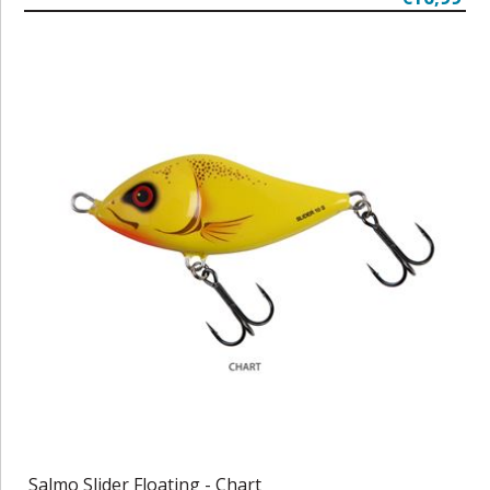
Salmo Slider Floating - Chart