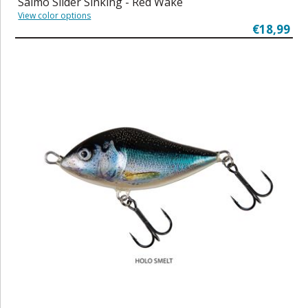
Salmo Slider Sinking - Red Wake
View color options
€18,99