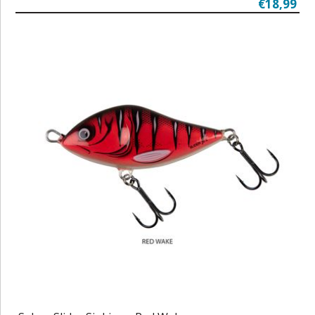
€18,99