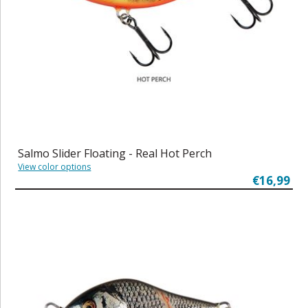
Salmo Slider Floating - Real Hot Perch
View color options
€16,99