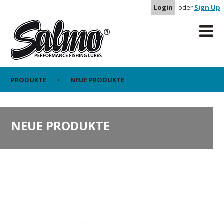
Login
oder
Sign Up
PRODUKTE
NEUE PRODUKTE
NEUE PRODUKTE