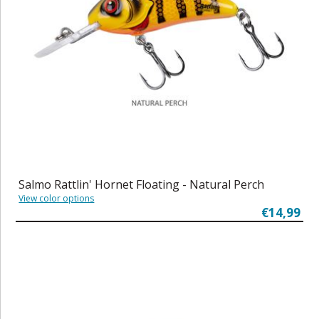
Salmo Rattlin' Hornet Floating - Natural Perch
View color options
€14,99