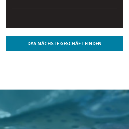
DAS NÄCHSTE GESCHÄFT FINDEN