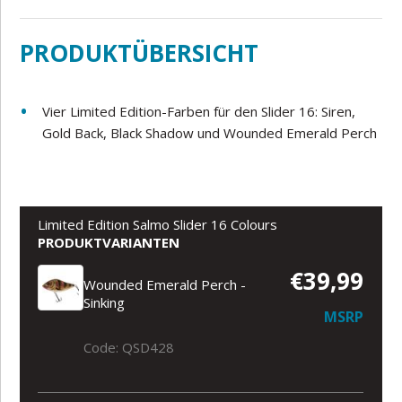
PRODUKTÜBERSICHT
Vier Limited Edition-Farben für den Slider 16: Siren,
Gold Back, Black Shadow und Wounded Emerald Perch
Limited Edition Salmo Slider 16 Colours
PRODUKTVARIANTEN
€39,99
Wounded Emerald Perch -
Sinking
MSRP
Code: QSD428