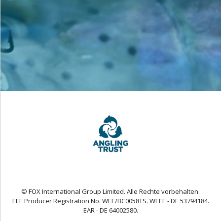
© FOX International Group Limited. Alle Rechte vorbehalten.
EEE Producer Registration No. WEE/BC0058TS. WEEE - DE 53794184.
EAR - DE 64002580.