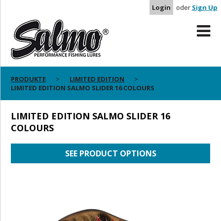
Login
oder
Sign Up
PRODUKTE
LIMITED EDITION
LIMITED EDITION SALMO SLIDER 16 COLOURS
LIMITED EDITION SALMO SLIDER 16
COLOURS
SEE PRODUCT OPTIONS