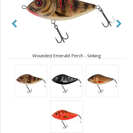
Wounded Emerald Perch - Sinking