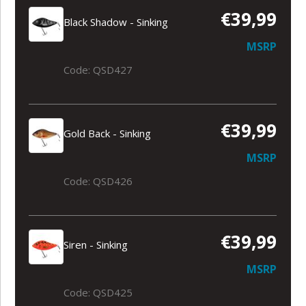
€39,99
Black Shadow - Sinking
MSRP
Code: QSD427
€39,99
Gold Back - Sinking
MSRP
Code: QSD426
€39,99
Siren - Sinking
MSRP
Code: QSD425