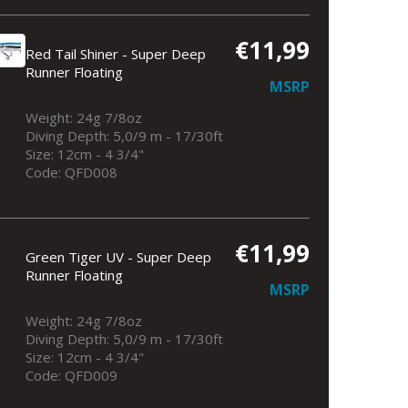
€11,99
Red Tail Shiner - Super Deep
Runner Floating
MSRP
Weight: 24g 7/8oz
Diving Depth: 5,0/9 m - 17/30ft
Size: 12cm - 4 3/4"
Code: QFD008
€11,99
Green Tiger UV - Super Deep
Runner Floating
MSRP
Weight: 24g 7/8oz
Diving Depth: 5,0/9 m - 17/30ft
Size: 12cm - 4 3/4"
Code: QFD009