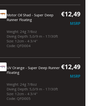
€12,49
Motor Oil Shad - Super Deep
Runner Floating
MSRP
Weight: 24g 7/8oz
Diving Depth: 5,0/9 m - 17/30ft
Size: 12cm - 4 3/4"
Code: QFD004
€12,49
UV Orange - Super Deep Runner
Floating
MSRP
Weight: 24g 7/8oz
Diving Depth: 5,0/9 m - 17/30ft
Size: 12cm - 4 3/4"
Code: QFD005