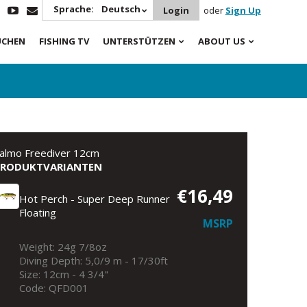
Sprache:
Deutsch
Login
oder
Sign Up
UCHEN
FISHING TV
UNTERSTÜTZEN
ABOUT US
almo Freediver 12cm
PRODUKTVARIANTEN
€16,49
Hot Perch - Super Deep Runner
Floating
MSRP
Weight: 24g 7/8oz
Diving Depth: 5,0/9 m - 17/30ft
Size: 12cm - 4 3/4"
Code: QFD001