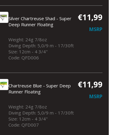
€11,99
Silver Chartreuse Shad - Super
Deep Runner Floating
MSRP
Weight: 24g 7/8oz
Diving Depth: 5,0/9 m - 17/30ft
Size: 12cm - 4 3/4"
Code: QFD006
€11,99
Chartreuse Blue - Super Deep
Runner Floating
MSRP
Weight: 24g 7/8oz
Diving Depth: 5,0/9 m - 17/30ft
Size: 12cm - 4 3/4"
Code: QFD007