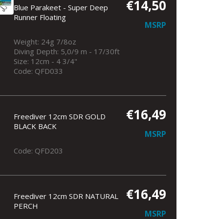
€14,50
Blue Parakeet - Super Deep
Runner Floating
MSRP
Weight: 24g 7/8oz
Diving Depth: 5,0/9 m - 17/30ft
Size: 12cm - 4 3/4"
Code: QFD033
€16,49
Freediver 12cm SDR GOLD
BLACK BACK
MSRP
Code: QFD203
€16,49
Freediver 12cm SDR NATURAL
PERCH
MSRP