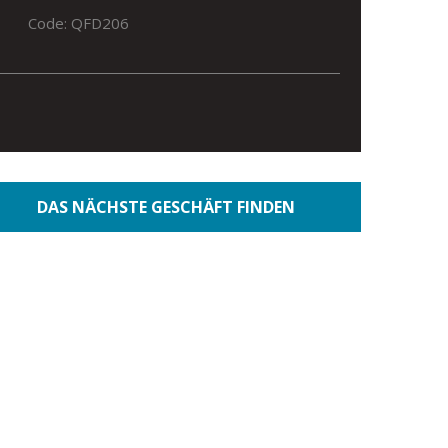
Code: QFD206
DAS NÄCHSTE GESCHÄFT FINDEN