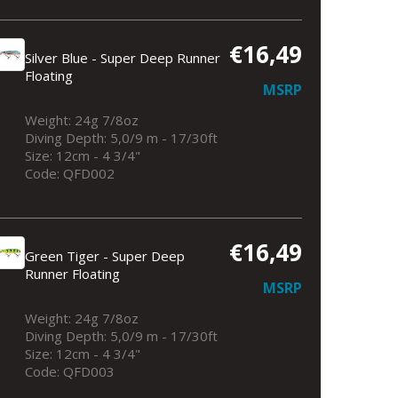
€16,49
Silver Blue - Super Deep Runner
Floating
MSRP
Weight: 24g 7/8oz
Diving Depth: 5,0/9 m - 17/30ft
Size: 12cm - 4 3/4"
Silver Blue - Super Deep Runner Floati
Code: QFD002
€16,49
Green Tiger - Super Deep
Runner Floating
MSRP
Weight: 24g 7/8oz
Diving Depth: 5,0/9 m - 17/30ft
Size: 12cm - 4 3/4"
Code: QFD003