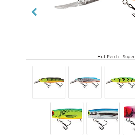
Hot Perch - Super