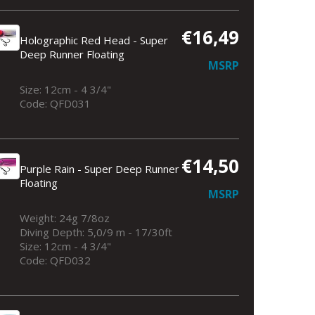
€16,49
Holographic Red Head - Super
Deep Runner Floating
MSRP
Size: 12cm - 4 3/4"
Code: QFD031
€14,50
Purple Rain - Super Deep Runner
Floating
MSRP
Weight: 24g 7/8oz
Diving Depth: 5,0/9 m - 17/30ft
Size: 12cm - 4 3/4"
Code: QFD032