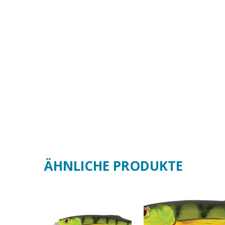
ÄHNLICHE PRODUKTE