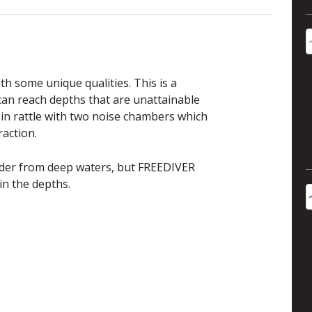
th some unique qualities. This is a
can reach depths that are unattainable
 in rattle with two noise chambers which
raction.
nder from deep waters, but FREEDIVER
in the depths.