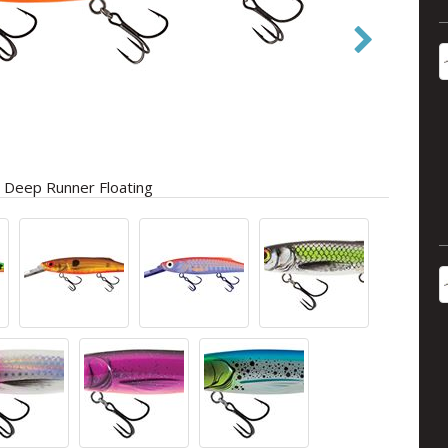
 Deep Runner Floating