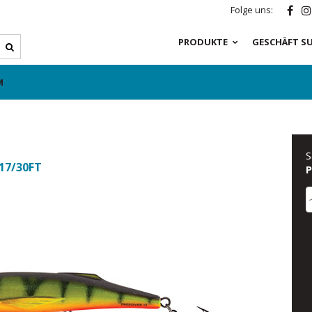
Folge uns:
PRODUKTE
GESCHÄFT S
M
S
 17/30FT