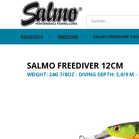
PRODUKTE
FREEDIVER
SALMO FREEDIVER 12C
SALMO FREEDIVER 12CM
WEIGHT: 24G 7/8OZ - DIVING DEPTH: 5,0/9 M -