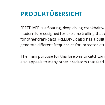
PRODUKTÜBERSICHT
FREEDIVER is a floating, deep diving crankbait wi
modern lure designed for extreme trolling that 
for other crankbaits. FREEDIVER also has a built
generate different frequencies for increased att
The main purpose for this lure was to catch za
also appeals to many other predators that feed 