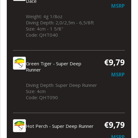
Dace
MSRP
Weight: 4g 1/8oz
Diving Depth: 2,0/2,5m - 6,5/8ft
Size: 4cm - 1 5/8"
Code: QHT040
€9,79
Green Tiger - Super Deep
Runner
MSRP
Diving Depth: Super Deep Runner
Size: 4cm
Code: QHT090
€9,79
Hot Perch - Super Deep Runner
MSRP