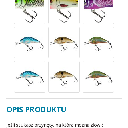
OPIS PRODUKTU
Jeśli szukasz przynęty, na którą można złowić