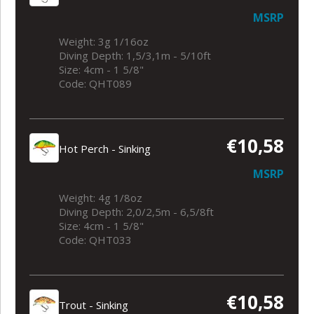
MSRP
Weight: 3g 1/16oz
Diving Depth: 1,5/3,1m - 5/10ft
Size: 4cm - 1 5/8"
Code: QHT089
€10,58
Hot Perch - Sinking
MSRP
Weight: 4g 1/8oz
Diving Depth: 2,0/2,5m - 6,5/8ft
Size: 4cm - 1 5/8"
Code: QHT033
€10,58
Trout - Sinking