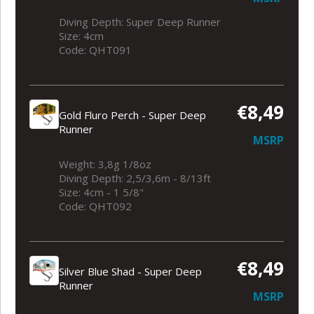
Diving Depth: Super Deep Runner
Size: 4cm
Code: QHT091
€8,49
Gold Fluro Perch - Super Deep
Runner
MSRP
Weight: 3,8g 1/8oz
Diving Depth: 2,5/3,6m - 8/13ft
Size: 4cm - 1 5/8"
Code: QHT092
€8,49
Silver Blue Shad - Super Deep
Runner
MSRP