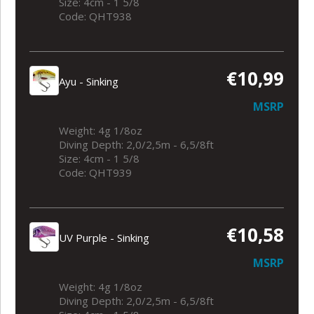
Size: 4cm - 1 5/8
Code: QHT938
€10,99
Ayu - Sinking
MSRP
Weight: 4g 1/8oz
Diving Depth: 2,0/2,5m - 6,5/8ft
Size: 4cm - 1 5/8
Code: QHT939
€10,58
UV Purple - Sinking
MSRP
Weight: 4g 1/8oz
Diving Depth: 2,0/2,5m - 6,5/8ft