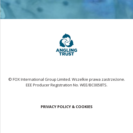
© FOX International Group Limited. Wszelkie prawa zastrzeżone.
EEE Producer Registration No. WEE/BC0058TS.
PRIVACY POLICY & COOKIES