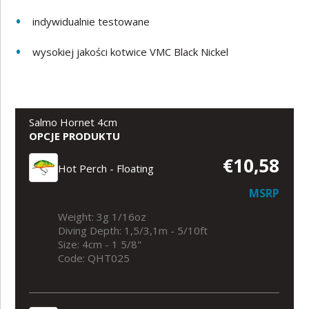
indywidualnie testowane
wysokiej jakości kotwice VMC Black Nickel
Salmo Hornet 4cm
OPCJE PRODUKTU
€10,58
Hot Perch - Floating
MSRP
Weight: 3g 1/16oz
Diving Depth: 1,5/3,1m - 5/10ft
Size: 4cm - 1 5/8"
Code: QHT025