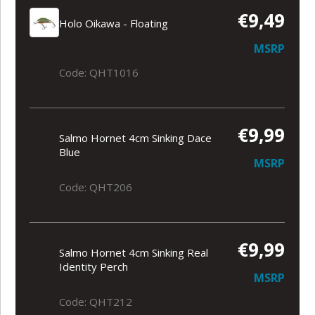
€9,49
Holo Oikawa - Floating
MSRP
Code: QHT1016
€9,99
Salmo Hornet 4cm Sinking Dace
Blue
MSRP
Code: QHT206
€9,99
Salmo Hornet 4cm Sinking Real
Identity Perch
MSRP
Code: QHT212