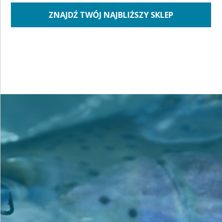
ZNAJDŹ TWÓJ NAJBLIŻSZY SKLEP