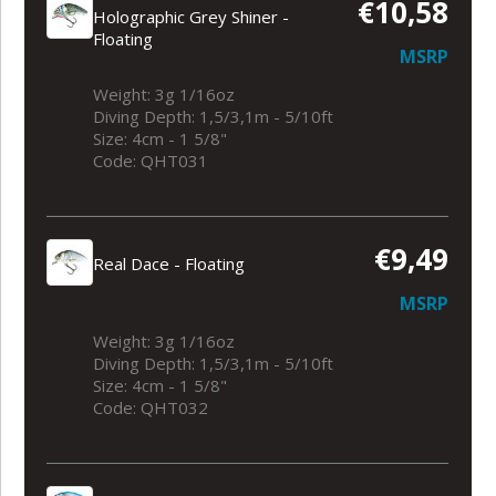
€10,58
Holographic Grey Shiner -
Floating
MSRP
Weight: 3g 1/16oz
Diving Depth: 1,5/3,1m - 5/10ft
Size: 4cm - 1 5/8"
Code: QHT031
€9,49
Real Dace - Floating
MSRP
Weight: 3g 1/16oz
Diving Depth: 1,5/3,1m - 5/10ft
Size: 4cm - 1 5/8"
Code: QHT032