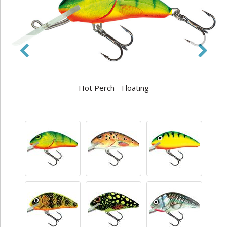
Hot Perch - Floating