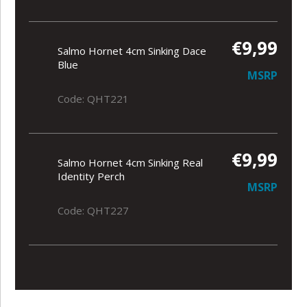
€9,99
Salmo Hornet 4cm Sinking Dace
Blue
MSRP
Code: QHT221
€9,99
Salmo Hornet 4cm Sinking Real
Identity Perch
MSRP
Code: QHT227