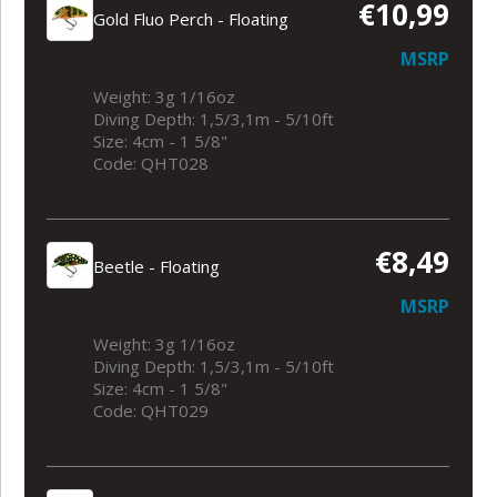
€10,99
Gold Fluo Perch - Floating
MSRP
Weight: 3g 1/16oz
Diving Depth: 1,5/3,1m - 5/10ft
Size: 4cm - 1 5/8"
Code: QHT028
€8,49
Beetle - Floating
MSRP
Weight: 3g 1/16oz
Diving Depth: 1,5/3,1m - 5/10ft
Size: 4cm - 1 5/8"
Code: QHT029