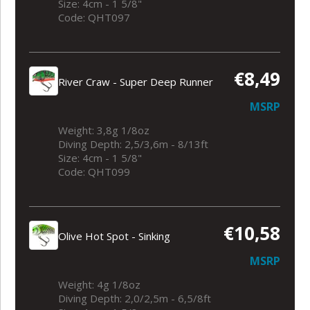
Size: 4cm - 1 5/8"
Code: QHT097
€8,49
River Craw - Super Deep Runner
MSRP
Weight: 3,8g 1/8oz
Diving Depth: 2,5/3,6m - 8/13ft
Size: 4cm - 1 5/8"
Code: QHT099
€10,58
Olive Hot Spot - Sinking
MSRP
Weight: 4g 1/8oz
Diving Depth: 2,0/2,5m - 6,5/8ft