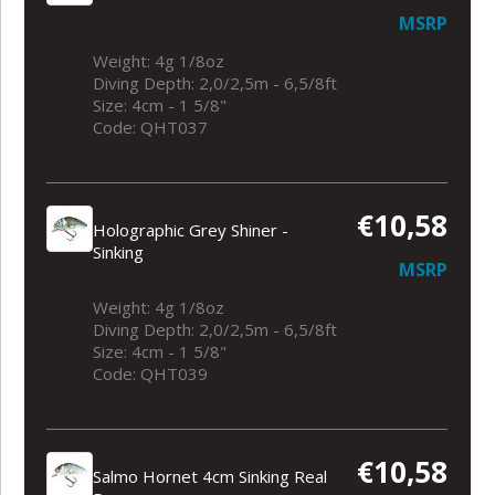
MSRP
Weight: 4g 1/8oz
Diving Depth: 2,0/2,5m - 6,5/8ft
Size: 4cm - 1 5/8"
Code: QHT037
€10,58
Holographic Grey Shiner -
Sinking
MSRP
Weight: 4g 1/8oz
Diving Depth: 2,0/2,5m - 6,5/8ft
Size: 4cm - 1 5/8"
Code: QHT039
€10,58
Salmo Hornet 4cm Sinking Real