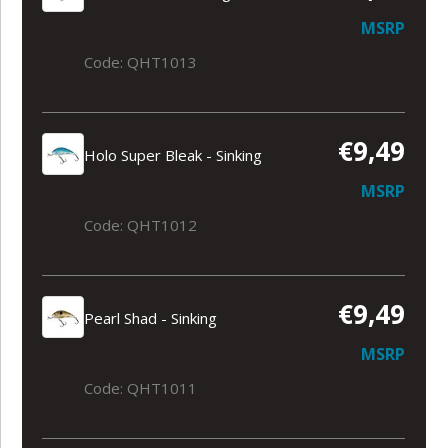
MSRP
Code: QHT1013
€9,49
Holo Super Bleak - Sinking
MSRP
Code: QHT1012
€9,49
Pearl Shad - Sinking
MSRP
Code: QHT1011