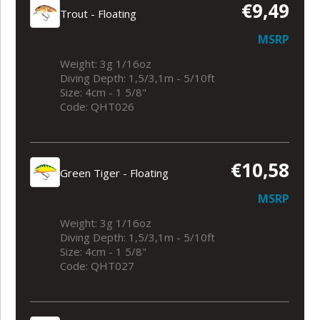
€9,49
Trout - Floating
MSRP
Weight: 3g 1/16oz
Diving Depth: 1,5/3,1m - 5/10ft
Size: 4cm - 1 5/8"
Code: QHT026
€10,58
Green Tiger - Floating
MSRP
Weight: 3g 1/16oz
Diving Depth: 1,5/3,1m - 5/10ft
Size: 4cm - 1 5/8"
Code: QHT027