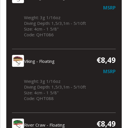
MSRP
Weight: 3g 1/16oz
Diving Depth: 1,5/3,1m - 5/10ft
Size: 4cm - 1 5/8"
Code: QHT086
€8,49
Viking - Floating
MSRP
Weight: 3g 1/16oz
Diving Depth: 1,5/3,1m - 5/10ft
Size: 4cm - 1 5/8"
Code: QHT088
€8,49
River Craw - Floating