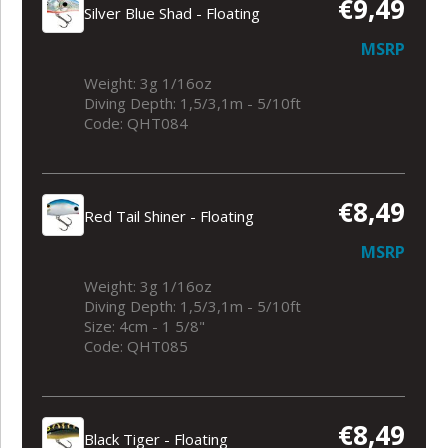
€9,49
Silver Blue Shad - Floating
MSRP
Weight: 3g 1/16oz
Diving Depth: 1,5/3,1m - 5/10ft
Code: QHT084
€8,49
Red Tail Shiner - Floating
MSRP
Weight: 3g 1/16oz
Diving Depth: 1,5/3,1m - 5/10ft
Size: 4cm - 1 5/8"
Code: QHT085
€8,49
Black Tiger - Floating