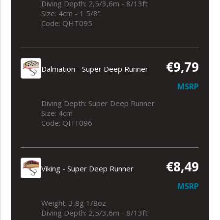
Diving Depth: 2,5/3,6m - 8/13ft
Size: 4cm - 1 5/8"
Code: QHT095
€9,79
Dalmation - Super Deep Runner
MSRP
Diving Depth: Super Deep Runner
Size: 4cm
Code: QHT096
€8,49
Viking - Super Deep Runner
MSRP
Weight: 3,8g 1/8oz
Diving Depth: 2,5/3,6m - 8/13ft