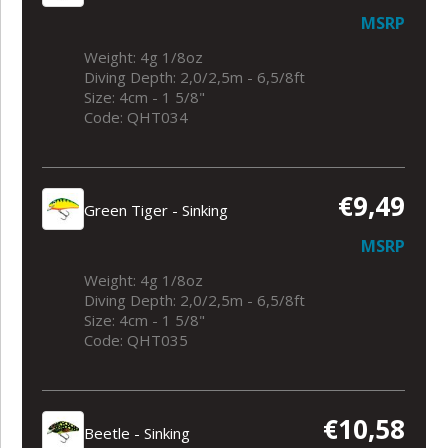
MSRP
Weight: 4g 1/8oz
Diving Depth: 2,0/2,5m - 6,5/8ft
Size: 4cm - 1 5/8"
Code: QHT034
€9,49
Green Tiger - Sinking
MSRP
Weight: 4g 1/8oz
Diving Depth: 2,0/2,5m - 6,5/8ft
Size: 4cm - 1 5/8"
Code: QHT035
€10,58
Beetle - Sinking