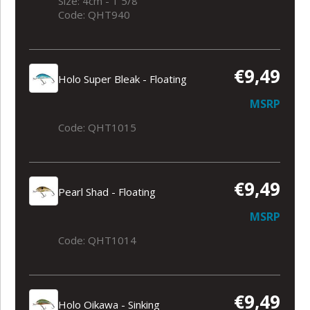
Size: 4cm - 1 5/8
Code: QHT940
€9,49
Holo Super Bleak - Floating
MSRP
Code: QHT1015
€9,49
Pearl Shad - Floating
MSRP
Code: QHT1014
€9,49
Holo Oikawa - Sinking