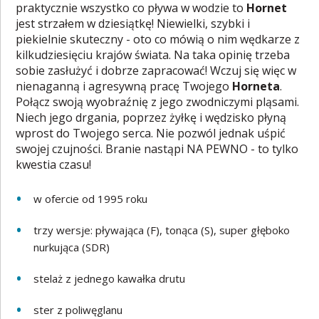
praktycznie wszystko co pływa w wodzie to
Hornet
jest strzałem w dziesiątkę! Niewielki, szybki i
piekielnie skuteczny - oto co mówią o nim wędkarze z
kilkudziesięciu krajów świata. Na taka opinię trzeba
sobie zasłużyć i dobrze zapracować! Wczuj się więc w
nienaganną i agresywną pracę Twojego
Horneta
.
Połącz swoją wyobraźnię z jego zwodniczymi pląsami.
Niech jego drgania, poprzez żyłkę i wędzisko płyną
wprost do Twojego serca. Nie pozwól jednak uśpić
swojej czujności. Branie nastąpi NA PEWNO - to tylko
kwestia czasu!
w ofercie od 1995 roku
trzy wersje: pływająca (F), tonąca (S), super głęboko
nurkująca (SDR)
stelaż z jednego kawałka drutu
ster z poliwęglanu