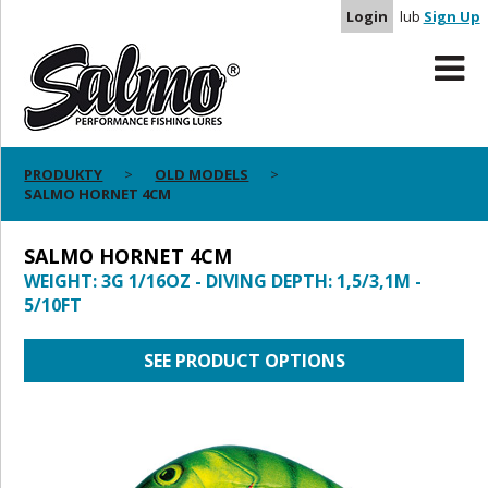
Login
lub
Sign Up
PRODUKTY
OLD MODELS
SALMO HORNET 4CM
SALMO HORNET 4CM
WEIGHT: 3G 1/16OZ - DIVING DEPTH: 1,5/3,1M -
5/10FT
SEE PRODUCT OPTIONS