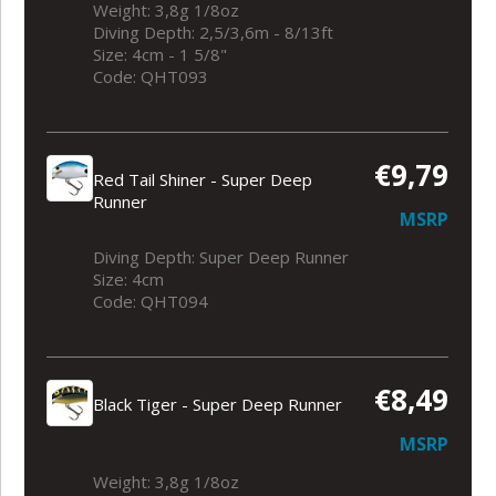
Weight: 3,8g 1/8oz
Diving Depth: 2,5/3,6m - 8/13ft
Size: 4cm - 1 5/8"
Code: QHT093
€9,79
Red Tail Shiner - Super Deep
Runner
MSRP
Diving Depth: Super Deep Runner
Size: 4cm
Code: QHT094
€8,49
Black Tiger - Super Deep Runner
MSRP
Weight: 3,8g 1/8oz