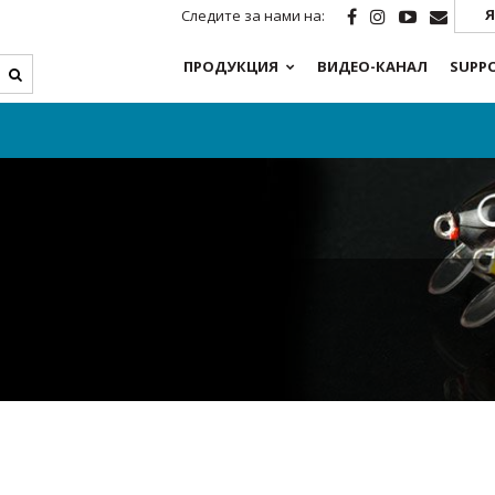
Я
Следите за нами на:
ПРОДУКЦИЯ
ВИДЕО-КАНАЛ
SUPP