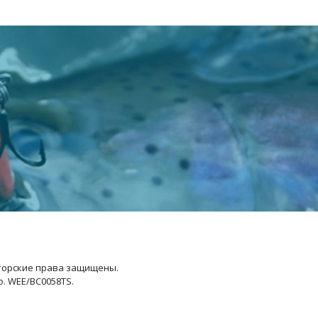
Авторские права защищены.
No. WEE/BC0058TS.