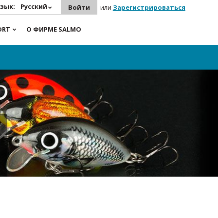
зык:
Русский
Войти
или
Зарегистрироваться
ORT
О ФИРМЕ SALMO