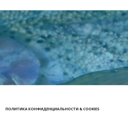
ПОЛИТИКА КОНФИДЕНЦИАЛЬНОСТИ & COOKIES