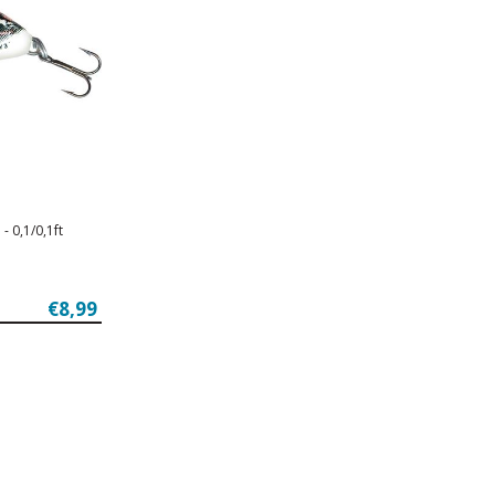
- 0,1/0,1ft
€8,99