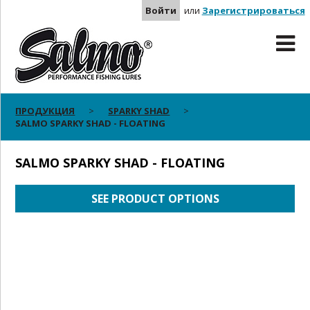
Войти
или
Зарегистрироваться
ПРОДУКЦИЯ
SPARKY SHAD
SALMO SPARKY SHAD - FLOATING
SALMO SPARKY SHAD - FLOATING
SEE PRODUCT OPTIONS