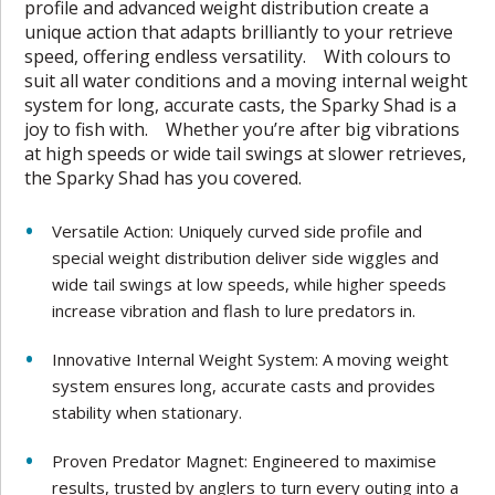
profile and advanced weight distribution create a
unique action that adapts brilliantly to your retrieve
speed, offering endless versatility. With colours to
suit all water conditions and a moving internal weight
system for long, accurate casts, the Sparky Shad is a
joy to fish with. Whether you’re after big vibrations
at high speeds or wide tail swings at slower retrieves,
the Sparky Shad has you covered.
Versatile Action: Uniquely curved side profile and
special weight distribution deliver side wiggles and
wide tail swings at low speeds, while higher speeds
increase vibration and flash to lure predators in.
Innovative Internal Weight System: A moving weight
system ensures long, accurate casts and provides
stability when stationary.
Proven Predator Magnet: Engineered to maximise
results, trusted by anglers to turn every outing into a