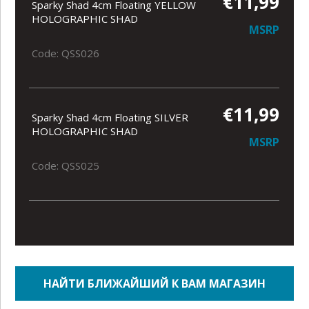
€11,99
Sparky Shad 4cm Floating YELLOW
HOLOGRAPHIC SHAD
MSRP
Code: QSS026
€11,99
Sparky Shad 4cm Floating SILVER
HOLOGRAPHIC SHAD
MSRP
Code: QSS025
НАЙТИ БЛИЖАЙШИЙ К ВАМ МАГАЗИН