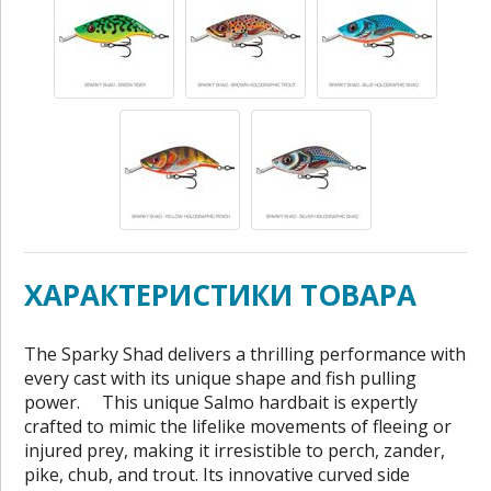
ХАРАКТЕРИСТИКИ ТОВАРА
The Sparky Shad delivers a thrilling performance with
every cast with its unique shape and fish pulling
power. This unique Salmo hardbait is expertly
crafted to mimic the lifelike movements of fleeing or
injured prey, making it irresistible to perch, zander,
pike, chub, and trout. Its innovative curved side