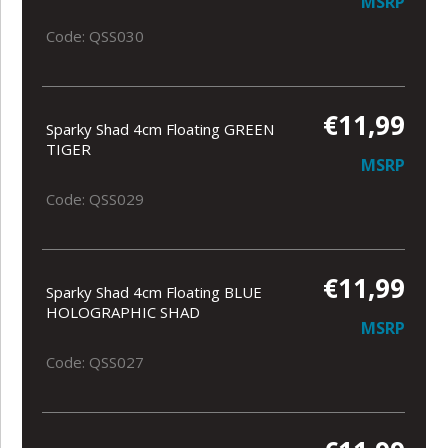
MSRP
Code: QSS030
€11,99
Sparky Shad 4cm Floating GREEN
TIGER
MSRP
Code: QSS029
€11,99
Sparky Shad 4cm Floating BLUE
HOLOGRAPHIC SHAD
MSRP
Code: QSS027