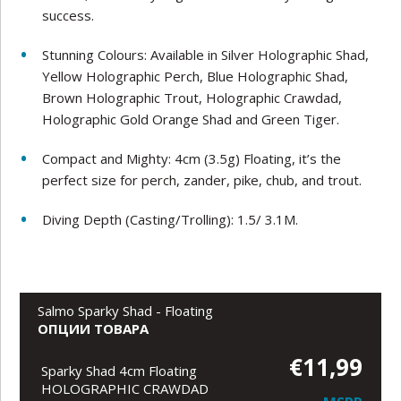
success.
Stunning Colours: Available in Silver Holographic Shad,
Yellow Holographic Perch, Blue Holographic Shad,
Brown Holographic Trout, Holographic Crawdad,
Holographic Gold Orange Shad and Green Tiger.
Compact and Mighty: 4cm (3.5g) Floating, it’s the
perfect size for perch, zander, pike, chub, and trout.
Diving Depth (Casting/Trolling): 1.5/ 3.1M.
Salmo Sparky Shad - Floating
ОПЦИИ ТОВАРА
€11,99
Sparky Shad 4cm Floating
HOLOGRAPHIC CRAWDAD