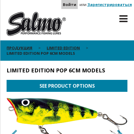
Войти
или
Зарегистрироваться
ПРОДУКЦИЯ
LIMITED EDITION
LIMITED EDITION POP 6CM MODELS
LIMITED EDITION POP 6CM MODELS
SEE PRODUCT OPTIONS