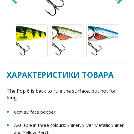
ХАРАКТЕРИСТИКИ ТОВАРА
The Pop 6 is back to rule the surface, but not for
long…
6cm surface popper
Available in three colours: Shiner, Silver Metallic Shiner
and Yellow Perch