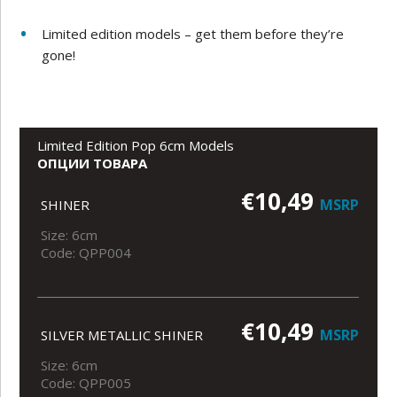
Limited edition models – get them before they’re
gone!
Limited Edition Pop 6cm Models
ОПЦИИ ТОВАРА
€10,49
MSRP
SHINER
Size: 6cm
Code: QPP004
€10,49
MSRP
SILVER METALLIC SHINER
Size: 6cm
Code: QPP005