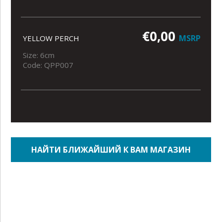
€0,00
MSRP
YELLOW PERCH
Size: 6cm
Code: QPP007
НАЙТИ БЛИЖАЙШИЙ К ВАМ МАГАЗИН