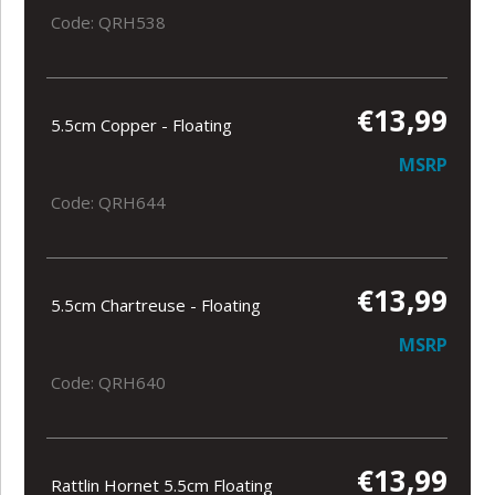
Code: QRH538
€13,99
5.5cm Copper - Floating
MSRP
Code: QRH644
€13,99
5.5cm Chartreuse - Floating
MSRP
Code: QRH640
€13,99
Rattlin Hornet 5.5cm Floating