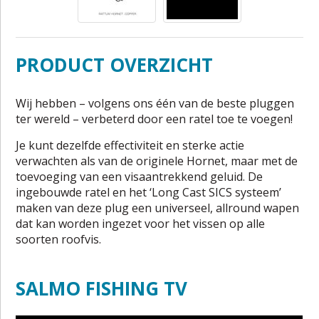
PRODUCT OVERZICHT
Wij hebben – volgens ons één van de beste pluggen
ter wereld – verbeterd door een ratel toe te voegen!
Je kunt dezelfde effectiviteit en sterke actie
verwachten als van de originele Hornet, maar met de
toevoeging van een visaantrekkend geluid. De
ingebouwde ratel en het ‘Long Cast SICS systeem’
maken van deze plug een universeel, allround wapen
dat kan worden ingezet voor het vissen op alle
soorten roofvis.
SALMO FISHING TV