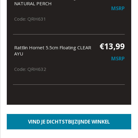
NATURAL PERCH
MSRP
Code: QRH631
€13,99
Rattlin Hornet 5.5cm Floating CLEAR
AYU
MSRP
Code: QRH632
VIND JE DICHTSTBIJZIJNDE WINKEL