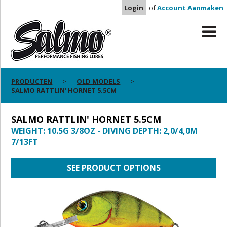
Login
of
Account Aanmaken
PRODUCTEN
OLD MODELS
SALMO RATTLIN' HORNET 5.5CM
SALMO RATTLIN' HORNET 5.5CM
WEIGHT: 10.5G 3/8OZ - DIVING DEPTH: 2,0/4,0M
7/13FT
SEE PRODUCT OPTIONS