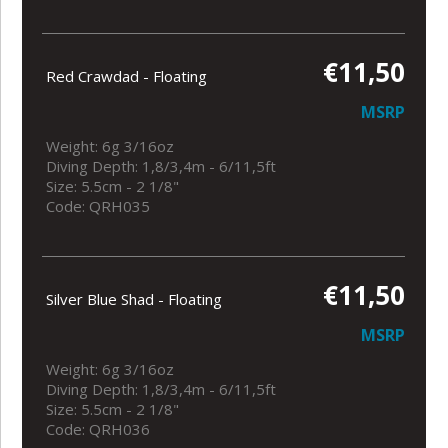
€11,50
Red Crawdad - Floating
MSRP
Weight: 6g 3/16oz
Diving Depth: 1,8/3,4m - 6/11,5ft
Size: 5.5cm - 2 1/8"
Code: QRH035
€11,50
Silver Blue Shad - Floating
MSRP
Weight: 6g 3/16oz
Diving Depth: 1,8/3,4m - 6/11,5ft
Size: 5.5cm - 2 1/8"
Code: QRH036