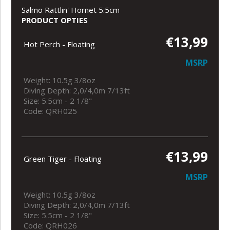
Salmo Rattlin' Hornet 5.5cm
PRODUCT OPTIES
€13,99
Hot Perch - Floating
MSRP
Weight: 10.5g 3/8oz
Diving Depth: 2,0/4,0m 7/13ft
Size: 5.5cm - 2 1/8"
Code: QRH025
€13,99
Green Tiger - Floating
MSRP
Weight: 10.5g 3/8oz
Diving Depth: 2,0/4,0m 7/13ft
Size: 5.5cm - 2 1/8"
Code: QRH026