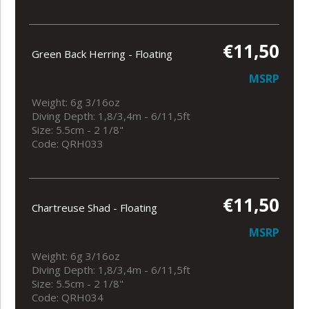
€11,50
Green Back Herring - Floating
MSRP
Weight: 6g 3/16oz
Diving Depth: 1,8/3,4m - 6/11,5ft
Size: 5.5cm - 2 1/8"
Code: QRH033
€11,50
Chartreuse Shad - Floating
MSRP
Weight: 6g 3/16oz
Diving Depth: 1,8/3,4m - 6/11,5ft
Size: 5.5cm - 2 1/8"
Code: QRH034