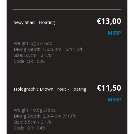
€13,00
Sexy Shad - Floating
MSRP
Weight: 6g 3/16oz
Diving Depth: 1,8/3,4m - 6/11,5ft
Size: 5.5cm - 2 1/8"
Code: QRH038
€11,50
Holographic Brown Trout - Floating
MSRP
Weight: 10.5g 3/8oz
Diving Depth: 2,0/4,0m 7/13ft
Size: 5.5cm - 2 1/8"
Code: QRH049