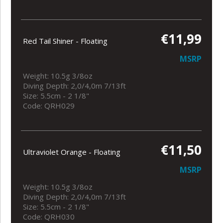
€11,99
Red Tail Shiner - Floating
MSRP
Weight: 10.5g 3/8oz
Diving Depth: 2,0/4,0m 7/13ft
Size: 5.5cm - 2 1/8"
Code: QRH029
€11,50
Ultraviolet Orange - Floating
MSRP
Weight: 10.5g 3/8oz
Diving Depth: 2,0/4,0m 7/13ft
Size: 5.5cm - 2 1/8"
Code: QRH030