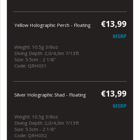
€13,99
Yellow Holographic Perch - Floating
MSRP
Weight: 10.5g 3/8oz
Diving Depth: 2,0/4,0m 7/13ft
Size: 5.5cm - 2 1/8"
Code: QRH031
€13,99
Silver Holographic Shad - Floating
MSRP
Weight: 10.5g 3/8oz
Diving Depth: 2,0/4,0m 7/13ft
Size: 5.5cm - 2 1/8"
Code: QRH032