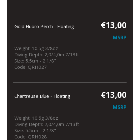
€13,00
Gold Fluoro Perch - Floating
MSRP
Weight: 10.5g 3/8oz
Diving Depth: 2,0/4,0m 7/13ft
Size: 5.5cm - 2 1/8"
Code: QRH027
€13,00
Chartreuse Blue - Floating
MSRP
Weight: 10.5g 3/8oz
Diving Depth: 2,0/4,0m 7/13ft
Size: 5.5cm - 2 1/8"
Code: QRH028