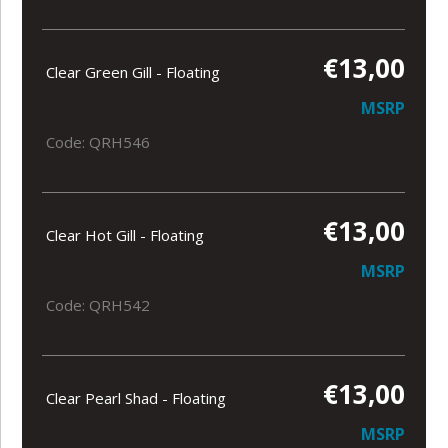
€13,00
Clear Green Gill - Floating
MSRP
Code: QRH546
€13,00
Clear Hot Gill - Floating
MSRP
Code: QRH542
€13,00
Clear Pearl Shad - Floating
MSRP