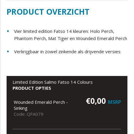
PRODUCT OVERZICHT
Vier limited edition Fatso 14 kleuren: Holo Perch,
Phantom Perch, Mat Tiger en Wounded Emerald Perch
Verkrijgbaar in zowel zinkende als drijvende versies
Limited Edition Salmo Fatso 14 Colours
PRODUCT OPTIES
€0,00
MSRP
Wounded Emerald Perch -
Sinking
Code: QFA079