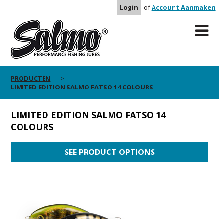
Login
of
Account Aanmaken
PRODUCTEN
LIMITED EDITION SALMO FATSO 14 COLOURS
LIMITED EDITION SALMO FATSO 14
COLOURS
SEE PRODUCT OPTIONS