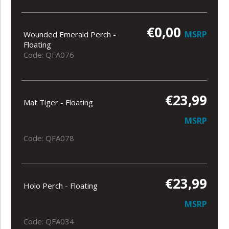
€0,00
MSRP
Wounded Emerald Perch -
Floating
Code: QFA076
€23,99
Mat Tiger - Floating
MSRP
Code: QFA078
€23,99
Holo Perch - Floating
MSRP
Code: QFA034