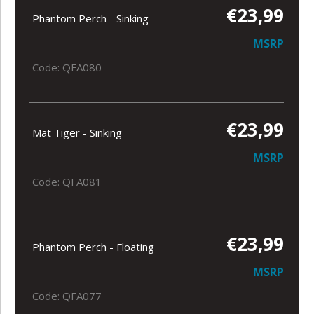
€23,99
Phantom Perch - Sinking
MSRP
Code: QFA080
€23,99
Mat Tiger - Sinking
MSRP
Code: QFA081
€23,99
Phantom Perch - Floating
MSRP
Code: QFA077