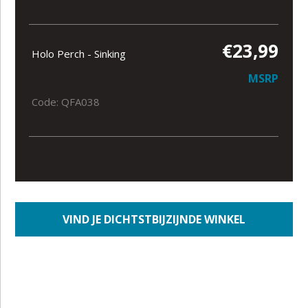
€23,99
Holo Perch - Sinking
MSRP
Code: QFA038
VIND JE DICHTSTBIJZIJNDE WINKEL