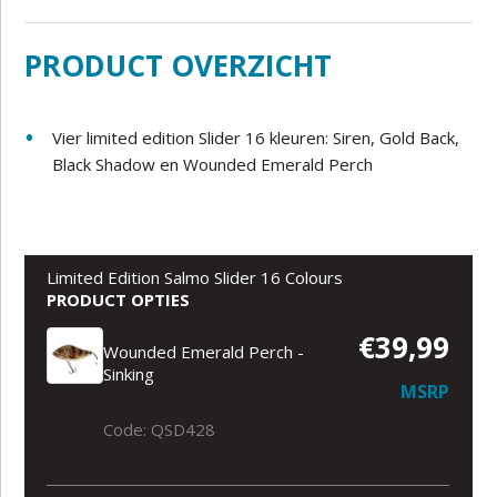
PRODUCT OVERZICHT
Vier limited edition Slider 16 kleuren: Siren, Gold Back,
Black Shadow en Wounded Emerald Perch
Limited Edition Salmo Slider 16 Colours
PRODUCT OPTIES
€39,99
Wounded Emerald Perch -
Sinking
MSRP
Code: QSD428