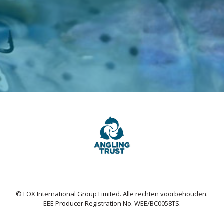
© FOX International Group Limited. Alle rechten voorbehouden.
EEE Producer Registration No. WEE/BC0058TS.