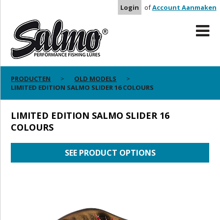
Login
of
Account Aanmaken
PRODUCTEN
OLD MODELS
LIMITED EDITION SALMO SLIDER 16 COLOURS
LIMITED EDITION SALMO SLIDER 16
COLOURS
SEE PRODUCT OPTIONS