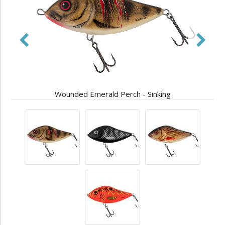
Wounded Emerald Perch - Sinking