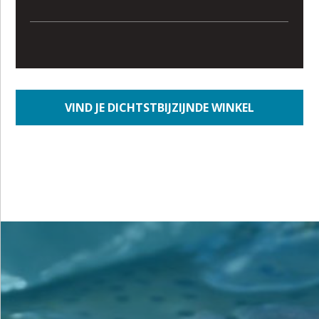
VIND JE DICHTSTBIJZIJNDE WINKEL