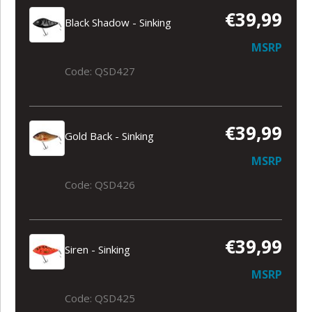
€39,99
Black Shadow - Sinking
MSRP
Code: QSD427
€39,99
Gold Back - Sinking
MSRP
Code: QSD426
€39,99
Siren - Sinking
MSRP
Code: QSD425