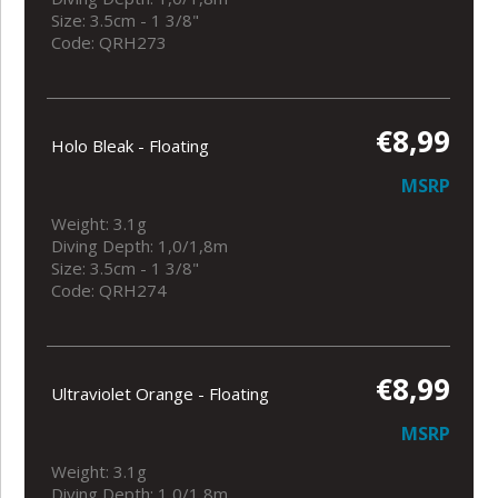
Size: 3.5cm - 1 3/8"
Code: QRH273
€8,99
Holo Bleak - Floating
MSRP
Weight: 3.1g
Diving Depth: 1,0/1,8m
Size: 3.5cm - 1 3/8"
Code: QRH274
€8,99
Ultraviolet Orange - Floating
MSRP
Weight: 3.1g
Diving Depth: 1,0/1,8m