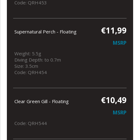
Code: QRH453
€11,99
Supernatural Perch - Floating
MSRP
Weight: 5.5g
Diving Depth: to 0.7m
Size: 3.5cm
Code: QRH454
€10,49
Clear Green Gill - Floating
MSRP
Code: QRH544