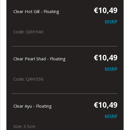
€10,49
Clear Hot Gill - Floating
MSRP
Code: QRH540
€10,49
Clear Pearl Shad - Floating
MSRP
Code: QRH536
€10,49
Clear Ayu - Floating
MSRP
Size: 3.5cm