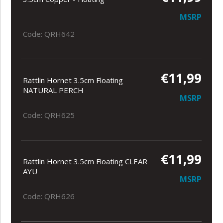
MSRP
Code: QRH642
€11,99
Rattlin Hornet 3.5cm Floating
NATURAL PERCH
MSRP
Code: QRH625
€11,99
Rattlin Hornet 3.5cm Floating CLEAR
AYU
MSRP
Code: QRH626