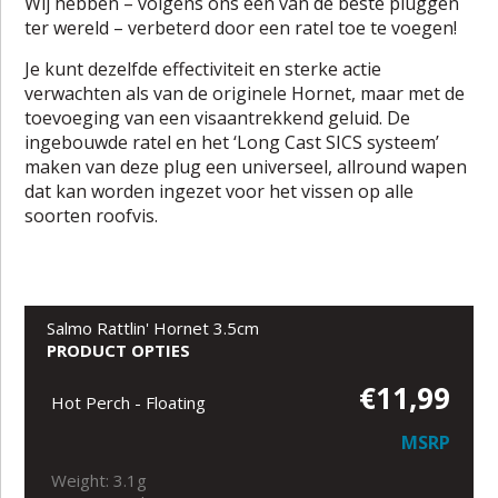
Wij hebben – volgens ons één van de beste pluggen
ter wereld – verbeterd door een ratel toe te voegen!
Je kunt dezelfde effectiviteit en sterke actie
verwachten als van de originele Hornet, maar met de
toevoeging van een visaantrekkend geluid. De
ingebouwde ratel en het ‘Long Cast SICS systeem’
maken van deze plug een universeel, allround wapen
dat kan worden ingezet voor het vissen op alle
soorten roofvis.
Salmo Rattlin' Hornet 3.5cm
PRODUCT OPTIES
€11,99
Hot Perch - Floating
MSRP
Weight: 3.1g