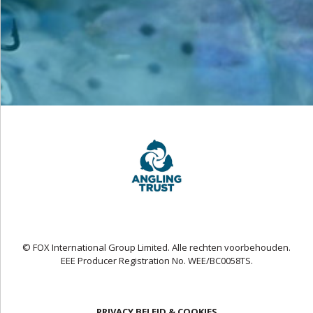
© FOX International Group Limited. Alle rechten voorbehouden.
EEE Producer Registration No. WEE/BC0058TS.
PRIVACY BELEID & COOKIES