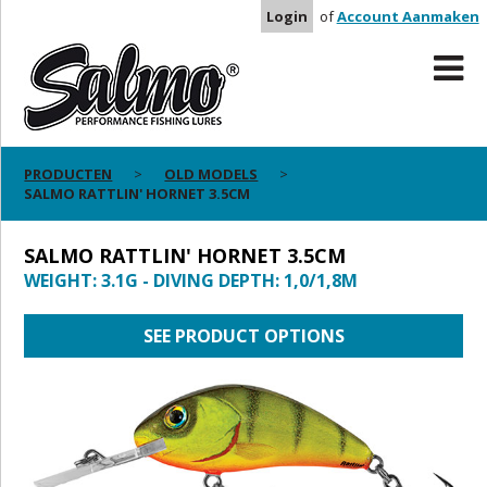
Login
of
Account Aanmaken
PRODUCTEN
OLD MODELS
SALMO RATTLIN' HORNET 3.5CM
SALMO RATTLIN' HORNET 3.5CM
WEIGHT: 3.1G - DIVING DEPTH: 1,0/1,8M
SEE PRODUCT OPTIONS