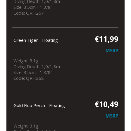
Diving Depth: 1,0/1,8m
Size: 3.5cm - 1 3/8"
Code: QRH267
€11,99
Green Tiger - Floating
MSRP
Weight: 3.1g
Diving Depth: 1,0/1,8m
Size: 3.5cm - 1 3/8"
Code: QRH268
€10,49
Gold Fluo Perch - Floating
MSRP
Weight: 3.1g