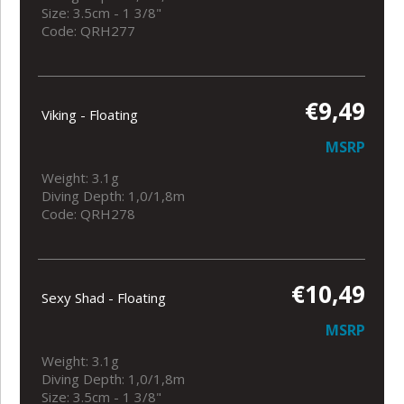
Size: 3.5cm - 1 3/8"
Code: QRH277
€9,49
Viking - Floating
MSRP
Weight: 3.1g
Diving Depth: 1,0/1,8m
Code: QRH278
€10,49
Sexy Shad - Floating
MSRP
Weight: 3.1g
Diving Depth: 1,0/1,8m
Size: 3.5cm - 1 3/8"