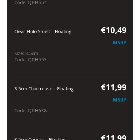
Code: QRH554
€10,49
Clear Holo Smelt - Floating
MSRP
Size: 3.5cm
Code: QRH553
€11,99
3.5cm Chartreuse - Floating
MSRP
Code: QRH638
€11,99
3.5cm Copper - Floating