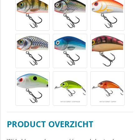
PRODUCT OVERZICHT