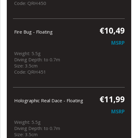
Code: QRH450
€10,49
Fire Bug - Floating
MSRP
Weight: 5.5g
Diving Depth: to 0.7m
Size: 3.5cm
Code: QRH451
€11,99
Holographic Real Dace - Floating
MSRP
Weight: 5.5g
Diving Depth: to 0.7m
Size: 3.5cm