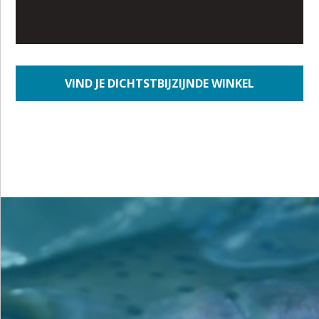
VIND JE DICHTSTBIJZIJNDE WINKEL