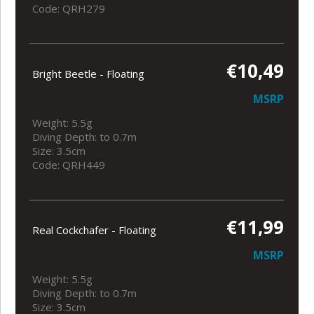
Code: QRH279
€10,49
Bright Beetle - Floating
MSRP
Weight: 5.5g
Diving Depth: to 0.7m
Size: 3.5cm
Code: QRH449
€11,99
Real Cockchafer - Floating
MSRP
Weight: 5.5g
Diving Depth: to 0.7m
Size: 3.5cm