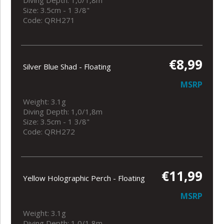
Diving Depth: 1,0/1,8m
Size: 3.5cm - 1 3/8"
Code: QRH271
€8,99
Silver Blue Shad - Floating
MSRP
Weight: 3.1g
Diving Depth: 1,0/1,8m
Size: 3.5cm - 1 3/8"
Code: QRH272
€11,99
Yellow Holographic Perch - Floating
MSRP
Weight: 3.1g
Diving Depth: 1,0/1,8m