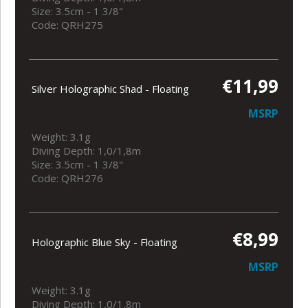
Size: 3.5cm - 1 3/8"
Code: QRH275
€11,99
Silver Holographic Shad - Floating
MSRP
Weight: 3.1g
Diving Depth: 1,0/1,8m
Size: 3.5cm - 1 3/8"
Code: QRH276
€8,99
Holographic Blue Sky - Floating
MSRP
Weight: 3.1g
Diving Depth: 1,0/1,8m