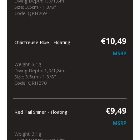
Diving Depth: 1,0/1,8m
Size: 3.5cm - 1 3/8"
Code: QRH269
€10,49
Chartreuse Blue - Floating
MSRP
Weight: 3.1g
Diving Depth: 1,0/1,8m
Size: 3.5cm - 1 3/8"
Code: QRH270
€9,49
Red Tail Shiner - Floating
MSRP
Weight: 3.1g