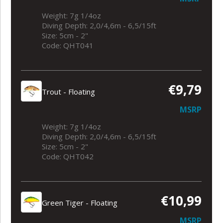
Weight: 7g 1/4oz
Diving Depth: 2,0/4,6m - 6,5/15ft
Size: 5cm - 2"
Code: QHT041
€9,79
Trout - Floating
MSRP
Weight: 7g 1/4oz
Diving Depth: 2,0/4,6m - 6,5/15ft
Size: 5cm - 2"
Code: QHT042
€10,99
Green Tiger - Floating
MSRP