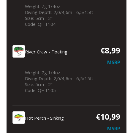
Weight: 7g 1/4oz
Diving Depth: 2,0/4,6m - 6,5/15ft
Size: 5cm - 2"
Code: QHT104
€8,99
River Craw - Floating
MSRP
Weight: 7g 1/4oz
Diving Depth: 2,0/4,6m - 6,5/15ft
Size: 5cm - 2"
Code: QHT105
€10,99
Hot Perch - Sinking
MSRP