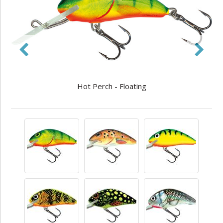
Hot Perch - Floating