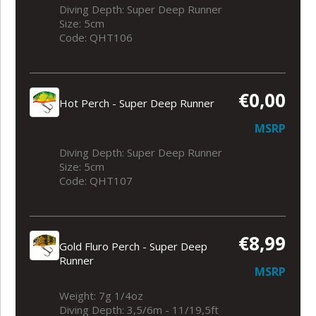
Diving Depth: Super Deep Runner
Size: 5cm
Code: QHT106
€0,00
Hot Perch - Super Deep Runner
MSRP
Diving Depth: Super Deep Runner
Size: 5cm
Code: QHT107
€8,99
Gold Fluro Perch - Super Deep
Runner
MSRP
Weight: 7g 1/4oz
Diving Depth: 3,5/6m - 11/19,5ft