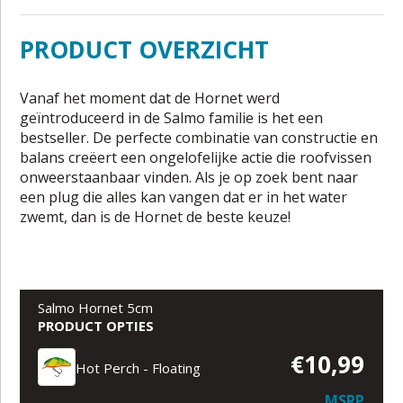
PRODUCT OVERZICHT
Vanaf het moment dat de Hornet werd
geïntroduceerd in de Salmo familie is het een
bestseller. De perfecte combinatie van constructie en
balans creëert een ongelofelijke actie die roofvissen
onweerstaanbaar vinden. Als je op zoek bent naar
een plug die alles kan vangen dat er in het water
zwemt, dan is de Hornet de beste keuze!
Salmo Hornet 5cm
PRODUCT OPTIES
€10,99
Hot Perch - Floating
MSRP