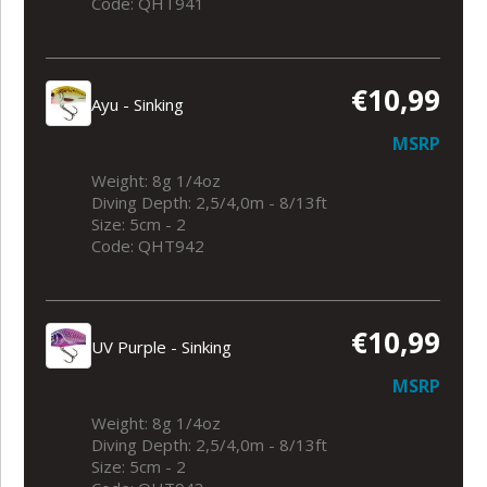
Code: QHT941
€10,99
Ayu - Sinking
MSRP
Weight: 8g 1/4oz
Diving Depth: 2,5/4,0m - 8/13ft
Size: 5cm - 2
Code: QHT942
€10,99
UV Purple - Sinking
MSRP
Weight: 8g 1/4oz
Diving Depth: 2,5/4,0m - 8/13ft
Size: 5cm - 2