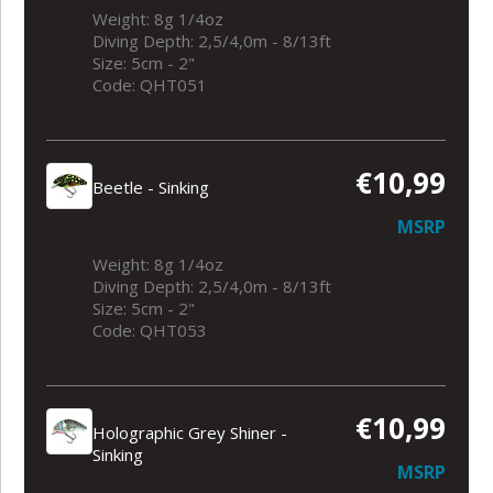
Weight: 8g 1/4oz
Diving Depth: 2,5/4,0m - 8/13ft
Size: 5cm - 2"
Code: QHT051
€10,99
Beetle - Sinking
MSRP
Weight: 8g 1/4oz
Diving Depth: 2,5/4,0m - 8/13ft
Size: 5cm - 2"
Code: QHT053
€10,99
Holographic Grey Shiner -
Sinking
MSRP