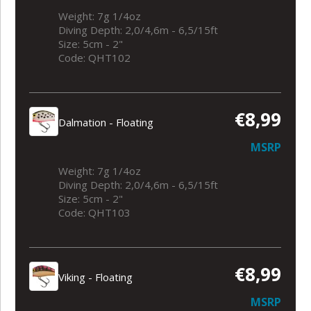
Weight: 7g 1/4oz
Diving Depth: 2,0/4,6m - 6,5/15ft
Size: 5cm - 2"
Code: QHT102
€8,99
Dalmation - Floating
MSRP
Weight: 7g 1/4oz
Diving Depth: 2,0/4,6m - 6,5/15ft
Size: 5cm - 2"
Code: QHT103
€8,99
Viking - Floating
MSRP