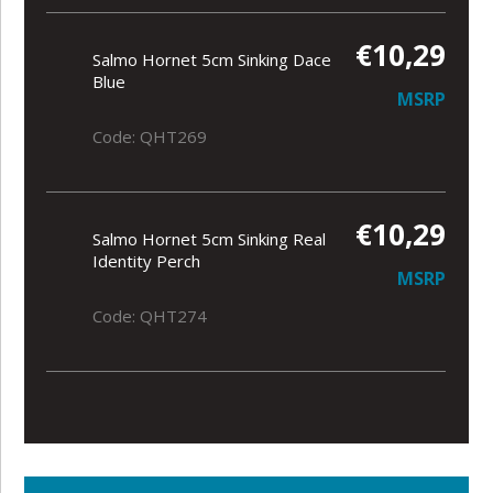
€10,29
Salmo Hornet 5cm Sinking Dace
Blue
MSRP
Code: QHT269
€10,29
Salmo Hornet 5cm Sinking Real
Identity Perch
MSRP
Code: QHT274