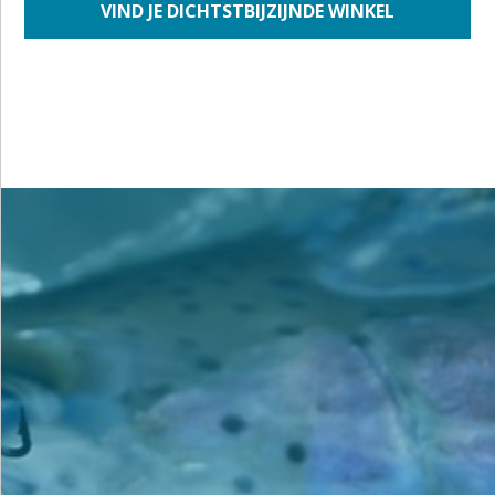
VIND JE DICHTSTBIJZIJNDE WINKEL