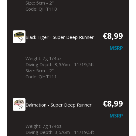
Size: 5cm - 2"
Code: QHT110
€8,99
Black Tiger - Super Deep Runner
MSRP
Weight: 7g 1/4oz
Diving Depth: 3,5/6m - 11/19,5ft
Size: 5cm - 2"
Code: QHT111
€8,99
Dalmation - Super Deep Runner
MSRP
Weight: 7g 1/4oz
Diving Depth: 3,5/6m - 11/19,5ft