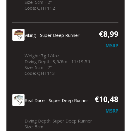
Size: 5cm - 2"
Code: QHT112
€8,99
Viking - Super Deep Runner
MSRP
Weight: 7g 1/4oz
Diving Depth: 3,5/6m - 11/19,5ft
Size: 5cm - 2"
Code: QHT113
€10,48
Real Dace - Super Deep Runner
MSRP
Diving Depth: Super Deep Runner
Size: 5cm