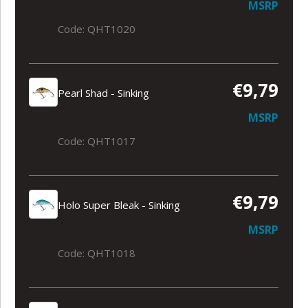
MSRP
Code: QHT1020
€9,79
Pearl Shad - Sinking
MSRP
Code: QHT1017
€9,79
Holo Super Bleak - Sinking
MSRP
Code: QHT1018