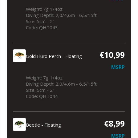
Weight: 7g 1/4oz
Diving Depth: 2,0/4,6m - 6,5/15ft
Size: 5cm - 2"
Code: QHT043
€10,99
Gold Fluro Perch - Floating
MSRP
Weight: 7g 1/4oz
Diving Depth: 2,0/4,6m - 6,5/15ft
Size: 5cm - 2"
Code: QHT044
€8,99
Beetle - Floating
MSRP