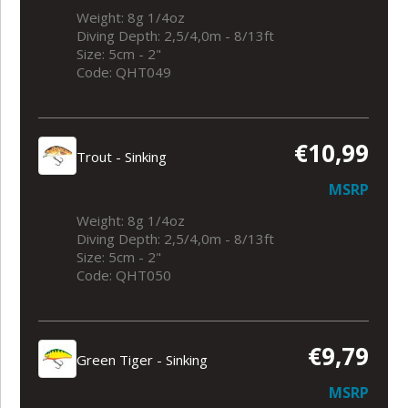
Weight: 8g 1/4oz
Diving Depth: 2,5/4,0m - 8/13ft
Size: 5cm - 2"
Code: QHT049
€10,99
Trout - Sinking
MSRP
Weight: 8g 1/4oz
Diving Depth: 2,5/4,0m - 8/13ft
Size: 5cm - 2"
Code: QHT050
€9,79
Green Tiger - Sinking
MSRP