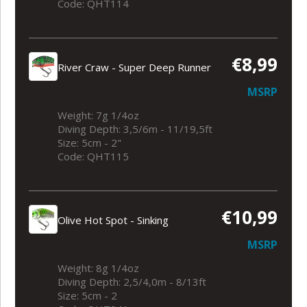
Code: QHT114
€8,99
River Craw - Super Deep Runner
MSRP
Weight: 7g 1/4oz
Diving Depth: 3,5/6m - 11/19,5ft
Size: 5cm - 2"
Code: QHT115
€10,99
Olive Hot Spot - Sinking
MSRP
Weight: 8g 1/4oz
Diving Depth: 2,5/4,0m - 8/13ft
Size: 5cm - 2