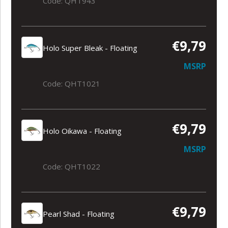
Code: QHT943
€9,79
Holo Super Bleak - Floating
MSRP
Code: QHT1021
€9,79
Holo Oikawa - Floating
MSRP
Code: QHT1022
€9,79
Pearl Shad - Floating