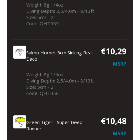
Weight: 8g 1/4oz
Diving Depth: 2,5/4,0m - 8/13ft
Size: 5cm - 2"
Code: QHT055
€10,29
Salmo Hornet 5cm Sinking Real
Dace
MSRP
Weight: 8g 1/4oz
Diving Depth: 2,5/4,0m - 8/13ft
Size: 5cm - 2"
Code: QHT056
€10,48
Green Tiger - Super Deep
Runner
MSRP