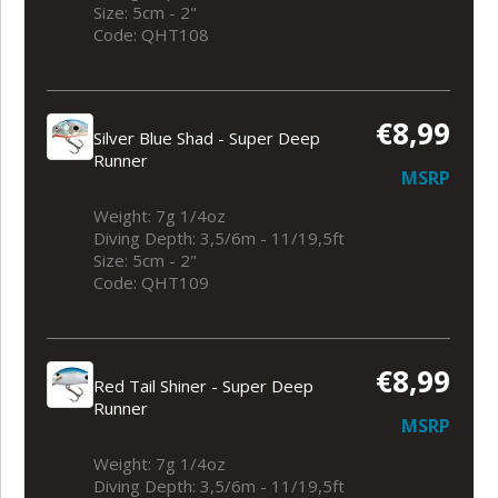
Size: 5cm - 2"
Code: QHT108
€8,99
Silver Blue Shad - Super Deep
Runner
MSRP
Weight: 7g 1/4oz
Diving Depth: 3,5/6m - 11/19,5ft
Size: 5cm - 2"
Code: QHT109
€8,99
Red Tail Shiner - Super Deep
Runner
MSRP
Weight: 7g 1/4oz
Diving Depth: 3,5/6m - 11/19,5ft