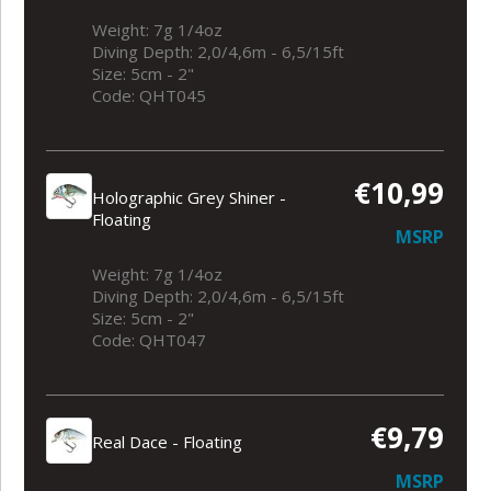
Weight: 7g 1/4oz
Diving Depth: 2,0/4,6m - 6,5/15ft
Size: 5cm - 2"
Code: QHT045
€10,99
Holographic Grey Shiner -
Floating
MSRP
Weight: 7g 1/4oz
Diving Depth: 2,0/4,6m - 6,5/15ft
Size: 5cm - 2"
Code: QHT047
€9,79
Real Dace - Floating
MSRP