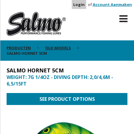
Login
of
Account Aanmaken
PRODUCTEN
OLD MODELS
SALMO HORNET 5CM
SALMO HORNET 5CM
WEIGHT: 7G 1/4OZ - DIVING DEPTH: 2,0/4,6M -
6,5/15FT
SEE PRODUCT OPTIONS