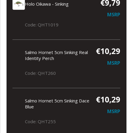
€9,79
Holo Oikawa - Sinking
MSRP
Code: QHT1019
€10,29
Salmo Hornet 5cm Sinking Real
Identity Perch
MSRP
Code: QHT260
€10,29
Salmo Hornet 5cm Sinking Dace
Blue
MSRP
Code: QHT255