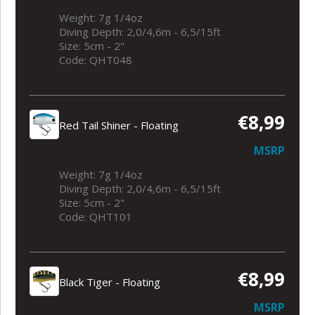
Weight: 7g 1/4oz
Diving Depth: 2,0/4,6m - 6,5/15ft
Size: 5cm - 2"
Code: QHT048
€8,99
Red Tail Shiner - Floating
MSRP
Weight: 7g 1/4oz
Diving Depth: 2,0/4,6m - 6,5/15ft
Size: 5cm - 2"
Code: QHT101
€8,99
Black Tiger - Floating
MSRP