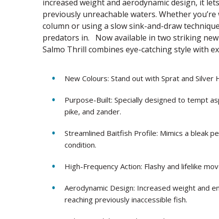
increased weight and aerodynamic design, it lets
previously unreachable waters. Whether you’re w
column or using a slow sink-and-draw technique,
predators in. Now available in two striking new 
Salmo Thrill combines eye-catching style with ex
New Colours: Stand out with Sprat and Silver 
Purpose-Built: Specially designed to tempt asp
pike, and zander.
Streamlined Baitfish Profile: Mimics a bleak pe
condition.
High-Frequency Action: Flashy and lifelike mo
Aerodynamic Design: Increased weight and eng
reaching previously inaccessible fish.