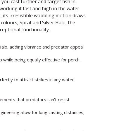
 you cast further and target fish in
orking it fast and high in the water
 its irresistible wobbling motion draws
colours, Sprat and Silver Halo, the
ceptional functionality.
Halo, adding vibrance and predator appeal.
 while being equally effective for perch,
rfectly to attract strikes in any water
vements that predators can’t resist.
ineering allow for long casting distances,