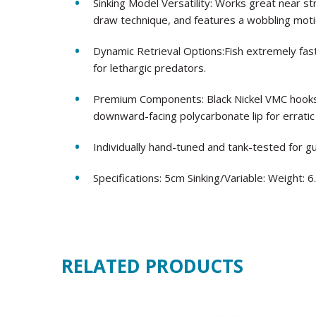
Sinking Model Versatility: Works great near s
draw technique, and features a wobbling motio
Dynamic Retrieval Options:Fish extremely fast
for lethargic predators.
Premium Components: Black Nickel VMC hooks f
downward-facing polycarbonate lip for erratic
Individually hand-tuned and tank-tested for 
Specifications: 5cm Sinking/Variable: Weight: 
RELATED PRODUCTS