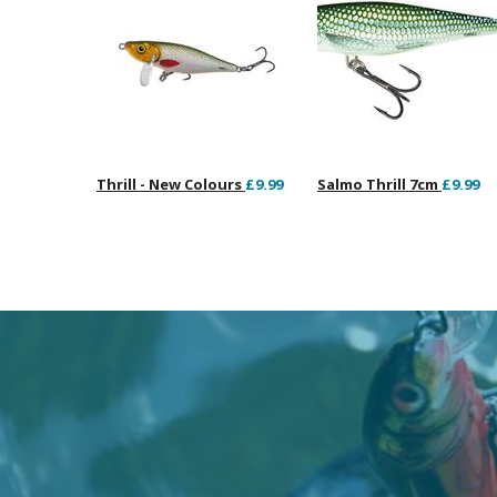
Thrill - New Colours
£9.99
Salmo Thrill 7cm
£9.99