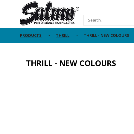
PRODUCTS
THRILL
THRILL - NEW COLOURS
THRILL - NEW COLOURS