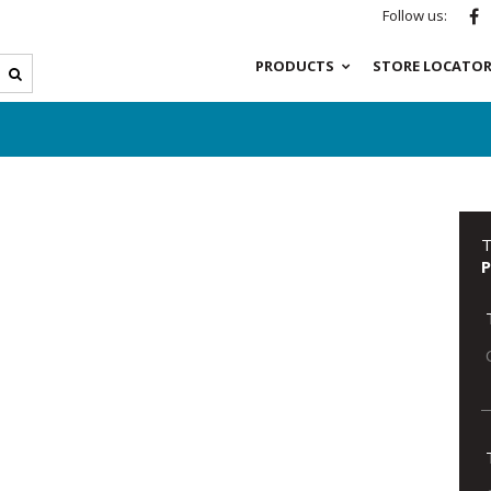
Follow us:
PRODUCTS
STORE LOCATO
T