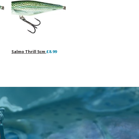
Salmo Thrill 5cm
£8.99