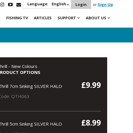
Language:
English
Login
or
Sign Up
R
FISHING TV
ARTICLES
SUPPORT
ABOUT US
hrill - New Colours
PRODUCT OPTIONS
£9.99
Thrill 7cm Sinking SILVER HALO
Code: QTH063
£8.99
Thrill 5cm Sinking SILVER HALO