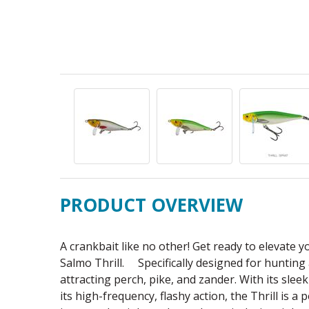
PRODUCT OVERVIEW
A crankbait like no other! Get ready to elevate 
Salmo Thrill. Specifically designed for hunting as
attracting perch, pike, and zander. With its sleek
its high-frequency, flashy action, the Thrill is a