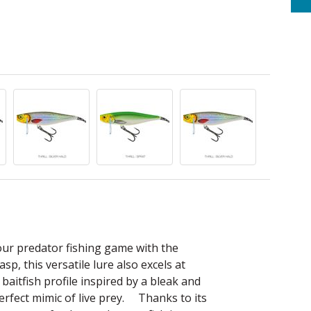
your predator fishing game with the
p, this versatile lure also excels at
 baitfish profile inspired by a bleak and
 perfect mimic of live prey. Thanks to its