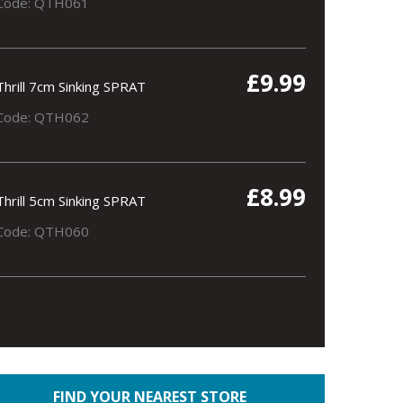
Code: QTH061
£9.99
Thrill 7cm Sinking SPRAT
Code: QTH062
£8.99
Thrill 5cm Sinking SPRAT
Code: QTH060
FIND YOUR NEAREST STORE