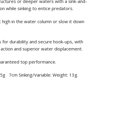
tructures or deeper waters with a sink-and-
n while sinking to entice predators.
 high in the water column or slow it down
or durability and secure hook-ups, with
 action and superior water displacement.
guaranteed top performance.
6.5g 7cm Sinking/Variable: Weight: 13g.