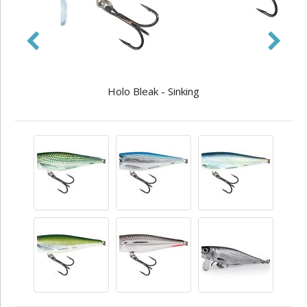
Holo Bleak - Sinking