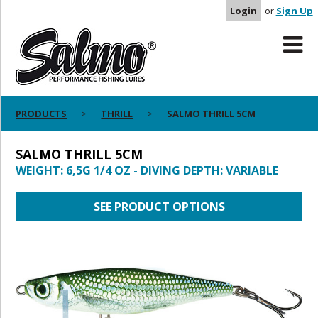
Login
or
Sign Up
PRODUCTS
THRILL
SALMO THRILL 5CM
SALMO THRILL 5CM
WEIGHT: 6,5G 1/4 OZ - DIVING DEPTH: VARIABLE
SEE PRODUCT OPTIONS