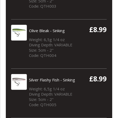
Size: 5cm - 2"
Code: QTH003
£8.99
Olive Bleak - Sinking
Weight: 6,5g 1/4 oz
Diving Depth: VARIABLE
Size: 5cm - 2"
Code: QTH004
£8.99
Silver Flashy Fish - Sinking
Weight: 6,5g 1/4 oz
Diving Depth: VARIABLE
Size: 5cm - 2"
Code: QTH005