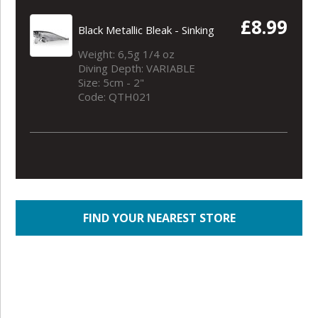
£8.99
Black Metallic Bleak - Sinking
Weight: 6,5g 1/4 oz
Diving Depth: VARIABLE
Size: 5cm - 2"
Code: QTH021
FIND YOUR NEAREST STORE