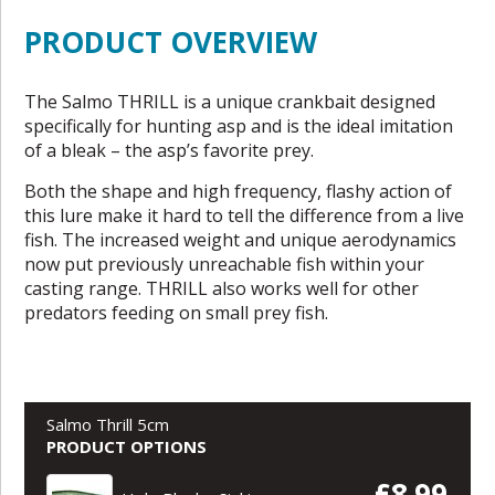
PRODUCT OVERVIEW
The Salmo THRILL is a unique crankbait designed
specifically for hunting asp and is the ideal imitation
of a bleak – the asp’s favorite prey.
Both the shape and high frequency, flashy action of
this lure make it hard to tell the difference from a live
fish. The increased weight and unique aerodynamics
now put previously unreachable fish within your
casting range. THRILL also works well for other
predators feeding on small prey fish.
Salmo Thrill 5cm
PRODUCT OPTIONS
£8.99