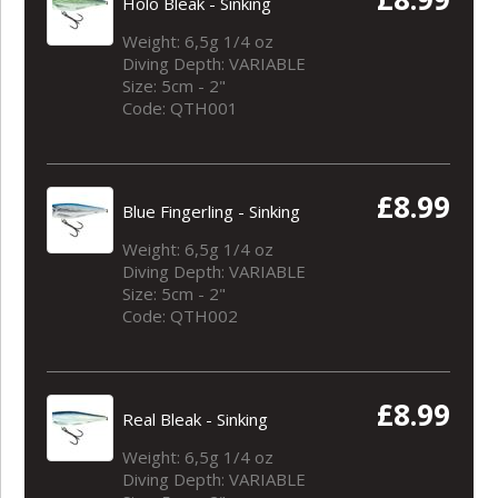
Holo Bleak - Sinking
Weight: 6,5g 1/4 oz
Diving Depth: VARIABLE
Size: 5cm - 2"
Code: QTH001
£8.99
Blue Fingerling - Sinking
Weight: 6,5g 1/4 oz
Diving Depth: VARIABLE
Size: 5cm - 2"
Code: QTH002
£8.99
Real Bleak - Sinking
Weight: 6,5g 1/4 oz
Diving Depth: VARIABLE