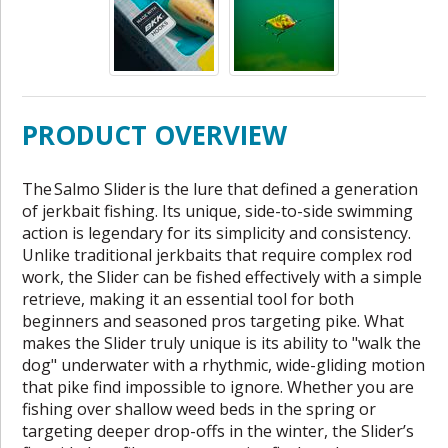
PRODUCT OVERVIEW
The Salmo Slider is the lure that defined a generation
of jerkbait fishing. Its unique, side-to-side swimming
action is legendary for its simplicity and consistency.
Unlike traditional jerkbaits that require complex rod
work, the Slider can be fished effectively with a simple
retrieve, making it an essential tool for both
beginners and seasoned pros targeting pike. What
makes the Slider truly unique is its ability to "walk the
dog" underwater with a rhythmic, wide-gliding motion
that pike find impossible to ignore. Whether you are
fishing over shallow weed beds in the spring or
targeting deeper drop-offs in the winter, the Slider’s