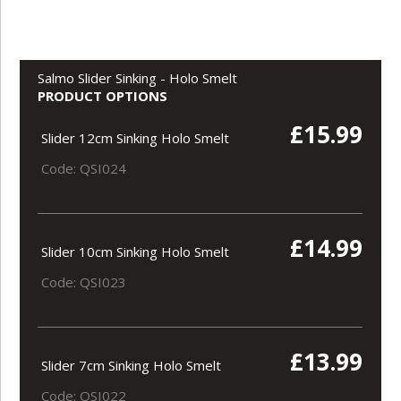
Salmo Slider Sinking - Holo Smelt
PRODUCT OPTIONS
£15.99
Slider 12cm Sinking Holo Smelt
Code: QSI024
£14.99
Slider 10cm Sinking Holo Smelt
Code: QSI023
£13.99
Slider 7cm Sinking Holo Smelt
Code: QSI022