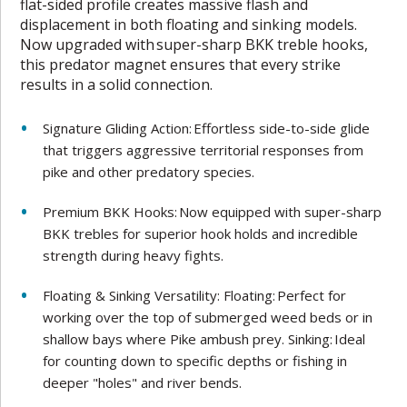
flat-sided profile creates massive flash and
displacement in both floating and sinking models.
Now upgraded with super-sharp BKK treble hooks,
this predator magnet ensures that every strike
results in a solid connection.
Signature Gliding Action: Effortless side-to-side glide
that triggers aggressive territorial responses from
pike and other predatory species.
Premium BKK Hooks: Now equipped with super-sharp
BKK trebles for superior hook holds and incredible
strength during heavy fights.
Floating & Sinking Versatility: Floating: Perfect for
working over the top of submerged weed beds or in
shallow bays where Pike ambush prey. Sinking: Ideal
for counting down to specific depths or fishing in
deeper "holes" and river bends.