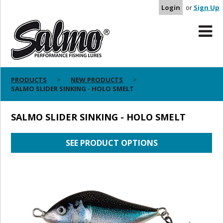
Login
or
Sign Up
PRODUCTS
NEW PRODUCTS
SALMO SLIDER SINKING - HOLO SMELT
SALMO SLIDER SINKING - HOLO SMELT
SEE PRODUCT OPTIONS