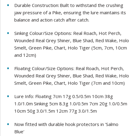
Durable Construction: Built to withstand the crushing
jaw pressure of a Pike, ensuring the lure maintains its
balance and action catch after catch.
Sinking Colour/Size Options: Real Roach, Hot Perch,
Wounded Real Grey Shiner, Blue Shad, Red Wake, Holo
Smelt, Green Pike, Chart, Holo Tiger (5cm, 7cm, 10cm
and 12cm)
Floating Colour/Size Options: Real Roach, Hot Perch,
Wounded Real Grey Shiner, Blue Shad, Red Wake, Holo
Smelt, Green Pike, Chart, Holo Tiger (7cm and 10cm)
Lure Info: Floating 7cm 17g 0.5/0.5m 10cm 38g
1.0/1.0m Sinking 5cm 8.3g 1.0/0.5m 7cm 20g 1.0/0.5m
10cm 50g 3.0/1.5m 12cm 77g 3.0/1.5m
Now fitted with durable hook protectors in 'Salmo
Blue'