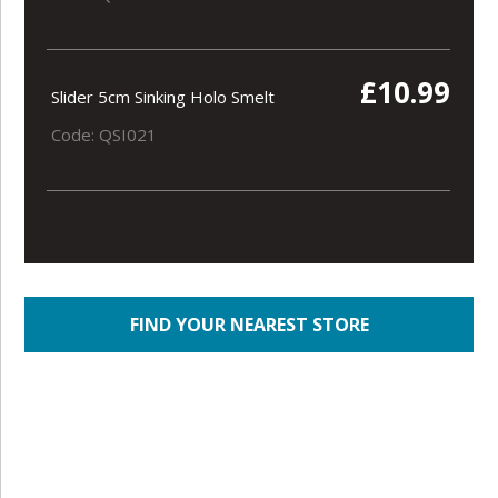
£10.99
Slider 5cm Sinking Holo Smelt
Code: QSI021
FIND YOUR NEAREST STORE