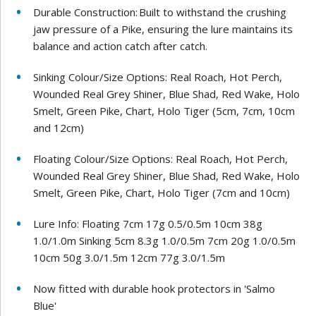
Durable Construction: Built to withstand the crushing
jaw pressure of a Pike, ensuring the lure maintains its
balance and action catch after catch.
Sinking Colour/Size Options: Real Roach, Hot Perch,
Wounded Real Grey Shiner, Blue Shad, Red Wake, Holo
Smelt, Green Pike, Chart, Holo Tiger (5cm, 7cm, 10cm
and 12cm)
Floating Colour/Size Options: Real Roach, Hot Perch,
Wounded Real Grey Shiner, Blue Shad, Red Wake, Holo
Smelt, Green Pike, Chart, Holo Tiger (7cm and 10cm)
Lure Info: Floating 7cm 17g 0.5/0.5m 10cm 38g
1.0/1.0m Sinking 5cm 8.3g 1.0/0.5m 7cm 20g 1.0/0.5m
10cm 50g 3.0/1.5m 12cm 77g 3.0/1.5m
Now fitted with durable hook protectors in 'Salmo
Blue'