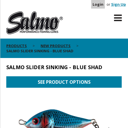
Login
or
Sign Up
PRODUCTS
NEW PRODUCTS
SALMO SLIDER SINKING - BLUE SHAD
SALMO SLIDER SINKING - BLUE SHAD
SEE PRODUCT OPTIONS