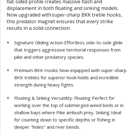
flat-sided profile creates massive flash and
displacement in both floating and sinking models.
Now upgraded with super-sharp BKK treble hooks,
this predator magnet ensures that every strike
results in a solid connection.
Signature Gliding Action: Effortless side-to-side glide
that triggers aggressive territorial responses from
pike and other predatory species.
Premium BKK Hooks: Now equipped with super-sharp
BKK trebles for superior hook holds and incredible
strength during heavy fights.
Floating & Sinking Versatility: Floating: Perfect for
working over the top of submerged weed beds or in
shallow bays where Pike ambush prey. Sinking: Ideal
for counting down to specific depths or fishing in
deeper "holes" and river bends.