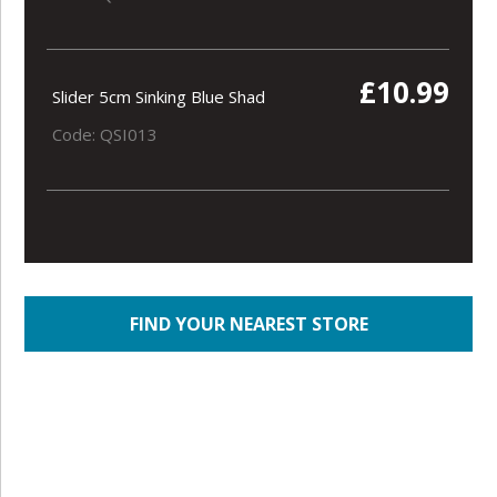
£10.99
Slider 5cm Sinking Blue Shad
Code: QSI013
FIND YOUR NEAREST STORE