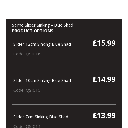
Salmo Slider Sinking - Blue Shad
PRODUCT OPTIONS
£15.99
Slider 12cm Sinking Blue Shad
Code: QSI016
£14.99
Slider 10cm Sinking Blue Shad
Code: QSI015
£13.99
Slider 7cm Sinking Blue Shad
Code: QSI014