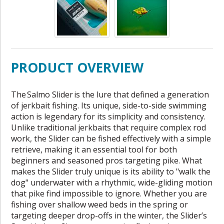
PRODUCT OVERVIEW
The Salmo Slider is the lure that defined a generation
of jerkbait fishing. Its unique, side-to-side swimming
action is legendary for its simplicity and consistency.
Unlike traditional jerkbaits that require complex rod
work, the Slider can be fished effectively with a simple
retrieve, making it an essential tool for both
beginners and seasoned pros targeting pike. What
makes the Slider truly unique is its ability to "walk the
dog" underwater with a rhythmic, wide-gliding motion
that pike find impossible to ignore. Whether you are
fishing over shallow weed beds in the spring or
targeting deeper drop-offs in the winter, the Slider’s