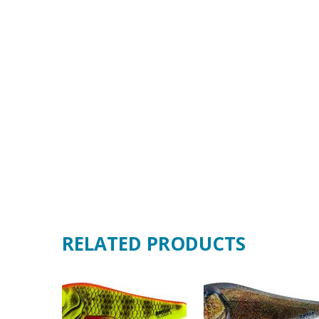
RELATED PRODUCTS