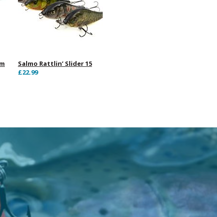
cm
Salmo Rattlin’ Slider 15
£22.99