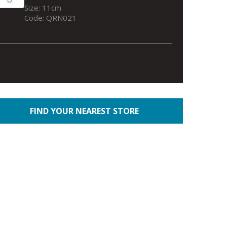
Size: 11cm
Code: QRN021
FIND YOUR NEAREST STORE