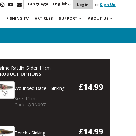
Language:
English
Login
or
Sign Up
R
FISHING TV
ARTICLES
SUPPORT
ABOUT US
almo Rattlin' Slider 11cm
PRODUCT OPTIONS
£14.99
Wounded Dace - Sinking
Size: 11cm
Code: QRN007
£14.99
Tench - Sinking