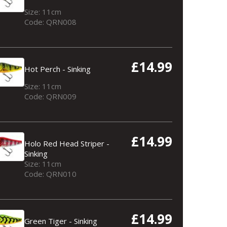
Size: 11cm
Code: QRN008
£14.99
Hot Perch - Sinking
Size: 11cm
Code: QRN009
Tench - Sinking
£14.99
Holo Red Head Striper -
Sinking
Size: 11cm
Code: QRN010
£14.99
Green Tiger - Sinking