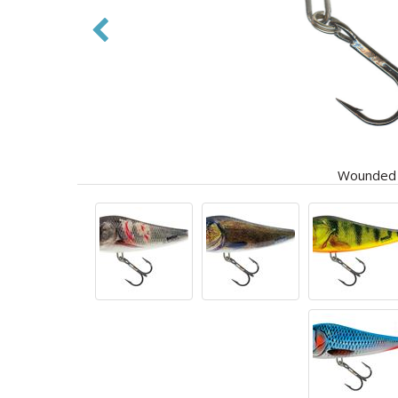
Wounded D