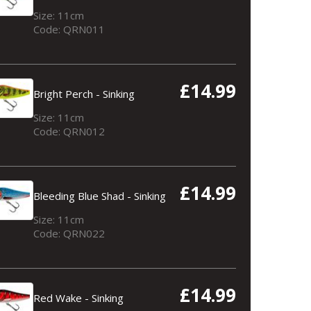
Size: 11cm
Code: QRN011
£14.99
Bright Perch - Sinking
Size: 11cm
Code: QRN012
£14.99
Bleeding Blue Shad - Sinking
Size: 11cm
Code: QRN022
£14.99
Red Wake - Sinking