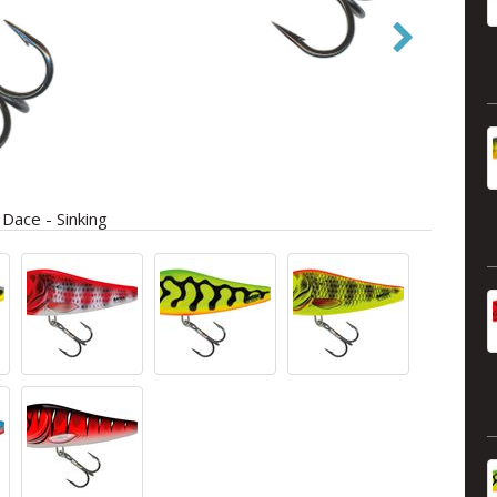
ace - Sinking