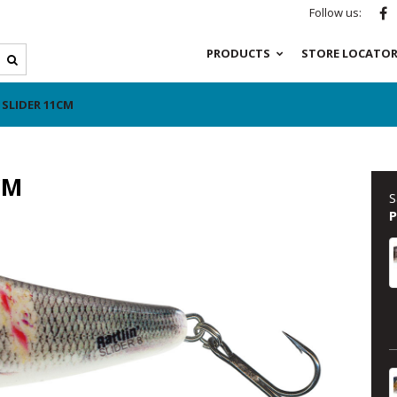
Follow us:
PRODUCTS
STORE LOCATO
 SLIDER 11CM
CM
S