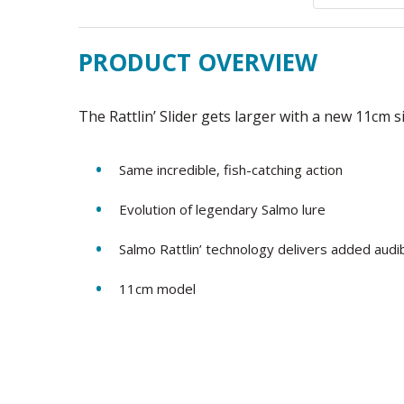
PRODUCT OVERVIEW
The Rattlin’ Slider gets larger with a new 11cm 
Same incredible, fish-catching action
Evolution of legendary Salmo lure
Salmo Rattlin’ technology delivers added audib
11cm model