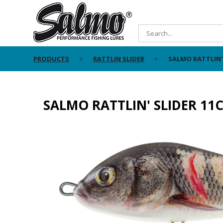
PRODUCTS
RATTLIN SLIDER
SALMO RATTLIN'
SALMO RATTLIN' SLIDER 11