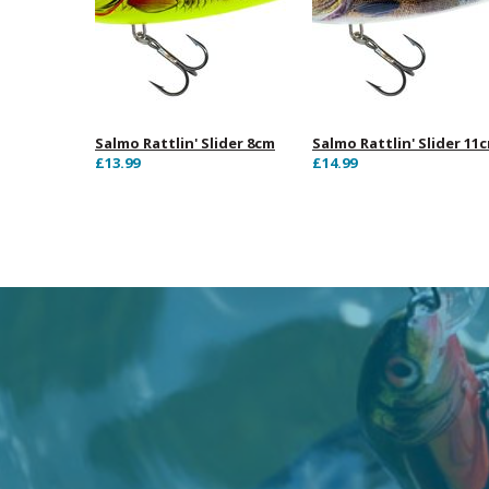
Salmo Rattlin' Slider 8cm
Salmo Rattlin' Slider 11
£13.99
£14.99