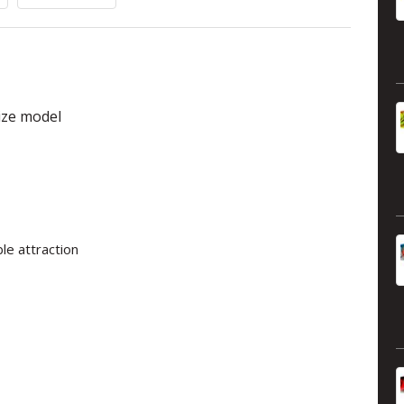
size model
le attraction