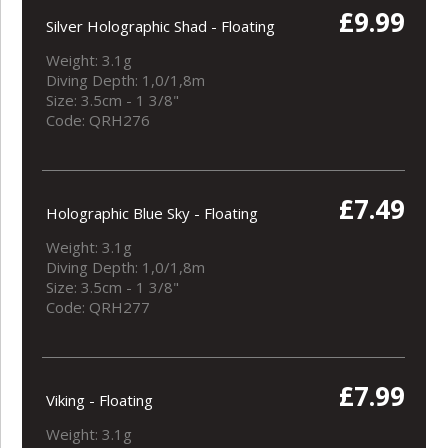
£9.99
Silver Holographic Shad - Floating
Weight: 3.1g
Diving Depth: 1,0/1,8m
Size: 3.5cm - 1 3/8"
Code: QRH276
£7.49
Holographic Blue Sky - Floating
Weight: 3.1g
Diving Depth: 1,0/1,8m
Size: 3.5cm - 1 3/8"
Code: QRH277
£7.99
Viking - Floating
Weight: 3.1g