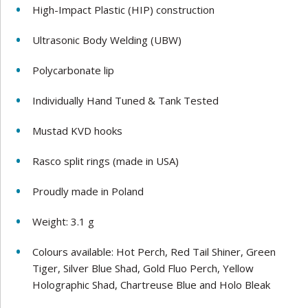
High-Impact Plastic (HIP) construction
Ultrasonic Body Welding (UBW)
Polycarbonate lip
Individually Hand Tuned & Tank Tested
Mustad KVD hooks
Rasco split rings (made in USA)
Proudly made in Poland
Weight: 3.1 g
Colours available: Hot Perch, Red Tail Shiner, Green
Tiger, Silver Blue Shad, Gold Fluo Perch, Yellow
Holographic Shad, Chartreuse Blue and Holo Bleak