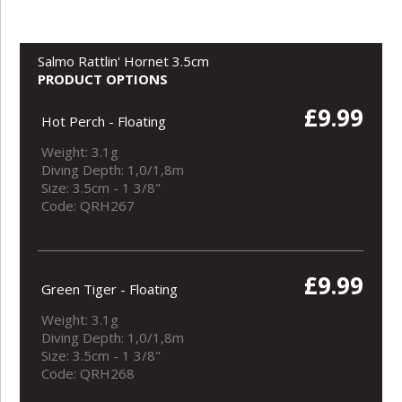
Salmo Rattlin' Hornet 3.5cm
PRODUCT OPTIONS
£9.99
Hot Perch - Floating
Weight: 3.1g
Diving Depth: 1,0/1,8m
Size: 3.5cm - 1 3/8"
Code: QRH267
£9.99
Green Tiger - Floating
Weight: 3.1g
Diving Depth: 1,0/1,8m
Size: 3.5cm - 1 3/8"
Code: QRH268