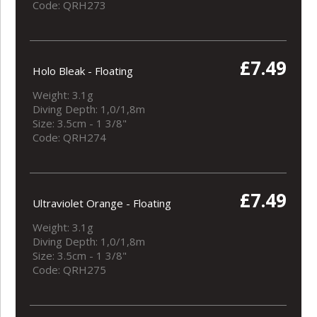
Code: QRH273
£7.49
Holo Bleak - Floating
Weight: 3.1g
Diving Depth: 1,0/1,8m
Size: 3.5cm - 1 3/8"
Code: QRH274
£7.49
Ultraviolet Orange - Floating
Weight: 3.1g
Diving Depth: 1,0/1,8m
Size: 3.5cm - 1 3/8"
Code: QRH275