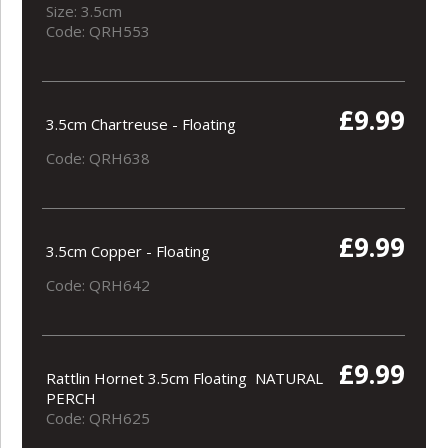
Size: 3.5cm
Code: QRH553
£9.99
3.5cm Chartreuse - Floating
Code: QRH638
£9.99
3.5cm Copper - Floating
Code: QRH642
£9.99
Rattlin Hornet 3.5cm Floating NATURAL
PERCH
Code: QRH625