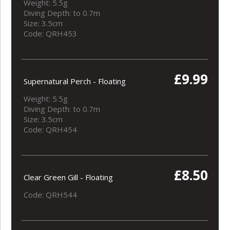
Weight: 5.5g
Diving Depth: to 0.7m
Size: 3.5cm
Code: QRH453
£9.99
Supernatural Perch - Floating
Weight: 5.5g
Diving Depth: to 0.7m
Size: 3.5cm
Code: QRH454
£8.50
Clear Green Gill - Floating
Code: QRH544