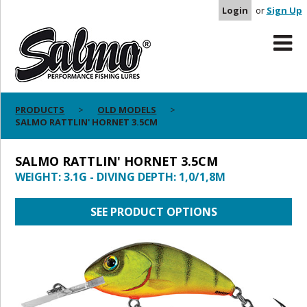
Login
or
Sign Up
PRODUCTS
OLD MODELS
SALMO RATTLIN' HORNET 3.5CM
SALMO RATTLIN' HORNET 3.5CM
WEIGHT: 3.1G - DIVING DEPTH: 1,0/1,8M
SEE PRODUCT OPTIONS