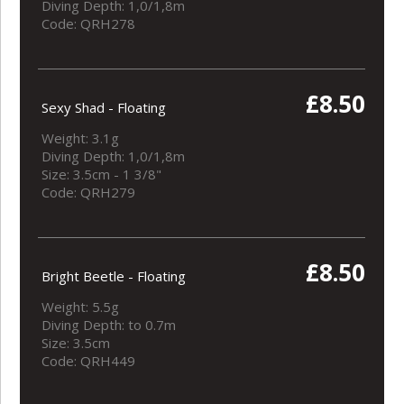
Diving Depth: 1,0/1,8m
Code: QRH278
£8.50
Sexy Shad - Floating
Weight: 3.1g
Diving Depth: 1,0/1,8m
Size: 3.5cm - 1 3/8"
Code: QRH279
£8.50
Bright Beetle - Floating
Weight: 5.5g
Diving Depth: to 0.7m
Size: 3.5cm
Code: QRH449