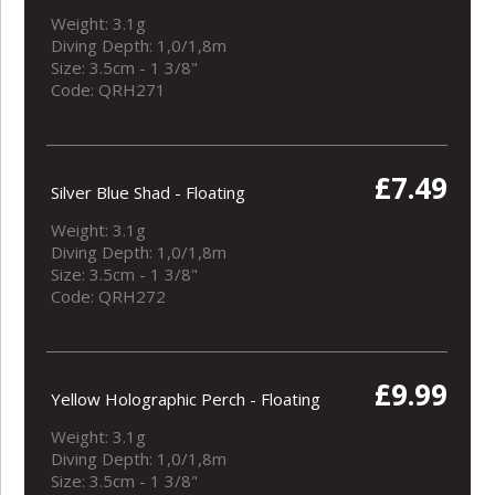
Weight: 3.1g
Diving Depth: 1,0/1,8m
Size: 3.5cm - 1 3/8"
Code: QRH271
£7.49
Silver Blue Shad - Floating
Weight: 3.1g
Diving Depth: 1,0/1,8m
Size: 3.5cm - 1 3/8"
Code: QRH272
£9.99
Yellow Holographic Perch - Floating
Weight: 3.1g
Diving Depth: 1,0/1,8m
Size: 3.5cm - 1 3/8"