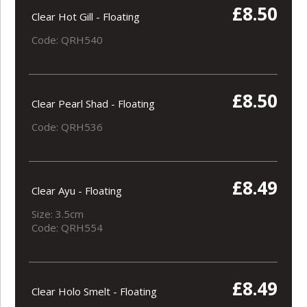
£8.50
Clear Hot Gill - Floating
Code: QRH540
£8.50
Clear Pearl Shad - Floating
Code: QRH536
£8.49
Clear Ayu - Floating
Size: 3.5cm
Code: QRH554
£8.49
Clear Holo Smelt - Floating