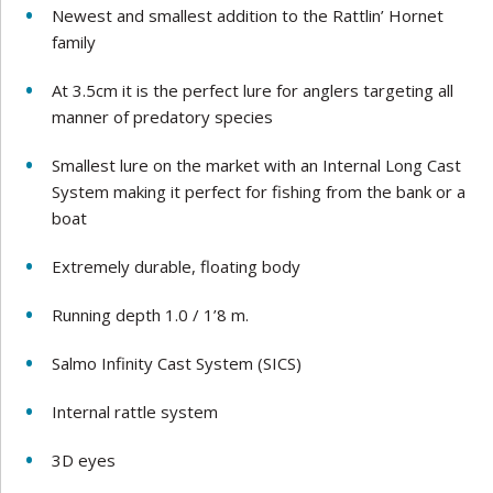
Newest and smallest addition to the Rattlin’ Hornet
family
At 3.5cm it is the perfect lure for anglers targeting all
manner of predatory species
Smallest lure on the market with an Internal Long Cast
System making it perfect for fishing from the bank or a
boat
Extremely durable, floating body
Running depth 1.0 / 1’8 m.
Salmo Infinity Cast System (SICS)
Internal rattle system
3D eyes