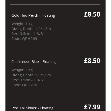
£8.50
Gold Fluo Perch - Floating
Weight: 3.1g
Diving Depth: 1,0/1,8m
Size: 3.5cm - 1 3/8"
Code: QRH269
£8.50
Chartreuse Blue - Floating
Weight: 3.1g
Diving Depth: 1,0/1,8m
Size: 3.5cm - 1 3/8"
Code: QRH270
£7.99
Red Tail Shiner - Floating