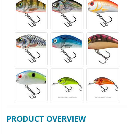
PRODUCT OVERVIEW