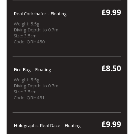
£9.99
Real Cockchafer - Floating
Weight: 5.5g
Diving Depth: to 0.7m
Size: 3.5cm
Code: QRH450
£8.50
Fire Bug - Floating
Weight: 5.5g
Diving Depth: to 0.7m
Size: 3.5cm
Code: QRH451
£9.99
Holographic Real Dace - Floating