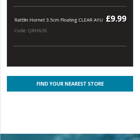
£9.99
Rattlin Hornet 3.5cm Floating CLEAR AYU
Code: QRH626
FIND YOUR NEAREST STORE