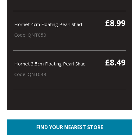
£8.99
Hornet 4cm Floating Pearl Shad
Code: QNT050
£8.49
Hornet 3.5cm Floating Pearl Shad
Code: QNT049
FIND YOUR NEAREST STORE