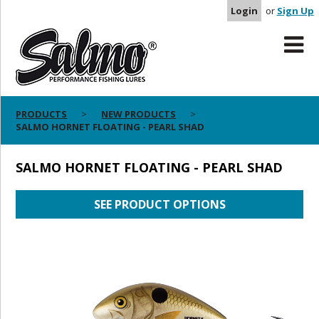
Login
or
Sign Up
PRODUCTS
NEW PRODUCTS
SALMO HORNET FLOATING - PEARL SHAD
SALMO HORNET FLOATING - PEARL SHAD
SEE PRODUCT OPTIONS