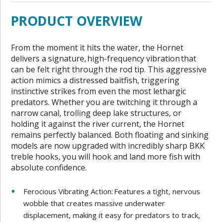
PRODUCT OVERVIEW
From the moment it hits the water, the Hornet
delivers a signature, high-frequency vibration that
can be felt right through the rod tip. This aggressive
action mimics a distressed baitfish, triggering
instinctive strikes from even the most lethargic
predators. Whether you are twitching it through a
narrow canal, trolling deep lake structures, or
holding it against the river current, the Hornet
remains perfectly balanced. Both floating and sinking
models are now upgraded with incredibly sharp BKK
treble hooks, you will hook and land more fish with
absolute confidence.
Ferocious Vibrating Action: Features a tight, nervous
wobble that creates massive underwater
displacement, making it easy for predators to track,