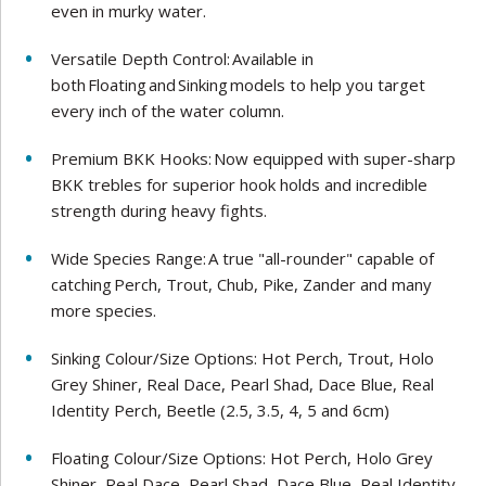
even in murky water.
Versatile Depth Control: Available in
both Floating and Sinking models to help you target
every inch of the water column.
Premium BKK Hooks: Now equipped with super-sharp
BKK trebles for superior hook holds and incredible
strength during heavy fights.
Wide Species Range: A true "all-rounder" capable of
catching Perch, Trout, Chub, Pike, Zander and many
more species.
Sinking Colour/Size Options: Hot Perch, Trout, Holo
Grey Shiner, Real Dace, Pearl Shad, Dace Blue, Real
Identity Perch, Beetle (2.5, 3.5, 4, 5 and 6cm)
Floating Colour/Size Options: Hot Perch, Holo Grey
Shiner, Real Dace, Pearl Shad, Dace Blue, Real Identity