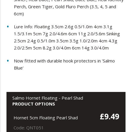
Perch, Green Tiger, Gold Fluro Perch (3.5, 4, 5 and
6cm)
Lure Info: Floating 3.5cm 2.6g 0.5/1.0m 4cm 3.1g
1.5/3.1m 5cm 7g 2.0/4.6m 6cm 11g 2.0/5.6m Sinking
2.5cm 2.4g 0.5/1.0m 3.5cm 3.5g 1.0/2.0m 4cm 4.3g
2.0/2.5m 5cm 8.2g 3.0/4.0m 6cm 14g 3.0/4.0m
Now fitted with durable hook protectors in 'Salmo
Blue'
Salmo Hornet Floating - Pearl Shad
PRODUCT OPTIONS
£9.49
Hornet 5cm Floating Pearl Shad
Code: QNT051