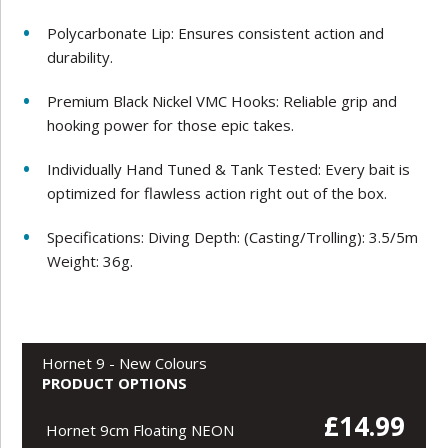
Polycarbonate Lip: Ensures consistent action and
durability.
Premium Black Nickel VMC Hooks: Reliable grip and
hooking power for those epic takes.
Individually Hand Tuned & Tank Tested: Every bait is
optimized for flawless action right out of the box.
Specifications: Diving Depth: (Casting/Trolling): 3.5/5m
Weight: 36g.
Hornet 9 - New Colours
PRODUCT OPTIONS
£14.99
Hornet 9cm Floating NEON