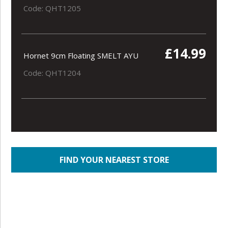
Code: QHT1205
£14.99
Hornet 9cm Floating SMELT AYU
Code: QHT1204
FIND YOUR NEAREST STORE