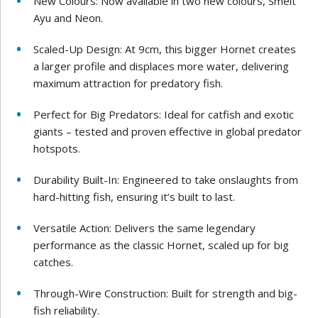
New Colours: Now available in two new colours, Smelt
Ayu and Neon.
Scaled-Up Design: At 9cm, this bigger Hornet creates
a larger profile and displaces more water, delivering
maximum attraction for predatory fish.
Perfect for Big Predators: Ideal for catfish and exotic
giants – tested and proven effective in global predator
hotspots.
Durability Built-In: Engineered to take onslaughts from
hard-hitting fish, ensuring it’s built to last.
Versatile Action: Delivers the same legendary
performance as the classic Hornet, scaled up for big
catches.
Through-Wire Construction: Built for strength and big-
fish reliability.