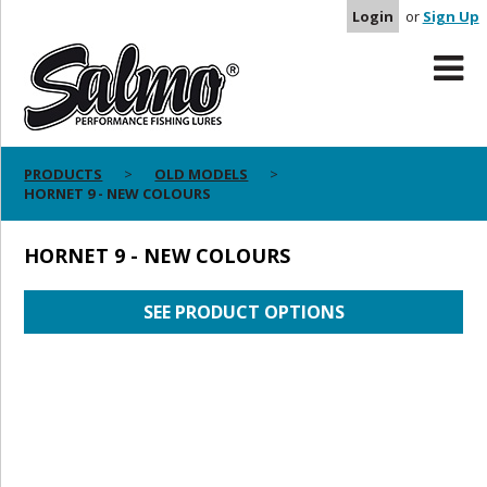
Login
or
Sign Up
PRODUCTS
OLD MODELS
HORNET 9 - NEW COLOURS
HORNET 9 - NEW COLOURS
SEE PRODUCT OPTIONS