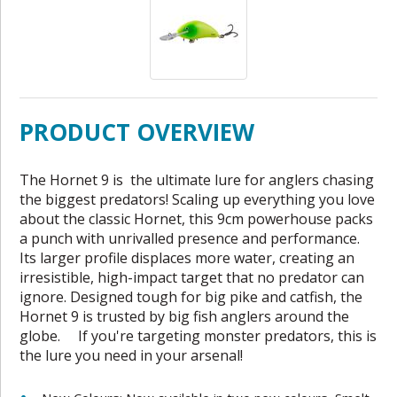
PRODUCT OVERVIEW
The Hornet 9 is the ultimate lure for anglers chasing
the biggest predators! Scaling up everything you love
about the classic Hornet, this 9cm powerhouse packs
a punch with unrivalled presence and performance.
Its larger profile displaces more water, creating an
irresistible, high-impact target that no predator can
ignore. Designed tough for big pike and catfish, the
Hornet 9 is trusted by big fish anglers around the
globe. If you're targeting monster predators, this is
the lure you need in your arsenal!