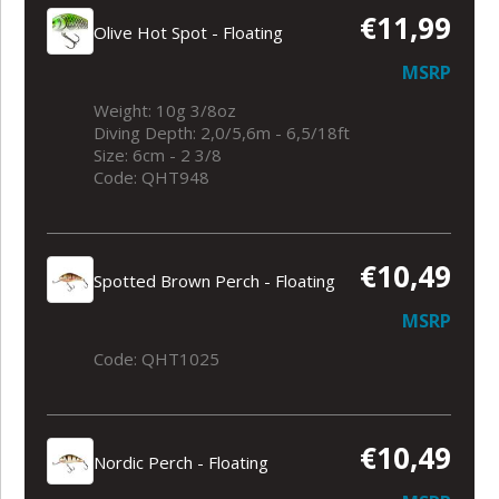
€11,99
Olive Hot Spot - Floating
MSRP
Weight: 10g 3/8oz
Diving Depth: 2,0/5,6m - 6,5/18ft
Size: 6cm - 2 3/8
Code: QHT948
€10,49
Spotted Brown Perch - Floating
MSRP
Code: QHT1025
€10,49
Nordic Perch - Floating