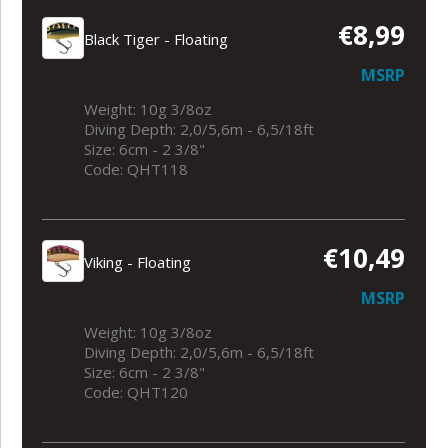
€8,99
Black Tiger - Floating
MSRP
Weight: 10g 3/8oz
Diving Depth: 2,0/5,6m - 6,5/18ft
Size: 6cm - 2 3/8"
Code: QHT118
€10,49
Viking - Floating
MSRP
Weight: 10g 3/8oz
Diving Depth: 2,0/5,6m - 6,5/18ft
Size: 6cm - 2 3/8"
Code: QHT120