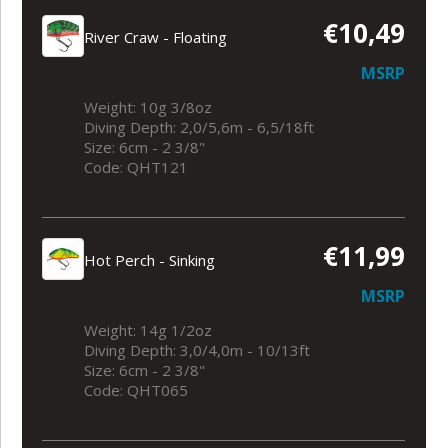
€10,49
River Craw - Floating
MSRP
Weight: 10g 3/8oz
Diving Depth: 2,0/5,6m - 6,5/18ft
Size: 6cm - 2 3/8"
Code: QHT121
€11,99
Hot Perch - Sinking
MSRP
Weight: 14g 1/2oz
Diving Depth: 3,0/4,0m - 10/13ft
Size: 6cm - 2 3/8"
Code: QHT065