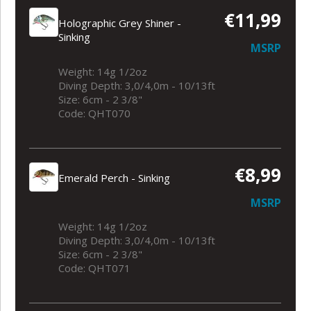
€11,99
Holographic Grey Shiner -
Sinking
MSRP
Weight: 14g 1/2oz
Diving Depth: 3,0/4,0m - 10/13ft
Size: 6cm - 2 3/8"
Code: QHT070
€8,99
Emerald Perch - Sinking
MSRP
Weight: 14g 1/2oz
Diving Depth: 3,0/4,0m - 10/13ft
Size: 6cm - 2 3/8"
Code: QHT071