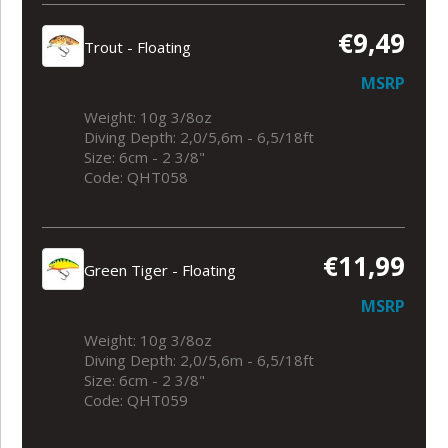
€9,49
Trout - Floating
MSRP
Weight: 10g 3/8oz
Diving Depth: 2,0/5,6m - 6,5/18ft
Size: 6cm - 2 3/8"
Code: QHT058
€11,99
Green Tiger - Floating
MSRP
Weight: 10g 3/8oz
Diving Depth: 2,0/5,6m - 6,5/18ft
Size: 6cm - 2 3/8"
Code: QHT059