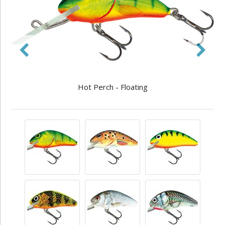
Hot Perch - Floating