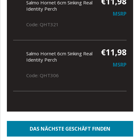
€11,98
Salmo Hornet 6cm Sinking Real
Identity Perch
MSRP
Code: QHT321
€11,98
Salmo Hornet 6cm Sinking Real
Identity Perch
MSRP
Code: QHT306
DAS NÄCHSTE GESCHÄFT FINDEN