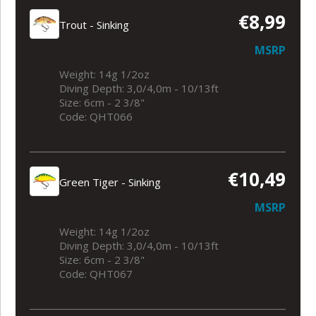
€8,99
Trout - Sinking
MSRP
Weight: 14g 1/2oz
Diving Depth: 3,0/4,0m - 10/13ft
Size: 6cm - 2 3/8"
Code: QHT066
€10,49
Green Tiger - Sinking
MSRP
Weight: 14g 1/2oz
Diving Depth: 3,0/4,0m - 10/13ft
Size: 6cm - 2 3/8"
Code: QHT067