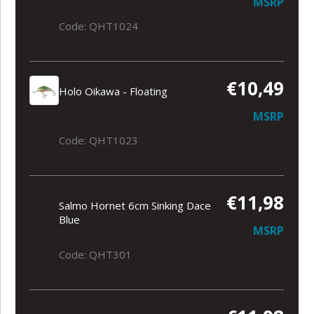
MSRP
Code: QHT1024
€10,49
Holo Oikawa - Floating
MSRP
Code: QHT1023
€11,98
Salmo Hornet 6cm Sinking Dace
Blue
MSRP
Code: QHT301