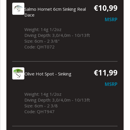
€10,99
Salmo Hornet 6cm Sinking Real
Dace
MSRP
Weight: 14g 1/2oz
Diving Depth: 3,0/4,0m - 10/13ft
Size: 6cm - 2 3/8"
Code: QHT072
€11,99
Olive Hot Spot - Sinking
MSRP
Weight: 14g 1/2oz
Diving Depth: 3,0/4,0m - 10/13ft
Size: 6cm - 2 3/8
Code: QHT947