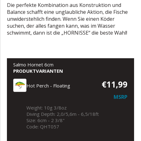
Die perfekte Kombination aus Konstruktion und
Balance schafft eine unglaubliche Aktion, die Fische
unwiderstehlich finden. Wenn Sie einen Köder
suchen, der alles fangen kann, was im Wasser
schwimmt, dann ist die „HORNISSE“ die beste Wahl!
Salmo Hornet 6cm
PRODUKTVARIANTEN
€11,99
Hot Perch - Floating
MSRP
Weight: 10g 3/8oz
Diving Depth: 2,0/5,6m - 6,5/18ft
Size: 6cm - 2 3/8"
Code: QHT057