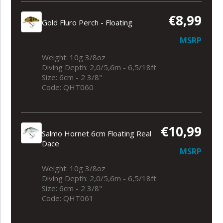
€8,99
Gold Fluro Perch - Floating
MSRP
Weight: 10g 3/8oz
Diving Depth: 2,0/5,6m - 6,5/18ft
Size: 6cm - 2 3/8"
Code: QHT060
€10,99
Salmo Hornet 6cm Floating Real
Dace
MSRP
Weight: 10g 3/8oz
Diving Depth: 2,0/5,6m - 6,5/18ft
Size: 6cm - 2 3/8"
Code: QHT061