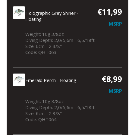
€11,99
Holographic Grey Shiner -
Floating
MSRP
Weight: 10g 3/8oz
Diving Depth: 2,0/5,6m - 6,5/18ft
Size: 6cm - 2 3/8"
Code: QHT063
€8,99
Emerald Perch - Floating
MSRP
Weight: 10g 3/8oz
Diving Depth: 2,0/5,6m - 6,5/18ft
Size: 6cm - 2 3/8"
Code: QHT064