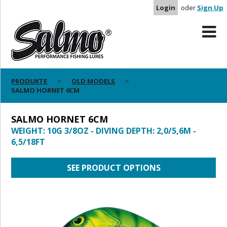
Login
oder
Sign Up
PRODUKTE
OLD MODELS
SALMO HORNET 6CM
SALMO HORNET 6CM
WEIGHT: 10G 3/8OZ - DIVING DEPTH: 2,0/5,6M -
6,5/18FT
SEE PRODUCT OPTIONS