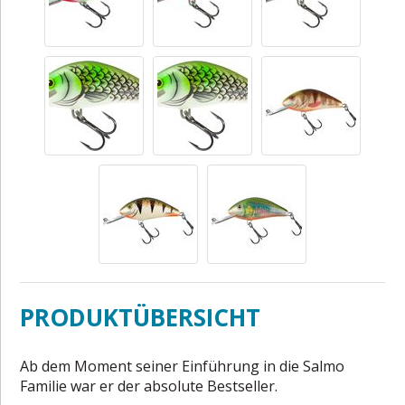
PRODUKTÜBERSICHT
Ab dem Moment seiner Einführung in die Salmo
Familie war er der absolute Bestseller.