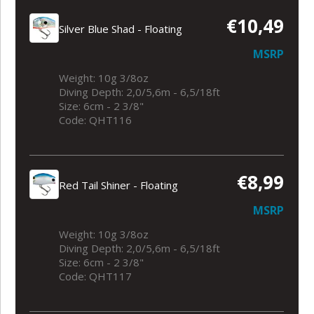
€10,49
Silver Blue Shad - Floating
MSRP
Weight: 10g 3/8oz
Diving Depth: 2,0/5,6m - 6,5/18ft
Size: 6cm - 2 3/8"
Code: QHT116
€8,99
Red Tail Shiner - Floating
MSRP
Weight: 10g 3/8oz
Diving Depth: 2,0/5,6m - 6,5/18ft
Size: 6cm - 2 3/8"
Code: QHT117