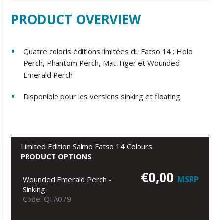
PRODUCT OVERVIEW
Quatre coloris éditions limitées du Fatso 14 : Holo
Perch, Phantom Perch, Mat Tiger et Wounded
Emerald Perch
Disponible pour les versions sinking et floating
Limited Edition Salmo Fatso 14 Colours
PRODUCT OPTIONS
€0,00
MSRP
Wounded Emerald Perch -
Sinking
Code: QFA079