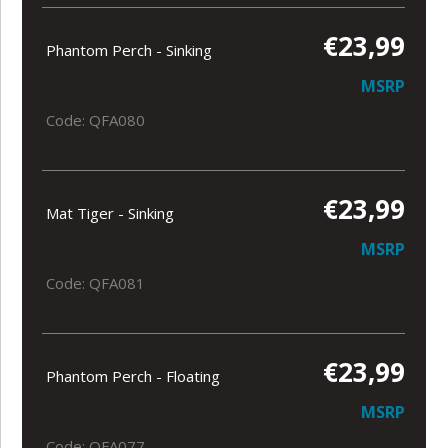
€23,99
Phantom Perch - Sinking
MSRP
Code: QFA080
€23,99
Mat Tiger - Sinking
MSRP
Code: QFA081
€23,99
Phantom Perch - Floating
MSRP
Code: QFA077