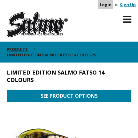
Login
or
Sign Up
PRODUITS
LIMITED EDITION SALMO FATSO 14 COLOURS
LIMITED EDITION SALMO FATSO 14
COLOURS
SEE PRODUCT OPTIONS