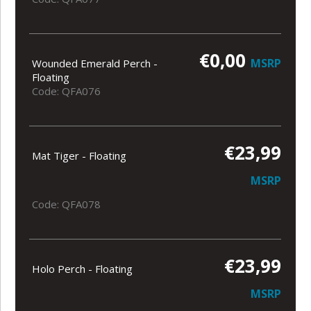
€0,00
MSRP
Wounded Emerald Perch -
Floating
Code: QFA076
€23,99
Mat Tiger - Floating
MSRP
Code: QFA078
€23,99
Holo Perch - Floating
MSRP