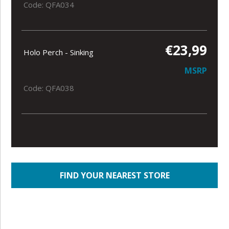
Code: QFA034
€23,99
Holo Perch - Sinking
MSRP
Code: QFA038
FIND YOUR NEAREST STORE