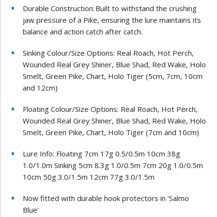
Durable Construction: Built to withstand the crushing
jaw pressure of a Pike, ensuring the lure maintains its
balance and action catch after catch.
Sinking Colour/Size Options: Real Roach, Hot Perch,
Wounded Real Grey Shiner, Blue Shad, Red Wake, Holo
Smelt, Green Pike, Chart, Holo Tiger (5cm, 7cm, 10cm
and 12cm)
Floating Colour/Size Options: Real Roach, Hot Perch,
Wounded Real Grey Shiner, Blue Shad, Red Wake, Holo
Smelt, Green Pike, Chart, Holo Tiger (7cm and 10cm)
Lure Info: Floating 7cm 17g 0.5/0.5m 10cm 38g
1.0/1.0m Sinking 5cm 8.3g 1.0/0.5m 7cm 20g 1.0/0.5m
10cm 50g 3.0/1.5m 12cm 77g 3.0/1.5m
Now fitted with durable hook protectors in 'Salmo
Blue'