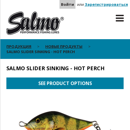
Войти
или
Зарегистрироваться
ПРОДУКЦИЯ
НОВЫЕ ПРОДУКТЫ
SALMO SLIDER SINKING - HOT PERCH
SALMO SLIDER SINKING - HOT PERCH
SEE PRODUCT OPTIONS