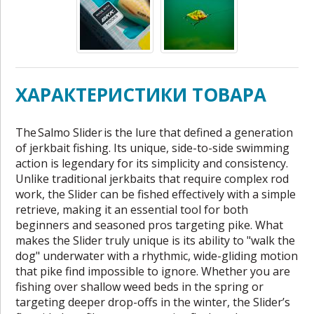
ХАРАКТЕРИСТИКИ ТОВАРА
The Salmo Slider is the lure that defined a generation
of jerkbait fishing. Its unique, side-to-side swimming
action is legendary for its simplicity and consistency.
Unlike traditional jerkbaits that require complex rod
work, the Slider can be fished effectively with a simple
retrieve, making it an essential tool for both
beginners and seasoned pros targeting pike. What
makes the Slider truly unique is its ability to "walk the
dog" underwater with a rhythmic, wide-gliding motion
that pike find impossible to ignore. Whether you are
fishing over shallow weed beds in the spring or
targeting deeper drop-offs in the winter, the Slider’s