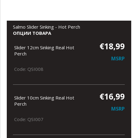
Salmo Slider Sinking - Hot Perch
ОПЦИИ ТОВАРА
€18,99
Slider 12cm Sinking Real Hot
Perch
MSRP
Code: QSI008
€16,99
Slider 10cm Sinking Real Hot
Perch
MSRP
Code: QSI007