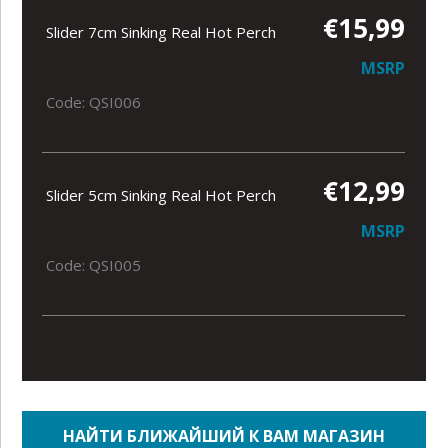
€15,99
Slider 7cm Sinking Real Hot Perch
MSRP
Code: QSI006
€12,99
Slider 5cm Sinking Real Hot Perch
MSRP
Code: QSI005
НАЙТИ БЛИЖАЙШИЙ К ВАМ МАГАЗИН