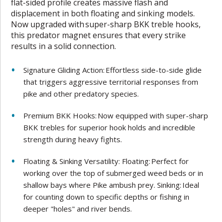
flat-sided profile creates massive flash and
displacement in both floating and sinking models.
Now upgraded with super-sharp BKK treble hooks,
this predator magnet ensures that every strike
results in a solid connection.
Signature Gliding Action: Effortless side-to-side glide
that triggers aggressive territorial responses from
pike and other predatory species.
Premium BKK Hooks: Now equipped with super-sharp
BKK trebles for superior hook holds and incredible
strength during heavy fights.
Floating & Sinking Versatility: Floating: Perfect for
working over the top of submerged weed beds or in
shallow bays where Pike ambush prey. Sinking: Ideal
for counting down to specific depths or fishing in
deeper "holes" and river bends.