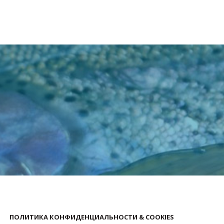
ПОЛИТИКА КОНФИДЕНЦИАЛЬНОСТИ & COOKIES