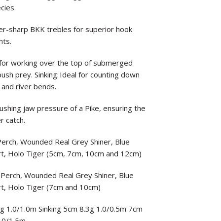
cies.
-sharp BKK trebles for superior hook
hts.
ect for working over the top of submerged
sh prey. Sinking: Ideal for counting down
 and river bends.
rushing jaw pressure of a Pike, ensuring the
r catch.
 Perch, Wounded Real Grey Shiner, Blue
rt, Holo Tiger (5cm, 7cm, 10cm and 12cm)
t Perch, Wounded Real Grey Shiner, Blue
rt, Holo Tiger (7cm and 10cm)
8g 1.0/1.0m Sinking 5cm 8.3g 1.0/0.5m 7cm
.0/1.5m