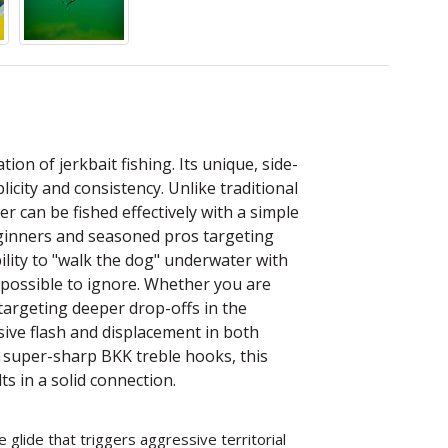
tion of jerkbait fishing. Its unique, side-
licity and consistency. Unlike traditional
er can be fished effectively with a simple
beginners and seasoned pros targeting
bility to "walk the dog" underwater with
impossible to ignore. Whether you are
targeting deeper drop-offs in the
ssive flash and displacement in both
 super-sharp BKK treble hooks, this
s in a solid connection.
e glide that triggers aggressive territorial