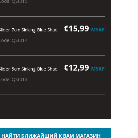
Code: QSI015
€15,99
MSRP
Slider 7cm Sinking Blue Shad
Code: QSI014
€12,99
MSRP
Slider 5cm Sinking Blue Shad
Code: QSI013
НАЙТИ БЛИЖАЙШИЙ К ВАМ МАГАЗИН