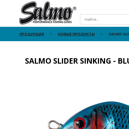
ПРОДУКЦИЯ
НОВЫЕ ПРОДУКТЫ
SALMO SLI
SALMO SLIDER SINKING - B