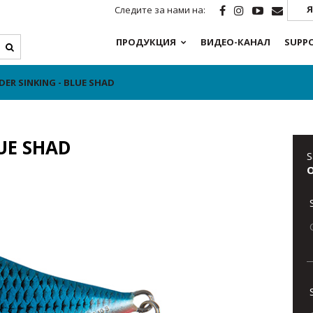
Я
Следите за нами на:
ПРОДУКЦИЯ
ВИДЕО-КАНАЛ
SUPP
DER SINKING - BLUE SHAD
LUE SHAD
S