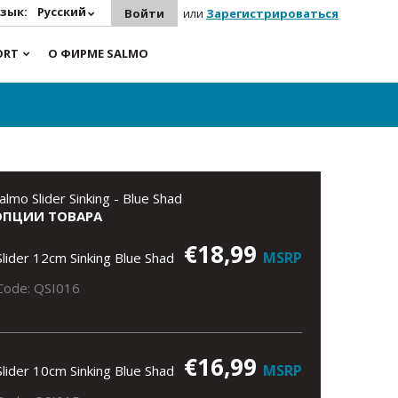
зык:
Русский
Войти
или
Зарегистрироваться
ORT
О ФИРМЕ SALMO
almo Slider Sinking - Blue Shad
ОПЦИИ ТОВАРА
€18,99
MSRP
Slider 12cm Sinking Blue Shad
Code: QSI016
€16,99
MSRP
Slider 10cm Sinking Blue Shad