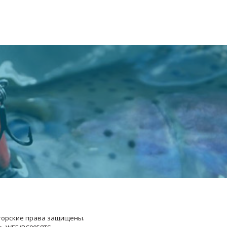
Авторские права защищены.