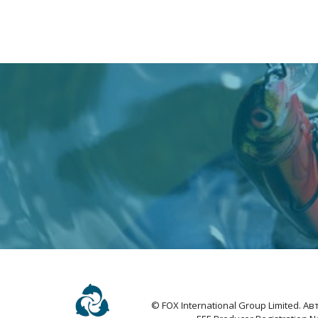
© FOX International Group Limited. 