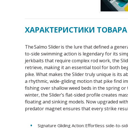
ХАРАКТЕРИСТИКИ ТОВАРА
The Salmo Slider is the lure that defined a genera
to-side swimming action is legendary for its simp
jerkbaits that require complex rod work, the Slid
retrieve, making it an essential tool for both 
pike. What makes the Slider truly unique is its a
a rhythmic, wide-gliding motion that pike find 
fishing over shallow weed beds in the spring or 
winter, the Slider’s flat-sided profile creates ma
floating and sinking models. Now upgraded with
predator magnet ensures that every strike result
Signature Gliding Action: Effortless side-to-sid