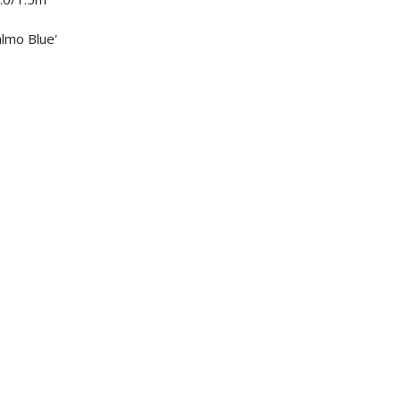
almo Blue'