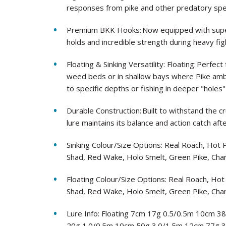
responses from pike and other predatory spe
Premium BKK Hooks: Now equipped with super
holds and incredible strength during heavy fig
Floating & Sinking Versatility: Floating: Perf
weed beds or in shallow bays where Pike ambu
to specific depths or fishing in deeper "holes"
Durable Construction: Built to withstand the c
lure maintains its balance and action catch afte
Sinking Colour/Size Options: Real Roach, Hot
Shad, Red Wake, Holo Smelt, Green Pike, Cha
Floating Colour/Size Options: Real Roach, Ho
Shad, Red Wake, Holo Smelt, Green Pike, Cha
Lure Info: Floating 7cm 17g 0.5/0.5m 10cm 3
20g 1.0/0.5m 10cm 50g 3.0/1.5m 12cm 77g 3