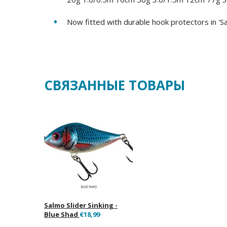
Now fitted with durable hook protectors in 'S
СВЯЗАННЫЕ ТОВАРЫ
Salmo Slider Sinking -
Blue Shad
€18,99