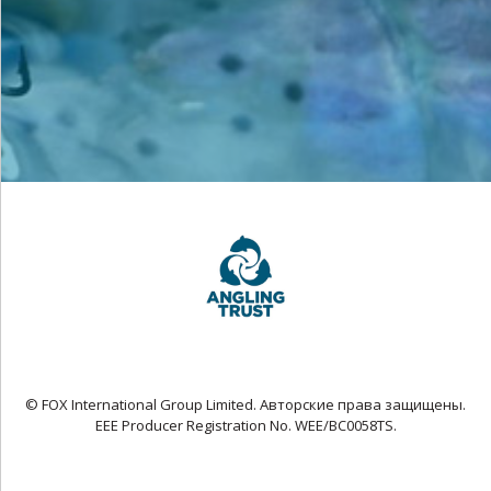
© FOX International Group Limited. Авторские права защищены.
EEE Producer Registration No. WEE/BC0058TS.