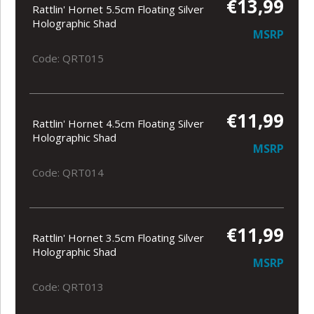
€13,99
Rattlin' Hornet 5.5cm Floating Silver
Holographic Shad
MSRP
Code: QRT015
€11,99
Rattlin' Hornet 4.5cm Floating Silver
Holographic Shad
MSRP
Code: QRT014
€11,99
Rattlin' Hornet 3.5cm Floating Silver
Holographic Shad
MSRP
Code: QRT013