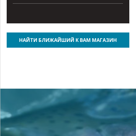
НАЙТИ БЛИЖАЙШИЙ К ВАМ МАГАЗИН