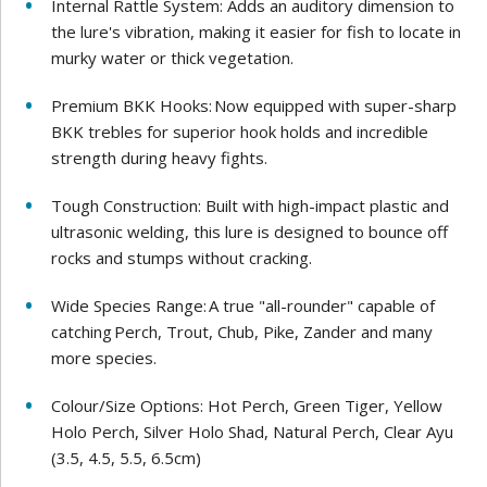
Internal Rattle System: Adds an auditory dimension to
the lure's vibration, making it easier for fish to locate in
murky water or thick vegetation.
Premium BKK Hooks: Now equipped with super-sharp
BKK trebles for superior hook holds and incredible
strength during heavy fights.
Tough Construction: Built with high-impact plastic and
ultrasonic welding, this lure is designed to bounce off
rocks and stumps without cracking.
Wide Species Range: A true "all-rounder" capable of
catching Perch, Trout, Chub, Pike, Zander and many
more species.
Colour/Size Options: Hot Perch, Green Tiger, Yellow
Holo Perch, Silver Holo Shad, Natural Perch, Clear Ayu
(3.5, 4.5, 5.5, 6.5cm)