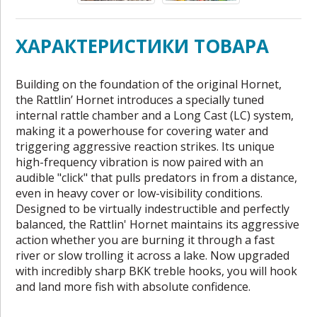
ХАРАКТЕРИСТИКИ ТОВАРА
Building on the foundation of the original Hornet,
the Rattlin’ Hornet introduces a specially tuned
internal rattle chamber and a Long Cast (LC) system,
making it a powerhouse for covering water and
triggering aggressive reaction strikes. Its unique
high-frequency vibration is now paired with an
audible "click" that pulls predators in from a distance,
even in heavy cover or low-visibility conditions.
Designed to be virtually indestructible and perfectly
balanced, the Rattlin' Hornet maintains its aggressive
action whether you are burning it through a fast
river or slow trolling it across a lake. Now upgraded
with incredibly sharp BKK treble hooks, you will hook
and land more fish with absolute confidence.