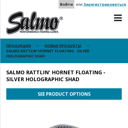
Войти
или
Зарегистрироваться
ПРОДУКЦИЯ
НОВЫЕ ПРОДУКТЫ
SALMO RATTLIN' HORNET FLOATING - SILVER
HOLOGRAPHIC SHAD
SALMO RATTLIN' HORNET FLOATING -
SILVER HOLOGRAPHIC SHAD
SEE PRODUCT OPTIONS