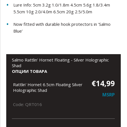
Lure Info:
5cm 3.2g 1.0/1.8m 4.5cm 5.6g 1.8/3.4m
5.5cm 10g 2.0/4.0m 6.5cm 20g 2.5/5.0m
Now fitted with durable hook protectors in 'Salmo
Blue'
Salmo Rattlin' Hornet Floating - Silver Holographic
Shad
ОПЦИИ ТОВАРА
€14,99
Rattlin' Hornet 6.5cm Floating Silver
Holographic Shad
MSRP
Code: QRT016