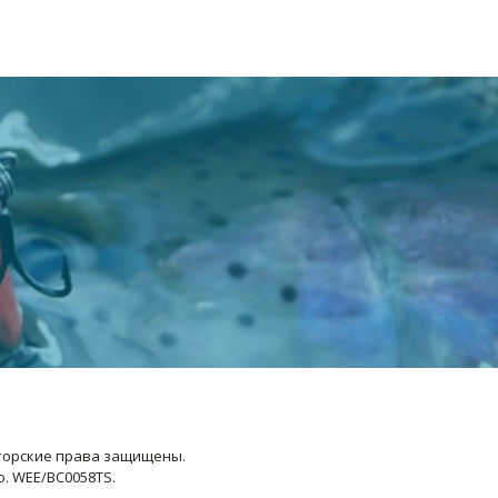
Авторские права защищены.
No. WEE/BC0058TS.