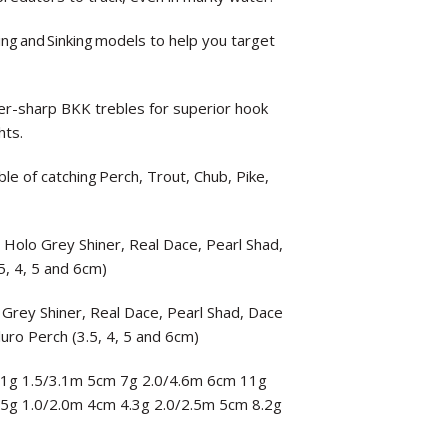
ting and Sinking models to help you target
-sharp BKK trebles for superior hook
hts.
le of catching Perch, Trout, Chub, Pike,
, Holo Grey Shiner, Real Dace, Pearl Shad,
5, 4, 5 and 6cm)
 Grey Shiner, Real Dace, Pearl Shad, Dace
luro Perch (3.5, 4, 5 and 6cm)
 3.1g 1.5/3.1m 5cm 7g 2.0/4.6m 6cm 11g
3.5g 1.0/2.0m 4cm 4.3g 2.0/2.5m 5cm 8.2g