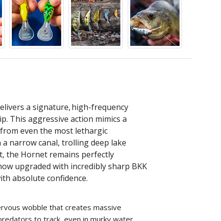
elivers a signature, high-frequency
tip. This aggressive action mimics a
es from even the most lethargic
 a narrow canal, trolling deep lake
nt, the Hornet remains perfectly
 now upgraded with incredibly sharp BKK
ith absolute confidence.
 nervous wobble that creates massive
redators to track, even in murky water.