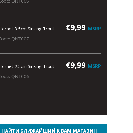
Code: QNT008
€9,99
MSRP
Hornet 3.5cm Sinking Trout
Code: QNT007
€9,99
MSRP
Hornet 2.5cm Sinking Trout
Code: QNT006
НАЙТИ БЛИЖАЙШИЙ К ВАМ МАГАЗИН