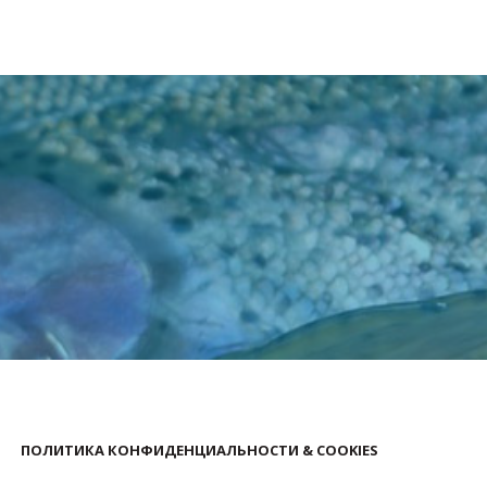
ПОЛИТИКА КОНФИДЕНЦИАЛЬНОСТИ & COOKIES