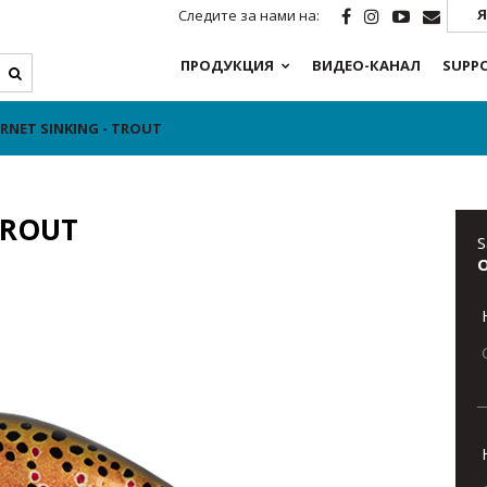
Я
Следите за нами на:
ПРОДУКЦИЯ
ВИДЕО-КАНАЛ
SUPP
NET SINKING - TROUT
TROUT
S