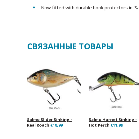
Now fitted with durable hook protectors in 'S
СВЯЗАННЫЕ ТОВАРЫ
Salmo Slider Sinking -
Salmo Hornet Sinking -
Real Roach
€18,99
Hot Perch
€11,99