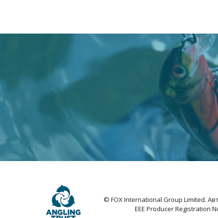
© FOX International Group Limited. 
EEE Producer Registration 