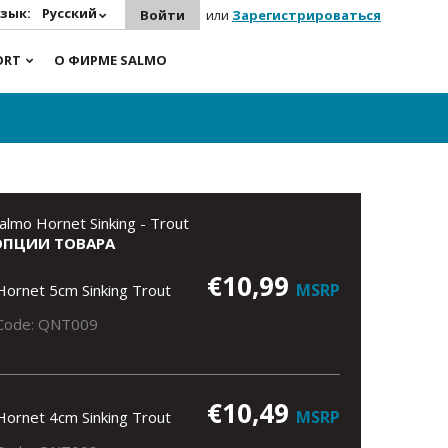
зык:
Русский
Войти
или
Зарегистрироваться
ORT
О ФИРМЕ SALMO
almo Hornet Sinking - Trout
ОПЦИИ ТОВАРА
€10,99
MSRP
Hornet 5cm Sinking Trout
Code: QNT009
€10,49
MSRP
Hornet 4cm Sinking Trout