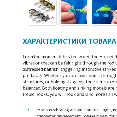
ХАРАКТЕРИСТИКИ ТОВАРА
From the moment it hits the water, the Hornet d
vibration that can be felt right through the rod 
distressed baitfish, triggering instinctive strik
predators. Whether you are twitching it through
structures, or holding it against the river curre
balanced. Both floating and sinking models are
treble hooks, you will hook and land more fish w
Ferocious Vibrating Action: Features a tight,
underwater displacement, making it easy for p