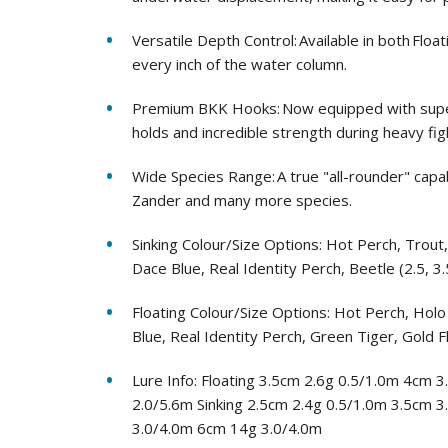
Versatile Depth Control: Available in both Floa
every inch of the water column.
Premium BKK Hooks: Now equipped with super
holds and incredible strength during heavy fig
Wide Species Range: A true "all-rounder" capab
Zander and many more species.
Sinking Colour/Size Options: Hot Perch, Trout
Dace Blue, Real Identity Perch, Beetle (2.5, 3.
Floating Colour/Size Options: Hot Perch, Holo
Blue, Real Identity Perch, Green Tiger, Gold F
Lure Info: Floating 3.5cm 2.6g 0.5/1.0m 4cm
2.0/5.6m Sinking 2.5cm 2.4g 0.5/1.0m 3.5cm 
3.0/4.0m 6cm 14g 3.0/4.0m