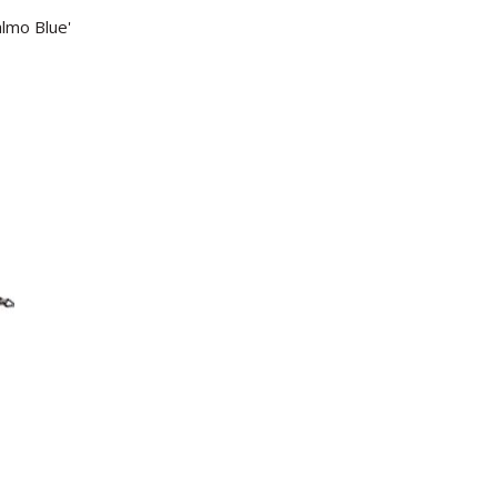
almo Blue'