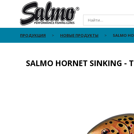
ПРОДУКЦИЯ
НОВЫЕ ПРОДУКТЫ
SALMO HOR
SALMO HORNET SINKING - 